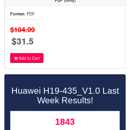
PDF (only)
Format:
PDF
$104.99
$31.5
Add to Cart
Huawei H19-435_V1.0 Last
Week Results!
1843