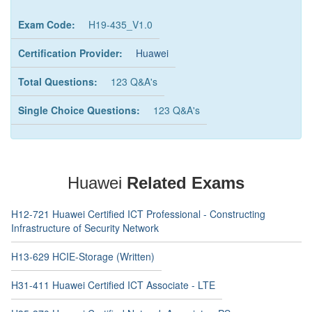
Exam Code:
H19-435_V1.0
Certification Provider:
Huawei
Total Questions:
123 Q&A's
Single Choice Questions:
123 Q&A's
Huawei
Related Exams
H12-721 Huawei Certified ICT Professional - Constructing
Infrastructure of Security Network
H13-629 HCIE-Storage (Written)
H31-411 Huawei Certified ICT Associate - LTE