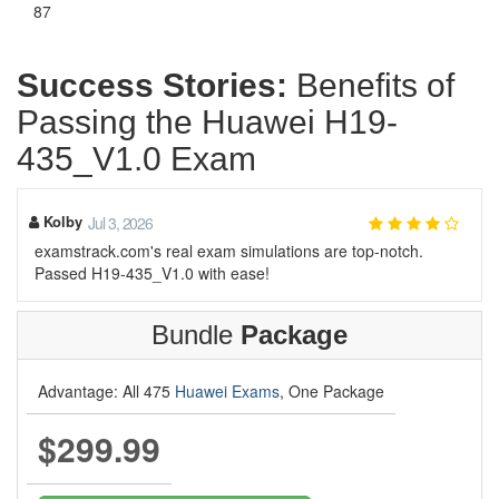
87
Success Stories:
Benefits of
Passing the Huawei H19-
435_V1.0 Exam
Kolby
Jul 3, 2026
examstrack.com's real exam simulations are top-notch.
Passed H19-435_V1.0 with ease!
Bundle
Package
Advantage: All 475
Huawei Exams
, One Package
$299.99