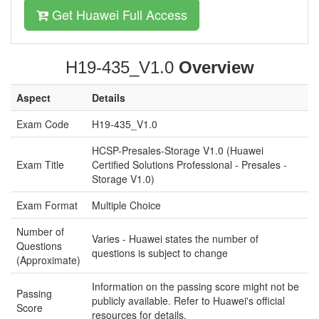
Get Huawei Full Access
H19-435_V1.0
Overview
Aspect
Details
Exam Code
H19-435_V1.0
HCSP-Presales-Storage V1.0 (Huawei
Exam Title
Certified Solutions Professional - Presales -
Storage V1.0)
Exam Format
Multiple Choice
Number of
Varies - Huawei states the number of
Questions
questions is subject to change
(Approximate)
Information on the passing score might not be
Passing
publicly available. Refer to Huawei's official
Score
resources for details.