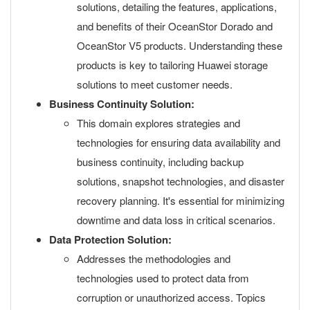
solutions, detailing the features, applications,
and benefits of their OceanStor Dorado and
OceanStor V5 products. Understanding these
products is key to tailoring Huawei storage
solutions to meet customer needs.
Business Continuity Solution:
This domain explores strategies and
technologies for ensuring data availability and
business continuity, including backup
solutions, snapshot technologies, and disaster
recovery planning. It's essential for minimizing
downtime and data loss in critical scenarios.
Data Protection Solution:
Addresses the methodologies and
technologies used to protect data from
corruption or unauthorized access. Topics