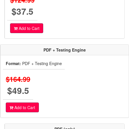
$37.5
Add to Cart
PDF + Testing Engine
Format:
PDF + Testing Engine
$164.99
$49.5
Add to Cart