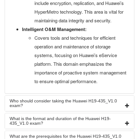
include encryption, replication, and Huawei’s
HyperMetro technology. This area is vital for
maintaining data integrity and security.
Intelligent O&M Management:
Covers tools and techniques for efficient
operation and maintenance of storage
systems, focusing on Huawei’s eService
platform. This domain emphasizes the
importance of proactive system management
to ensure optimal performance.
Who should consider taking the Huawei H19-435_V1.0
exam?
What is the format and duration of the Huawei H19-
435_V1.0 exam?
What are the prerequisites for the Huawei H19-435_V1.0