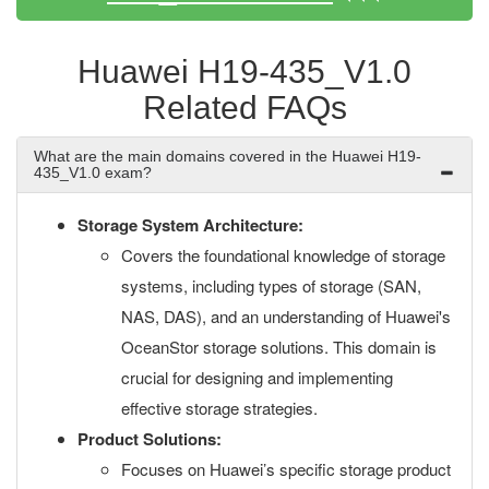
Huawei H19-435_V1.0
Related FAQs
What are the main domains covered in the Huawei H19-
435_V1.0 exam?
Storage System Architecture:
Covers the foundational knowledge of storage
systems, including types of storage (SAN,
NAS, DAS), and an understanding of Huawei's
OceanStor storage solutions. This domain is
crucial for designing and implementing
effective storage strategies.
Product Solutions:
Focuses on Huawei’s specific storage product