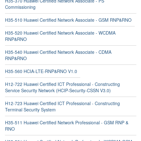
H35-370 Huawei Certified Network Associate - PS
Commissioning
H35-510 Huawei Certified Network Associate - GSM RNP&RNO
H35-520 Huawei Certified Network Associate - WCDMA
RNP&RNO
H35-540 Huawei Certified Network Associate - CDMA
RNP&RNO
H35-560 HCIA-LTE-RNP&RNO V1.0
H12-722 Huawei Certified ICT Professional - Constructing
Service Security Network (HCIP-Security-CSSN V3.0)
H12-723 Huawei Certified ICT Professional - Constructing
Terminal Security System
H35-511 Huawei Certified Network Professional - GSM RNP &
RNO