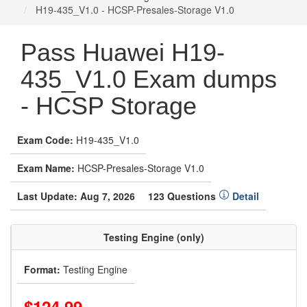
H19-435_V1.0 - HCSP-Presales-Storage V1.0
Pass Huawei H19-
435_V1.0 Exam dumps
- HCSP Storage
Exam Code:
H19-435_V1.0
Exam Name:
HCSP-Presales-Storage V1.0
Last Update: Aug 7, 2026
123 Questions
Detail
Testing Engine (only)
Format:
Testing Engine
$124.99