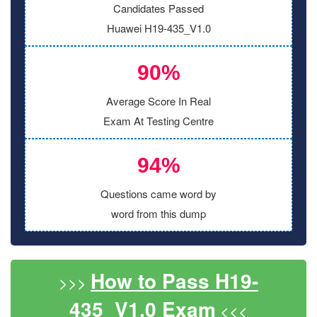
Candidates Passed
Huawei H19-435_V1.0
90%
Average Score In Real
Exam At Testing Centre
94%
Questions came word by
word from this dump
How to Pass H19-
>>>
435_V1.0 Exam
<<<