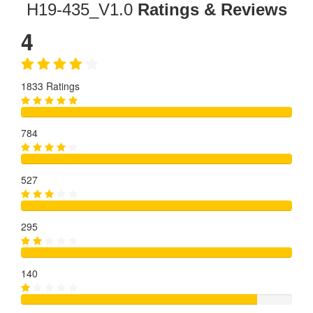
H19-435_V1.0
Ratings & Reviews
4
1833 Ratings
784
527
295
140