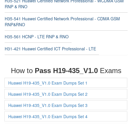
H35-521 Huawei Certified Network Professional - WCDMA GSM
RNP & RNO
H35-541 Huawei Certified Network Professional - CDMA GSM
RNP&RNO
H35-561 HCNP - LTE RNP & RNO
H31-421 Huawei Certified ICT Professional - LTE
How to
Pass H19-435_V1.0
Exams
Huawei H19-435_V1.0 Exam Dumps Set 1
Huawei H19-435_V1.0 Exam Dumps Set 2
Huawei H19-435_V1.0 Exam Dumps Set 3
Huawei H19-435_V1.0 Exam Dumps Set 4