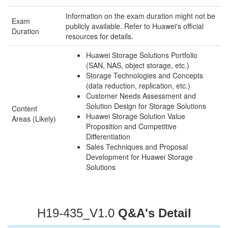
Information on the exam duration might not be
Exam
publicly available. Refer to Huawei's official
Duration
resources for details.
Huawei Storage Solutions Portfolio
(SAN, NAS, object storage, etc.)
Storage Technologies and Concepts
(data reduction, replication, etc.)
Customer Needs Assessment and
Solution Design for Storage Solutions
Content
Huawei Storage Solution Value
Areas (Likely)
Proposition and Competitive
Differentiation
Sales Techniques and Proposal
Development for Huawei Storage
Solutions
H19-435_V1.0
Q&A's Detail