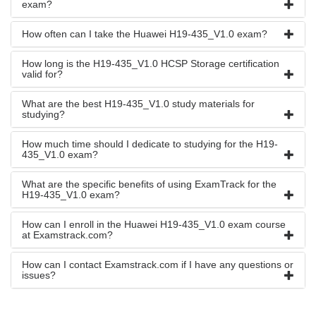
exam?
How often can I take the Huawei H19-435_V1.0 exam?
How long is the H19-435_V1.0 HCSP Storage certification
valid for?
What are the best H19-435_V1.0 study materials for
studying?
How much time should I dedicate to studying for the H19-
435_V1.0 exam?
What are the specific benefits of using ExamTrack for the
H19-435_V1.0 exam?
How can I enroll in the Huawei H19-435_V1.0 exam course
at Examstrack.com?
How can I contact Examstrack.com if I have any questions or
issues?