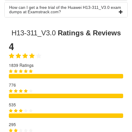
How can I get a free trial of the Huawei H13-311_V3.0 exam
dumps at Examstrack.com?
H13-311_V3.0
Ratings & Reviews
4
1839 Ratings
776
535
295