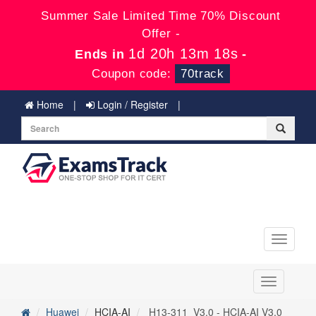
Summer Sale Limited Time 70% Discount
Offer -
1d 20h 13m 18s
Ends in
-
Coupon code:
70track
Home
Login / Register
Toggle
navigati
Toggle
navigation
Huawei
HCIA-AI
H13-311_V3.0 - HCIA-AI V3.0