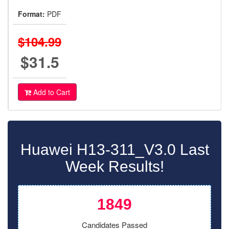
Format:
PDF
$104.99
$31.5
Add to Cart
Huawei H13-311_V3.0 Last
Week Results!
1849
Candidates Passed