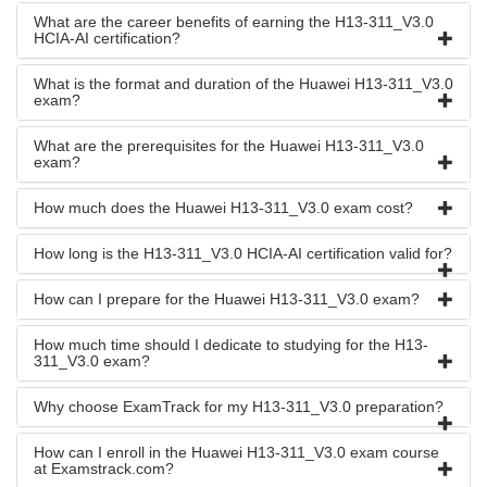
What are the career benefits of earning the H13-311_V3.0
HCIA-AI certification?
What is the format and duration of the Huawei H13-311_V3.0
exam?
What are the prerequisites for the Huawei H13-311_V3.0
exam?
How much does the Huawei H13-311_V3.0 exam cost?
How long is the H13-311_V3.0 HCIA-AI certification valid for?
How can I prepare for the Huawei H13-311_V3.0 exam?
How much time should I dedicate to studying for the H13-
311_V3.0 exam?
Why choose ExamTrack for my H13-311_V3.0 preparation?
How can I enroll in the Huawei H13-311_V3.0 exam course
at Examstrack.com?