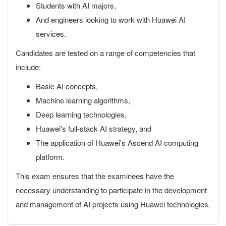
Students with AI majors,
And engineers looking to work with Huawei AI
services.
Candidates are tested on a range of competencies that
include:
Basic AI concepts,
Machine learning algorithms,
Deep learning technologies,
Huawei's full-stack AI strategy, and
The application of Huawei's Ascend AI computing
platform.
This exam ensures that the examinees have the
necessary understanding to participate in the development
and management of AI projects using Huawei technologies.