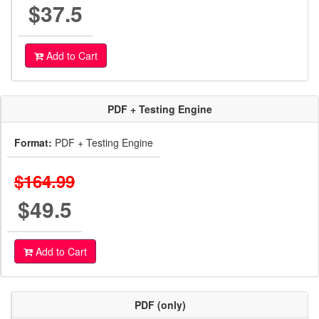
$37.5
Add to Cart
PDF + Testing Engine
Format:
PDF + Testing Engine
$164.99
$49.5
Add to Cart
PDF (only)