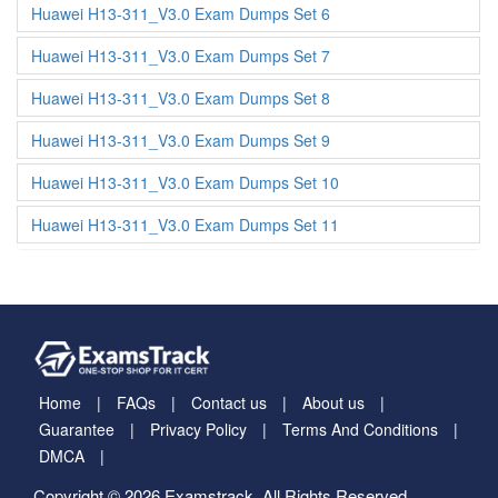
Huawei H13-311_V3.0 Exam Dumps Set 6
Huawei H13-311_V3.0 Exam Dumps Set 7
Huawei H13-311_V3.0 Exam Dumps Set 8
Huawei H13-311_V3.0 Exam Dumps Set 9
Huawei H13-311_V3.0 Exam Dumps Set 10
Huawei H13-311_V3.0 Exam Dumps Set 11
Home
FAQs
Contact us
About us
Guarantee
Privacy Policy
Terms And Conditions
DMCA
Copyright © 2026 Examstrack. All Rights Reserved