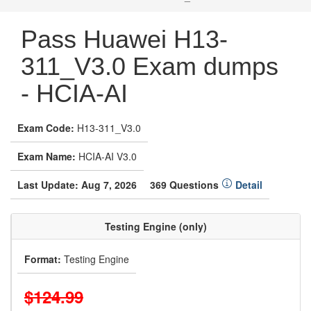
Pass Huawei H13-
311_V3.0 Exam dumps
- HCIA-AI
Exam Code:
H13-311_V3.0
Exam Name:
HCIA-AI V3.0
Last Update: Aug 7, 2026
369 Questions
Detail
Testing Engine (only)
Format:
Testing Engine
$124.99