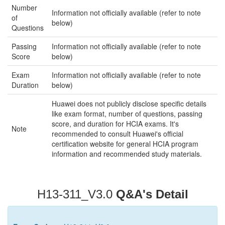
Number
Information not officially available (refer to note
of
below)
Questions
Passing
Information not officially available (refer to note
Score
below)
Exam
Information not officially available (refer to note
Duration
below)
Huawei does not publicly disclose specific details
like exam format, number of questions, passing
score, and duration for HCIA exams. It's
Note
recommended to consult Huawei's official
certification website for general HCIA program
information and recommended study materials.
H13-311_V3.0
Q&A's Detail