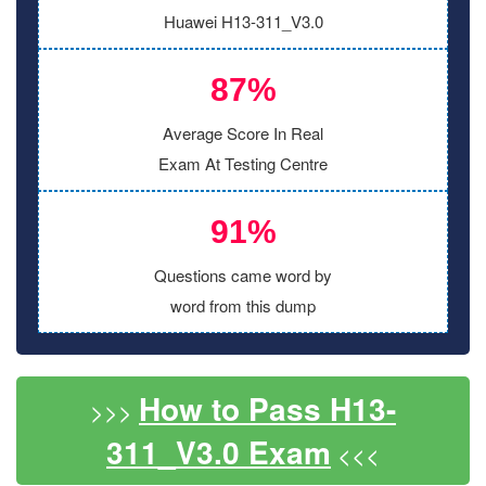
Huawei H13-311_V3.0
87%
Average Score In Real
Exam At Testing Centre
91%
Questions came word by
word from this dump
How to Pass H13-
>>>
311_V3.0 Exam
<<<