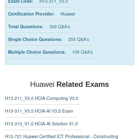
Exam Code:
H13-311_V3.0
Certification Provider:
Huawei
Total Questions:
369 Q&A's
Single Choice Questions:
255 Q&A's
Multiple Choice Questions:
108 Q&A's
Huawei
Related Exams
H13-211_V3.0 HCIA-Computing V3.0
H13-311_V3.5 HCIA-AI V3.5 Exam
H13-313_V1.0 HCIA-AI Solution V1.0
H12-721 Huawei Certified ICT Professional - Constructing