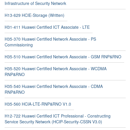
Infrastructure of Security Network
H13-629 HCIE-Storage (Written)
H31-411 Huawei Certified ICT Associate - LTE
H35-370 Huawei Certified Network Associate - PS
Commissioning
H35-510 Huawei Certified Network Associate - GSM RNP&RNO
H35-520 Huawei Certified Network Associate - WCDMA
RNP&RNO
H35-540 Huawei Certified Network Associate - CDMA
RNP&RNO
H35-560 HCIA-LTE-RNP&RNO V1.0
H12-722 Huawei Certified ICT Professional - Constructing
Service Security Network (HCIP-Security-CSSN V3.0)