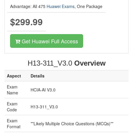
Advantage: All 475
Huawei Exams
, One Package
$299.99
Get Huawei Full Access
H13-311_V3.0
Overview
Aspect
Details
Exam
HCIA-AI V3.0
Name
Exam
H13-311_V3.0
Code
Exam
**Likely Multiple Choice Questions (MCQs)**
Format