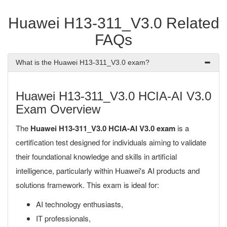
Huawei H13-311_V3.0 Related
FAQs
What is the Huawei H13-311_V3.0 exam?
Huawei H13-311_V3.0 HCIA-AI V3.0
Exam Overview
The
Huawei H13-311_V3.0 HCIA-AI V3.0 exam
is a
certification test designed for individuals aiming to validate
their foundational knowledge and skills in artificial
intelligence, particularly within Huawei's AI products and
solutions framework. This exam is ideal for:
AI technology enthusiasts,
IT professionals,