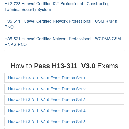
H12-723 Huawei Certified ICT Professional - Constructing
Terminal Security System
H35-511 Huawei Certified Network Professional - GSM RNP &
RNO
H35-521 Huawei Certified Network Professional - WCDMA GSM
RNP & RNO
How to
Pass H13-311_V3.0
Exams
Huawei H13-311_V3.0 Exam Dumps Set 1
Huawei H13-311_V3.0 Exam Dumps Set 2
Huawei H13-311_V3.0 Exam Dumps Set 3
Huawei H13-311_V3.0 Exam Dumps Set 4
Huawei H13-311_V3.0 Exam Dumps Set 5