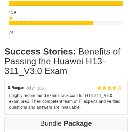
159
74
Success Stories:
Benefits of
Passing the Huawei H13-
311_V3.0 Exam
Raegan
Jul 24, 2026
I highly recommend examstrack.com for H13-311_V3.0
exam prep. Their competent team of IT experts and verified
questions and answers are invaluable.
Bundle
Package