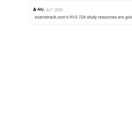
Ady
Jul 7, 2026
examstrack.com's H12-724 study resources are gol