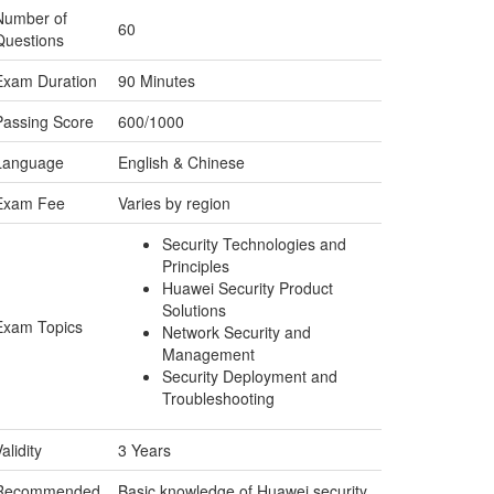
Number of
60
Questions
Exam Duration
90 Minutes
Passing Score
600/1000
Language
English & Chinese
Exam Fee
Varies by region
Security Technologies and
Principles
Huawei Security Product
Solutions
Exam Topics
Network Security and
Management
Security Deployment and
Troubleshooting
alidity
3 Years
Recommended
Basic knowledge of Huawei security