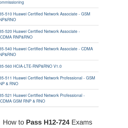
ommissioning
35-510 Huawei Certified Network Associate - GSM
NP&RNO
35-520 Huawei Certified Network Associate -
CDMA RNP&RNO
35-540 Huawei Certified Network Associate - CDMA
NP&RNO
35-560 HCIA-LTE-RNP&RNO V1.0
35-511 Huawei Certified Network Professional - GSM
NP & RNO
35-521 Huawei Certified Network Professional -
CDMA GSM RNP & RNO
How to
Pass H12-724
Exams