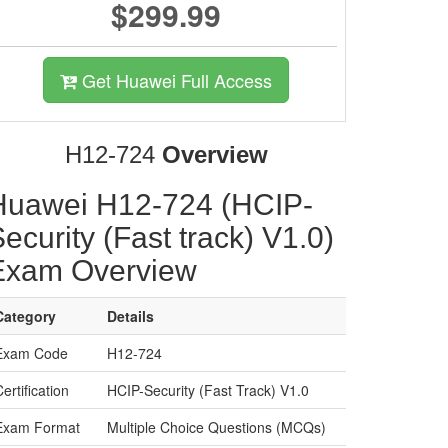
$299.99
Get Huawei Full Access
H12-724
Overview
Huawei H12-724 (HCIP-
ecurity (Fast track) V1.0)
Exam Overview
Category
Details
Exam Code
H12-724
ertification
HCIP-Security (Fast Track) V1.0
Exam Format
Multiple Choice Questions (MCQs)