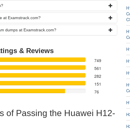
n?
H
Co
se at Examstrack.com?
C
exam dumps at Examstrack.com?
H
C
H
tings & Reviews
749
H
561
H
282
151
H
Co
76
H
s of Passing the Huawei H12-
H
H