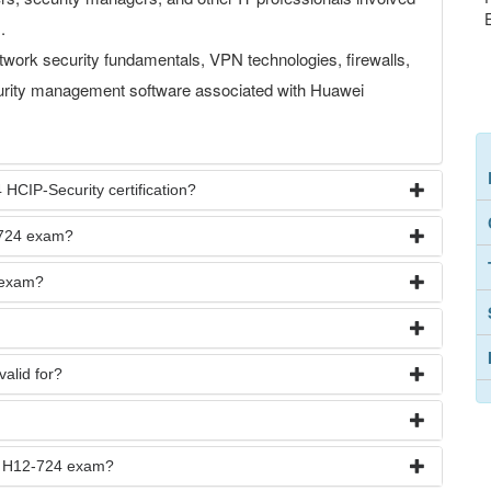
.
work security fundamentals, VPN technologies, firewalls,
curity management software associated with Huawei
 HCIP-Security certification?
-724 exam?
 exam?
valid for?
he H12-724 exam?