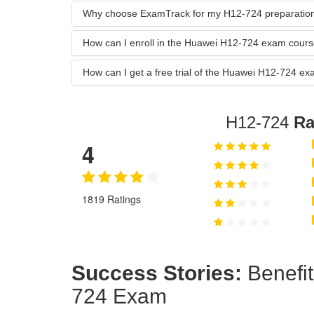
Why choose ExamTrack for my H12-724 preparatio
How can I enroll in the Huawei H12-724 exam cour
How can I get a free trial of the Huawei H12-724 
H12-724
Ra
4
1819 Ratings
Success Stories:
Benefit
724 Exam