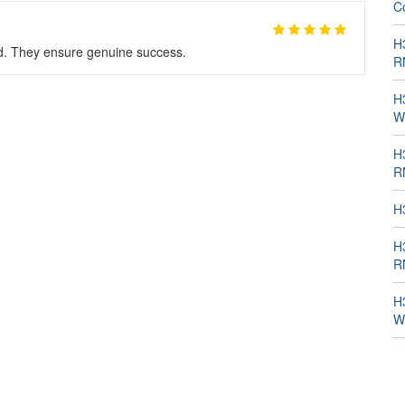
C
H
d. They ensure genuine success.
R
H
W
H
R
H
H
R
H
W