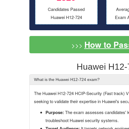
Candidates Passed
Averag
Huawei H12-724
Exam A
How to Pas
>>>
Huawei H12-
What is the Huawei H12-724 exam?
The Huawei H12-724 HCIP-Security (Fast track) V1.0
seeking to validate their expertise in Huawei's secu
Purpose:
The exam assesses candidates' kn
troubleshoot Huawei security systems.
Target Audience:
It targets network enginee