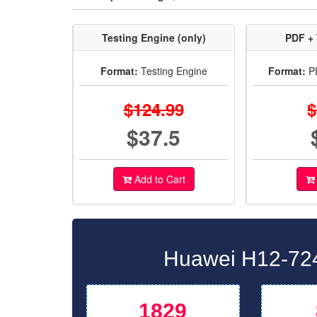
Testing Engine (only)
PDF + 
Format:
Testing Engine
Format:
PD
$124.99
$
$37.5
Add to Cart
Huawei H12-724
1829