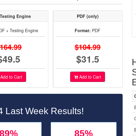
Testing Engine
PDF (only)
F + Testing Engine
Format:
PDF
164.99
$104.99
$49.5
$31.5
S
Add to Cart
Add to Cart
 Last Week Results!
C
89%
85%