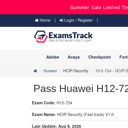
Summer Sale Limited Ti
Home
Login / Register
Adobe
Avaya
Checkpoint
Fort
Huawei
HCIP-Security
H12-724 - HCIP-Se
Pass Huawei H12-72
Exam Code:
H12-724
Exam Name:
HCIP-Security (Fast track) V1.0
Last Update: Aug 8, 2026