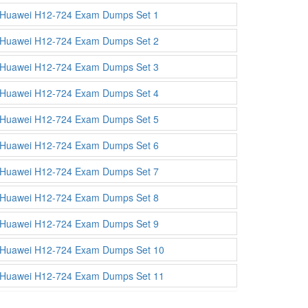
Huawei H12-724 Exam Dumps Set 1
Huawei H12-724 Exam Dumps Set 2
Huawei H12-724 Exam Dumps Set 3
Huawei H12-724 Exam Dumps Set 4
Huawei H12-724 Exam Dumps Set 5
Huawei H12-724 Exam Dumps Set 6
Huawei H12-724 Exam Dumps Set 7
Huawei H12-724 Exam Dumps Set 8
Huawei H12-724 Exam Dumps Set 9
Huawei H12-724 Exam Dumps Set 10
Huawei H12-724 Exam Dumps Set 11