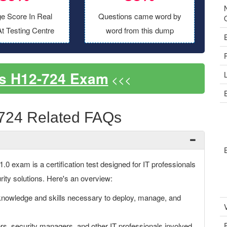
e Score In Real
Questions came word by
t Testing Centre
word from this dump
s H12-724 Exam
<<<
724 Related FAQs
 exam is a certification test designed for IT professionals
rity solutions. Here's an overview:
owledge and skills necessary to deploy, manage, and
V
rs, security managers, and other IT professionals involved