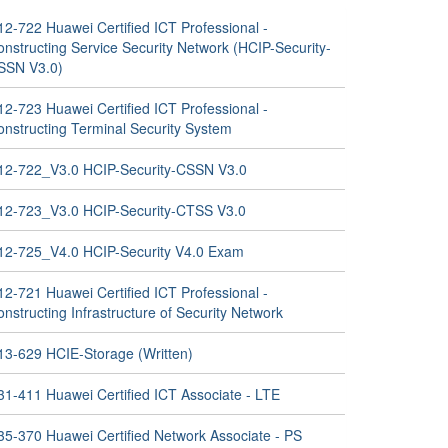
12-722 Huawei Certified ICT Professional -
nstructing Service Security Network (HCIP-Security-
SSN V3.0)
12-723 Huawei Certified ICT Professional -
onstructing Terminal Security System
12-722_V3.0 HCIP-Security-CSSN V3.0
12-723_V3.0 HCIP-Security-CTSS V3.0
12-725_V4.0 HCIP-Security V4.0 Exam
12-721 Huawei Certified ICT Professional -
nstructing Infrastructure of Security Network
13-629 HCIE-Storage (Written)
31-411 Huawei Certified ICT Associate - LTE
35-370 Huawei Certified Network Associate - PS