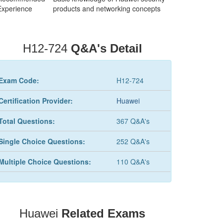
Experience
products and networking concepts
H12-724
Q&A's Detail
Exam Code:
H12-724
Certification Provider:
Huawei
Total Questions:
367 Q&A's
Single Choice Questions:
252 Q&A's
Multiple Choice Questions:
110 Q&A's
Huawei
Related Exams