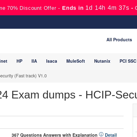
1d 14h 4m 36s
Ends in
-
me 70% Discount Offer -
All Products
inet
HP
IIA
Isaca
MuleSoft
Nutanix
PCI SSC
curity (Fast track) V1.0
4 Exam dumps - HCIP-Secu
367 Questions Answers with Explanation
Detail