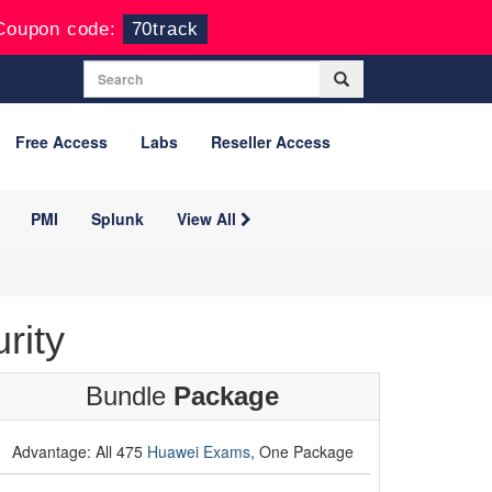
Coupon code:
70track
Free Access
Labs
Reseller Access
PMI
Splunk
View All
rity
Bundle
Package
Advantage: All 475
Huawei Exams
, One Package