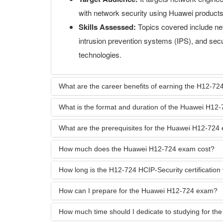
with network security using Huawei products
Skills Assessed:
Topics covered include net
intrusion prevention systems (IPS), and se
technologies.
What are the career benefits of earning the H12-724
What is the format and duration of the Huawei H12
What are the prerequisites for the Huawei H12-724
How much does the Huawei H12-724 exam cost?
How long is the H12-724 HCIP-Security certification 
How can I prepare for the Huawei H12-724 exam?
How much time should I dedicate to studying for t