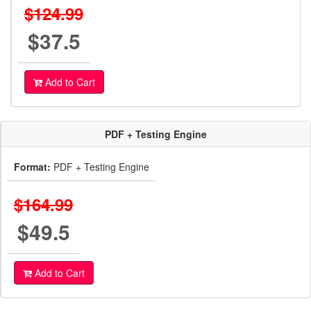
$124.99
$37.5
Add to Cart
PDF + Testing Engine
Format:
PDF + Testing Engine
$164.99
$49.5
Add to Cart