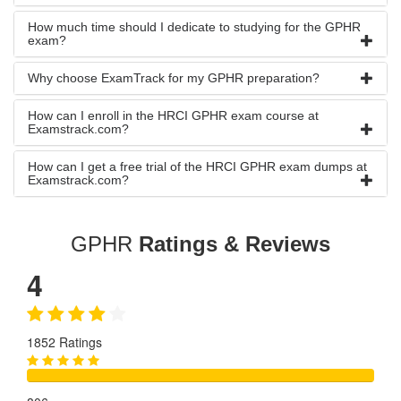
How much time should I dedicate to studying for the GPHR
exam?
Why choose ExamTrack for my GPHR preparation?
How can I enroll in the HRCI GPHR exam course at
Examstrack.com?
How can I get a free trial of the HRCI GPHR exam dumps at
Examstrack.com?
GPHR
Ratings & Reviews
4
1852 Ratings