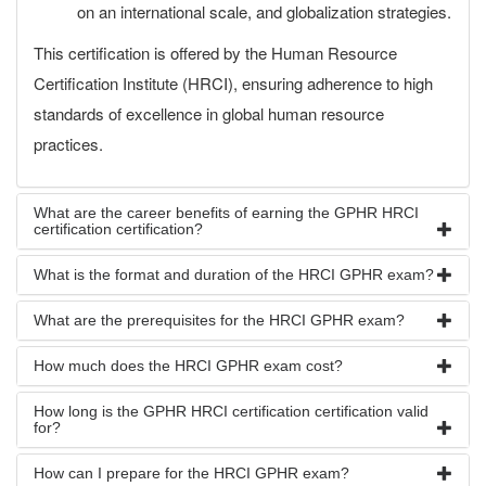
on an international scale, and globalization strategies.
This certification is offered by the Human Resource
Certification Institute (HRCI), ensuring adherence to high
standards of excellence in global human resource
practices.
What are the career benefits of earning the GPHR HRCI
certification certification?
What is the format and duration of the HRCI GPHR exam?
What are the prerequisites for the HRCI GPHR exam?
How much does the HRCI GPHR exam cost?
How long is the GPHR HRCI certification certification valid
for?
How can I prepare for the HRCI GPHR exam?