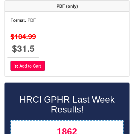
PDF (only)
Format:
PDF
$104.99
$31.5
Add to Cart
HRCI GPHR Last Week
Results!
1862