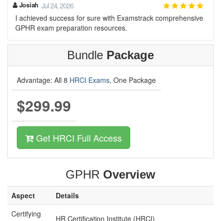
Josiah
Jul 24, 2026
I achieved success for sure with Examstrack comprehensive
GPHR exam preparation resources.
Bundle
Package
Advantage: All 8
HRCI Exams
, One Package
$299.99
Get HRCI Full Access
GPHR
Overview
Aspect
Details
Certifying
HR Certification Institute (HRCI)