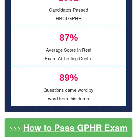
Candidates Passed
HRCI GPHR
87%
Average Score In Real
Exam At Testing Centre
89%
Questions came word by
word from this dump
How to Pass GPHR Exam
>>>