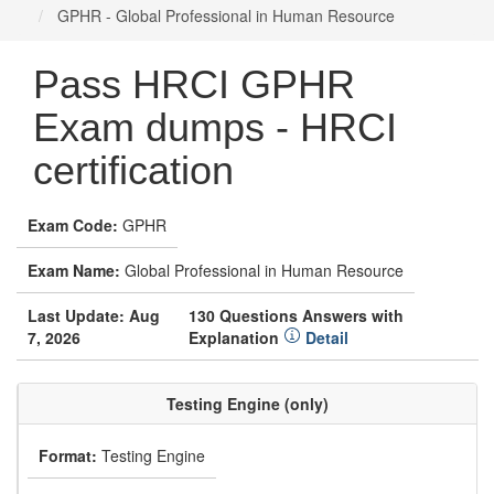
GPHR - Global Professional in Human Resource
Pass HRCI GPHR
Exam dumps - HRCI
certification
Exam Code:
GPHR
Exam Name:
Global Professional in Human Resource
Last Update: Aug
130 Questions Answers with
7, 2026
Explanation
Detail
Testing Engine (only)
Format:
Testing Engine