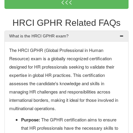
<<<
HRCI GPHR Related FAQs
What is the HRCI GPHR exam?
The HRCI GPHR (Global Professional in Human
Resource) exam is a globally recognized certification
designed for HR professionals seeking to validate their
expertise in global HR practices. This certification
assesses the candidate's knowledge and skills in
managing HR challenges and responsibilities across
international borders, making it ideal for those involved in
multinational operations.
Purpose:
The GPHR certification aims to ensure
that HR professionals have the necessary skills to