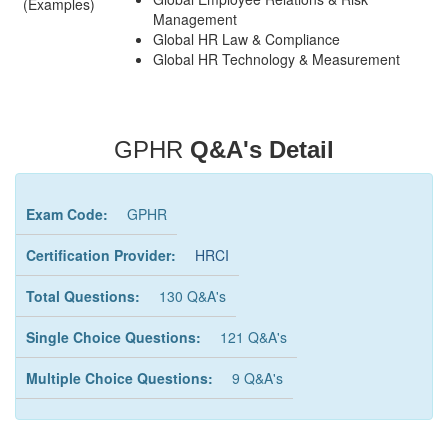
(Examples)
Management
Global HR Law & Compliance
Global HR Technology & Measurement
GPHR
Q&A's Detail
Exam Code:
GPHR
Certification Provider:
HRCI
Total Questions:
130 Q&A's
Single Choice Questions:
121 Q&A's
Multiple Choice Questions:
9 Q&A's