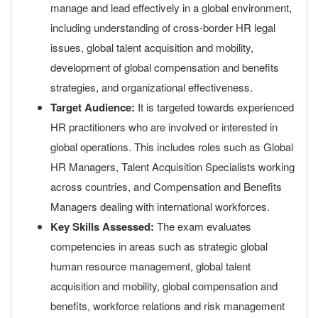
manage and lead effectively in a global environment,
including understanding of cross-border HR legal
issues, global talent acquisition and mobility,
development of global compensation and benefits
strategies, and organizational effectiveness.
Target Audience:
It is targeted towards experienced
HR practitioners who are involved or interested in
global operations. This includes roles such as Global
HR Managers, Talent Acquisition Specialists working
across countries, and Compensation and Benefits
Managers dealing with international workforces.
Key Skills Assessed:
The exam evaluates
competencies in areas such as strategic global
human resource management, global talent
acquisition and mobility, global compensation and
benefits, workforce relations and risk management