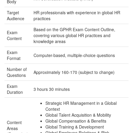
Body
Target
HR professionals with experience in global HR
Audience
practices
Based on the GPHR Exam Content Outline,
Exam
covering various global HR practices and
Content
knowledge areas
Exam
Computer-based, multiple-choice questions
Format
Number of
Approximately 160-170 (subject to change)
Questions
Exam
3 hours 30 minutes
Duration
Strategic HR Management in a Global
Context
Global Talent Acquisition & Mobility
Global Compensation & Benefits
Content
Global Training & Development
Areas
Global Employee Relations & Risk