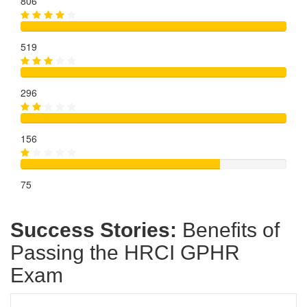
806
519
296
156
75
Success Stories:
Benefits of
Passing the HRCI GPHR
Exam