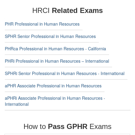
HRCI
Related Exams
PHR Professional in Human Resources
SPHR Senior Professional in Human Resources
PHRca Professional in Human Resources - California
PHRi Professional in Human Resources – International
SPHRi Senior Professional in Human Resources - International
aPHR Associate Professional in Human Resources
aPHRi Associate Professional in Human Resources -
International
How to
Pass GPHR
Exams