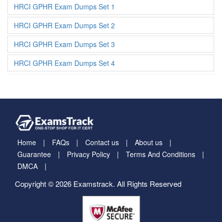
HRCI GPHR Exam Dumps Set 1
HRCI GPHR Exam Dumps Set 2
HRCI GPHR Exam Dumps Set 3
HRCI GPHR Exam Dumps Set 4
Home
FAQs
Contact us
About us
Guarantee
Privacy Policy
Terms And Conditions
DMCA
Copyright © 2026 Examstrack. All Rights Reserved