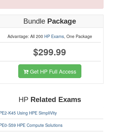
Bundle
Package
Advantage: All 200
HP Exams
, One Package
$299.99
Get HP Full Access
HP
Related Exams
PE2-K45 Using HPE SimpliVity
PE0-S59 HPE Compute Solutions