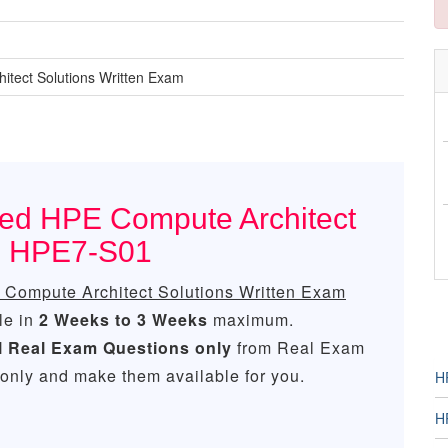
tect Solutions Written Exam
ced HPE Compute Architect
am HPE7-S01
Compute Architect Solutions Written Exam
le in
2 Weeks to 3 Weeks
maximum.
l
Real
Exam Questions only
from Real Exam
only and make them available for you.
H
H