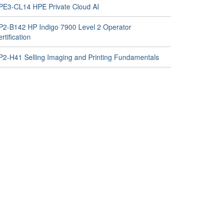
PE3-CL14 HPE Private Cloud AI
P2-B142 HP Indigo 7900 Level 2 Operator
rtification
P2-H41 Selling Imaging and Printing Fundamentals