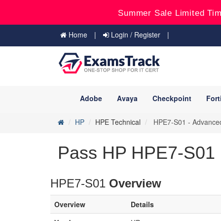
Summer Sale Limited Tim
Home
Login / Register
Adobe
Avaya
Checkpoint
Fort
HP
HPE Technical
HPE7-S01 - Advanced 
Pass HP HPE7-S01 
HPE7-S01
Overview
Overview
Details