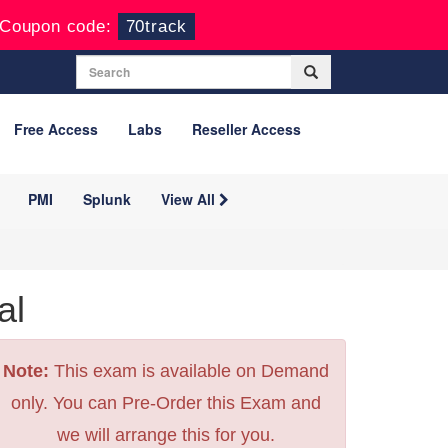
Coupon code:
70track
Free Access
Labs
Reseller Access
PMI
Splunk
View All
al
Note:
This exam is available on Demand
only. You can Pre-Order this Exam and
we will arrange this for you.