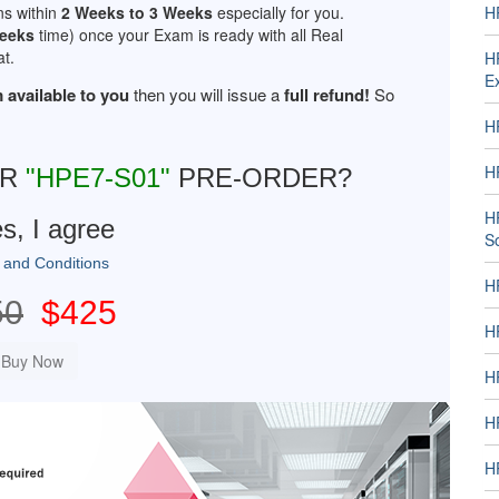
ns within
2 Weeks to 3 Weeks
especially for you.
H
Weeks
time) once your Exam is ready with all Real
t.
H
E
 available to you
then you will issue a
full refund!
So
H
H
UR
"HPE7-S01"
PRE-ORDER?
H
s, I agree
S
 and Conditions
H
50
$425
H
H
H
HP