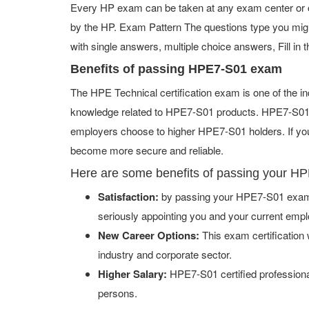
Every HP exam can be taken at any exam center or on
by the HP. Exam Pattern The questions type you mig
with single answers, multiple choice answers, Fill in t
Benefits of passing HPE7-S01 exam
The HPE Technical certification exam is one of the 
knowledge related to HPE7-S01 products. HPE7-S01 ce
employers choose to higher HPE7-S01 holders. If you 
become more secure and reliable.
Here are some benefits of passing your H
Satisfaction:
by passing your HPE7-S01 exam w
seriously appointing you and your current empl
New Career Options:
This exam certification w
industry and corporate sector.
Higher Salary:
HPE7-S01 certified professiona
persons.