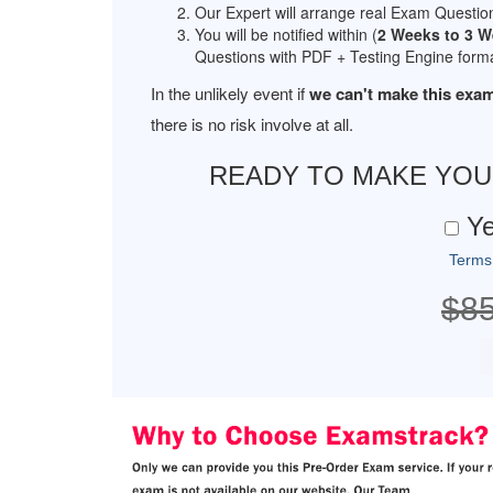
Our Expert will arrange real Exam Questio
You will be notified within (
2 Weeks to 3 
Questions with PDF + Testing Engine forma
In the unlikely event if
we can't make this exam
there is no risk involve at all.
READY TO MAKE YO
Ye
Terms
$8