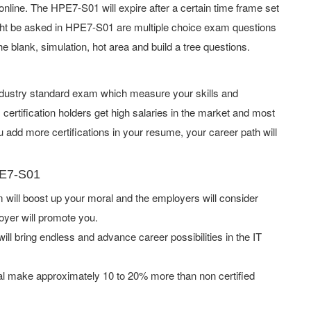
line. The HPE7-S01 will expire after a certain time frame set
ht be asked in HPE7-S01 are multiple choice exam questions
he blank, simulation, hot area and build a tree questions.
industry standard exam which measure your skills and
rtification holders get high salaries in the market and most
add more certifications in your resume, your career path will
PE7-S01
ill boost up your moral and the employers will consider
oyer will promote you.
ill bring endless and advance career possibilities in the IT
l make approximately 10 to 20% more than non certified