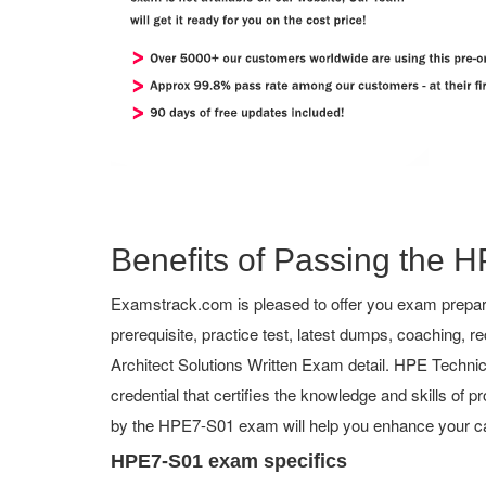
Benefits of Passing the H
Examstrack.com is pleased to offer you exam prepara
prerequisite, practice test, latest dumps, coachin
Architect Solutions Written Exam detail. HPE Technical
credential that certifies the knowledge and skills of p
by the HPE7-S01 exam will help you enhance your ca
HPE7-S01 exam specifics