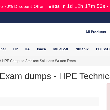
1d 12h 17m 52s
Ends in
-
e 70% Discount Offer -
All Products
inet
HP
IIA
Isaca
MuleSoft
Nutanix
PCI SSC
HPE Compute Architect Solutions Written Exam
Exam dumps - HPE Technic