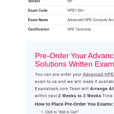
Vendor
HP
Exam Code
HPE7-S01
Exam Name
Advanced HPE Compute Archi
Certification
HPE Technical
Pre-Order Your Advan
Solutions Written Ex
You can pre-order your
Advanced HPE 
exam to us and we will make it availab
Examstrack.com Team will
Arrange Al
within next
2 Weeks to 3 Weeks
Time 
How to Place Pre-Order You Exams:
Click to "Add to Cart"