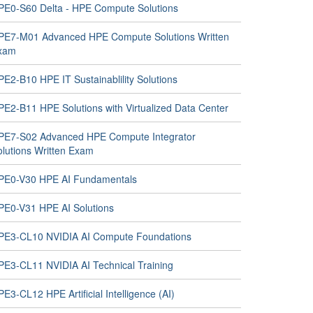
PE0-S60 Delta - HPE Compute Solutions
PE7-M01 Advanced HPE Compute Solutions Written
xam
PE2-B10 HPE IT Sustainablility Solutions
PE2-B11 HPE Solutions with Virtualized Data Center
PE7-S02 Advanced HPE Compute Integrator
olutions Written Exam
PE0-V30 HPE AI Fundamentals
PE0-V31 HPE AI Solutions
PE3-CL10 NVIDIA AI Compute Foundations
PE3-CL11 NVIDIA AI Technical Training
E3-CL12 HPE Artificial Intelligence (AI)