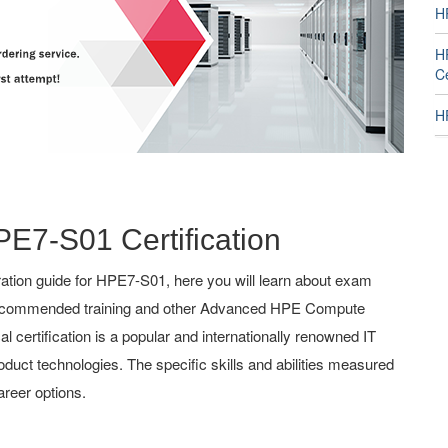
H
H
Ce
H
PE7-S01 Certification
tion guide for HPE7-S01, here you will learn about exam
g, recommended training and other Advanced HPE Compute
 certification is a popular and internationally renowned IT
roduct technologies. The specific skills and abilities measured
reer options.