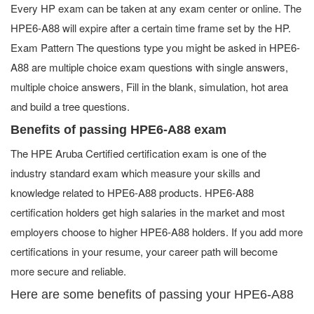
Every HP exam can be taken at any exam center or online. The
HPE6-A88 will expire after a certain time frame set by the HP.
Exam Pattern The questions type you might be asked in HPE6-
A88 are multiple choice exam questions with single answers,
multiple choice answers, Fill in the blank, simulation, hot area
and build a tree questions.
Benefits of passing HPE6-A88 exam
The HPE Aruba Certified certification exam is one of the
industry standard exam which measure your skills and
knowledge related to HPE6-A88 products. HPE6-A88
certification holders get high salaries in the market and most
employers choose to higher HPE6-A88 holders. If you add more
certifications in your resume, your career path will become
more secure and reliable.
Here are some benefits of passing your HPE6-A88