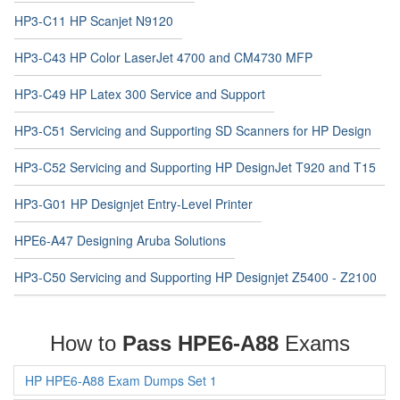
HP3-C11 HP Scanjet N9120
HP3-C43 HP Color LaserJet 4700 and CM4730 MFP
HP3-C49 HP Latex 300 Service and Support
HP3-C51 Servicing and Supporting SD Scanners for HP Design
HP3-C52 Servicing and Supporting HP DesignJet T920 and T15
HP3-G01 HP Designjet Entry-Level Printer
HPE6-A47 Designing Aruba Solutions
HP3-C50 Servicing and Supporting HP Designjet Z5400 - Z2100
How to
Pass HPE6-A88
Exams
HP HPE6-A88 Exam Dumps Set 1