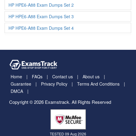
HP HPE6-A88 Exam Dumps Set 2
HP HPE6-A88 Exam Dumps Set 3
HP HPE6-A88 Exam Dumps Set 4
Home
FAQs
Contact us
About us
Guarantee
Privacy Policy
Terms And Conditions
DMCA
Copyright © 2026 Examstrack. All Rights Reserved
TESTED 09 Aug 2026