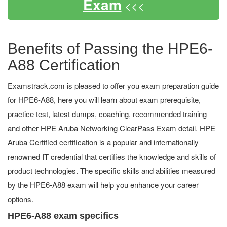
Exam
<<<
Benefits of Passing the HPE6-
A88 Certification
Examstrack.com is pleased to offer you exam preparation guide
for HPE6-A88, here you will learn about exam prerequisite,
practice test, latest dumps, coaching, recommended training
and other HPE Aruba Networking ClearPass Exam detail. HPE
Aruba Certified certification is a popular and internationally
renowned IT credential that certifies the knowledge and skills of
product technologies. The specific skills and abilities measured
by the HPE6-A88 exam will help you enhance your career
options.
HPE6-A88 exam specifics