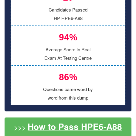
Candidates Passed
HP HPE6-A88
94%
Average Score In Real
Exam At Testing Centre
86%
Questions came word by
word from this dump
How to Pass HPE6-A88
>>>