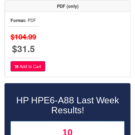
PDF (only)
Format:
PDF
$104.99
$31.5
Add to Cart
HP HPE6-A88 Last Week
Results!
10