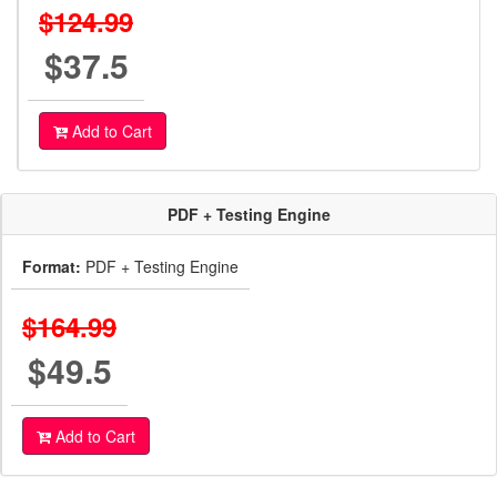
$124.99
$37.5
Add to Cart
PDF + Testing Engine
Format:
PDF + Testing Engine
$164.99
$49.5
Add to Cart