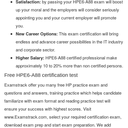
Satisfaction:
by passing your HPE6-A88 exam will boost
up your moral and the employers will consider seriously
appointing you and your current employer will promote
you.
New Career Options:
This exam certification will bring
endless and advance career possibilities in the IT industry
and corporate sector.
Higher Salary:
HPE6-A88 certified professional make
approximately 10 to 20% more than non certified persons.
Free HPE6-A88 certification test
Examstrack offer you many free HP practice exam and
questions and answers, training practice which helps candidate
familiarize with exam format and reading practice test will
ensure your success with highest scores. Visit
www.Examstrack.com, select your required certification exam,
download exam prep and start exam preparation. We add