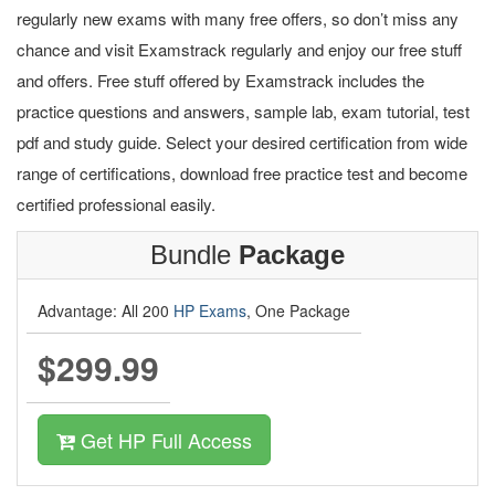
regularly new exams with many free offers, so don’t miss any
chance and visit Examstrack regularly and enjoy our free stuff
and offers. Free stuff offered by Examstrack includes the
practice questions and answers, sample lab, exam tutorial, test
pdf and study guide. Select your desired certification from wide
range of certifications, download free practice test and become
certified professional easily.
Bundle
Package
Advantage: All 200
HP Exams
, One Package
$299.99
Get HP Full Access