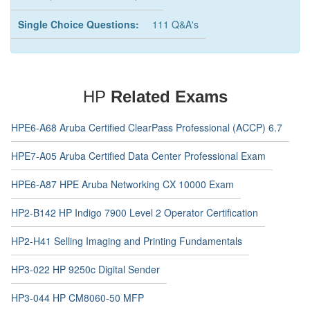
Single Choice Questions:
111 Q&A's
HP
Related Exams
HPE6-A68 Aruba Certified ClearPass Professional (ACCP) 6.7
HPE7-A05 Aruba Certified Data Center Professional Exam
HPE6-A87 HPE Aruba Networking CX 10000 Exam
HP2-B142 HP Indigo 7900 Level 2 Operator Certification
HP2-H41 Selling Imaging and Printing Fundamentals
HP3-022 HP 9250c Digital Sender
HP3-044 HP CM8060-50 MFP