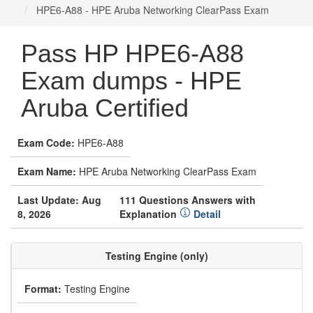
HPE6-A88 - HPE Aruba Networking ClearPass Exam
Pass HP HPE6-A88
Exam dumps - HPE
Aruba Certified
Exam Code:
HPE6-A88
Exam Name:
HPE Aruba Networking ClearPass Exam
Last Update: Aug
111 Questions Answers with
8, 2026
Explanation
Detail
Testing Engine (only)
Format:
Testing Engine