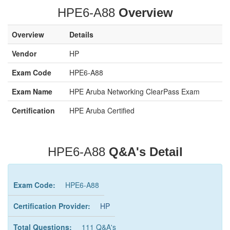
HPE6-A88
Overview
Overview
Details
Vendor
HP
Exam Code
HPE6-A88
Exam Name
HPE Aruba Networking ClearPass Exam
Certification
HPE Aruba Certified
HPE6-A88
Q&A's Detail
Exam Code:
HPE6-A88
Certification Provider:
HP
Total Questions:
111 Q&A's