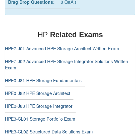
Drag Drop Questions:
8 Q&A's
HP
Related Exams
HPE7-J01 Advanced HPE Storage Architect Written Exam
HPE7-J02 Advanced HPE Storage Integrator Solutions Written
Exam
HPE0-J81 HPE Storage Fundamentals
HPE0-J82 HPE Storage Architect
HPE0-J83 HPE Storage Integrator
HPE3-CL01 Storage Portfolio Exam
HPE3-CL02 Structured Data Solutions Exam