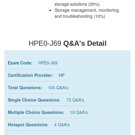
storage solutions (20%)
Storage management, monitoring,
and troubleshooting (10%)
HPE0-J69
Q&A's Detail
Exam Code:
HPE0-J69
Certification Provider:
HP
Total Questions:
104 Q&A's
Single Choice Questions:
73 Q&A's
Multiple Choice Questions:
19 Q&A's
Hotspot Questions:
4 Q&A's