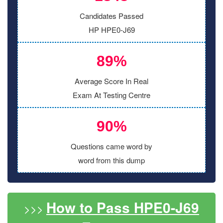
Candidates Passed
HP HPE0-J69
89%
Average Score In Real
Exam At Testing Centre
90%
Questions came word by
word from this dump
How to Pass HPE0-J69
>>>