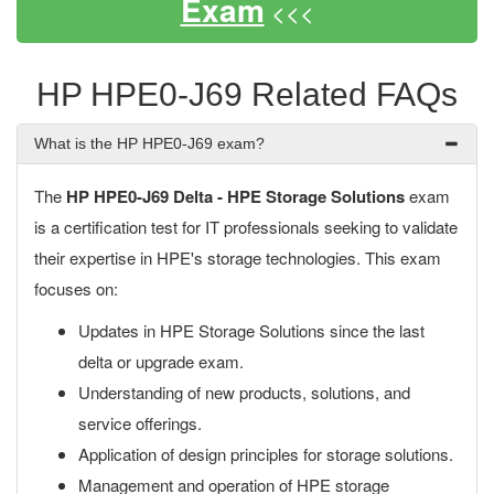
Exam
<<<
HP HPE0-J69 Related FAQs
What is the HP HPE0-J69 exam?
The
HP HPE0-J69 Delta - HPE Storage Solutions
exam
is a certification test for IT professionals seeking to validate
their expertise in HPE's storage technologies. This exam
focuses on:
Updates in HPE Storage Solutions since the last
delta or upgrade exam.
Understanding of new products, solutions, and
service offerings.
Application of design principles for storage solutions.
Management and operation of HPE storage