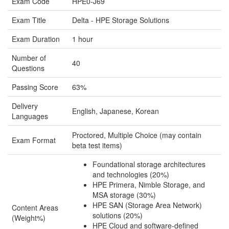
Exam Code
HPE0-J69
Exam Title
Delta - HPE Storage Solutions
Exam Duration
1 hour
Number of
40
Questions
Passing Score
63%
Delivery
English, Japanese, Korean
Languages
Proctored, Multiple Choice (may contain
Exam Format
beta test items)
Foundational storage architectures
and technologies (20%)
HPE Primera, Nimble Storage, and
MSA storage (30%)
HPE SAN (Storage Area Network)
Content Areas
solutions (20%)
(Weight%)
HPE Cloud and software-defined