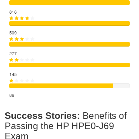
816
509
277
145
86
Success Stories:
Benefits of
Passing the HP HPE0-J69
Exam