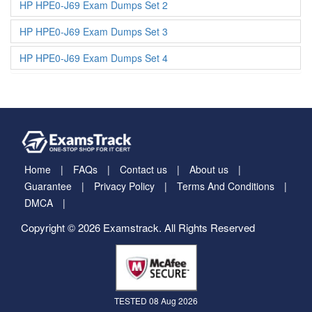
HP HPE0-J69 Exam Dumps Set 2
HP HPE0-J69 Exam Dumps Set 3
HP HPE0-J69 Exam Dumps Set 4
Home
FAQs
Contact us
About us
Guarantee
Privacy Policy
Terms And Conditions
DMCA
Copyright © 2026 Examstrack. All Rights Reserved
TESTED 08 Aug 2026