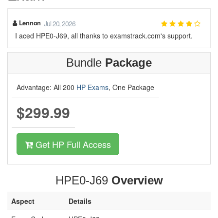
Lennon
Jul 20, 2026
I aced HPE0-J69, all thanks to examstrack.com's support.
Bundle
Package
Advantage: All 200
HP Exams
, One Package
$299.99
Get HP Full Access
HPE0-J69
Overview
Aspect
Details