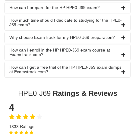
How can I prepare for the HP HPE0-J69 exam?
How much time should I dedicate to studying for the HPE0-
J69 exam?
Why choose ExamTrack for my HPE0-J69 preparation?
How can I enroll in the HP HPE0-J69 exam course at
Examstrack.com?
How can I get a free trial of the HP HPE0-J69 exam dumps
at Examstrack.com?
HPE0-J69
Ratings & Reviews
4
1833 Ratings