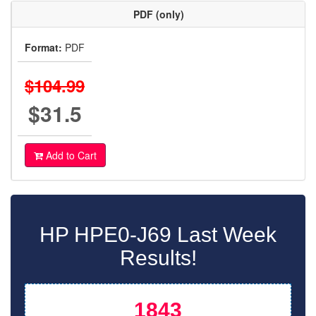
PDF (only)
Format:
PDF
$104.99
$31.5
Add to Cart
HP HPE0-J69 Last Week
Results!
1843