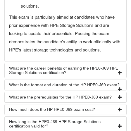
solutions.
This exam is particularly aimed at candidates who have
prior experience with HPE Storage Solutions and are
looking to update their credentials. Passing the exam
demonstrates the candidate's ability to work efficiently with
HPE's latest storage technologies and solutions.
What are the career benefits of earning the HPE0-J69 HPE
Storage Solutions certification?
What is the format and duration of the HP HPE0-J69 exam?
What are the prerequisites for the HP HPE0-J69 exam?
How much does the HP HPE0-J69 exam cost?
How long is the HPE0-J69 HPE Storage Solutions
certification valid for?