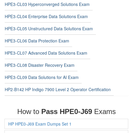
HPE3-CL03 Hyperconverged Solutions Exam
HPE3-CL04 Enterprise Data Solutions Exam
HPE3-CL05 Unstructured Data Solutions Exam
HPE3-CL06 Data Protection Exam
HPE3-CL07 Advanced Data Solutions Exam
HPE3-CL08 Disaster Recovery Exam
HPE3-CL09 Data Solutions for AI Exam
HP2-B142 HP Indigo 7900 Level 2 Operator Certification
How to
Pass HPE0-J69
Exams
HP HPE0-J69 Exam Dumps Set 1