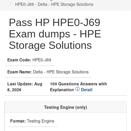
HPE0-J69 - Delta - HPE Storage Solutions
Pass HP HPE0-J69
Exam dumps - HPE
Storage Solutions
Exam Code:
HPE0-J69
Exam Name:
Delta - HPE Storage Solutions
Last Update: Aug
104 Questions Answers with
8, 2026
Explanation
Detail
Testing Engine (only)
Format:
Testing Engine