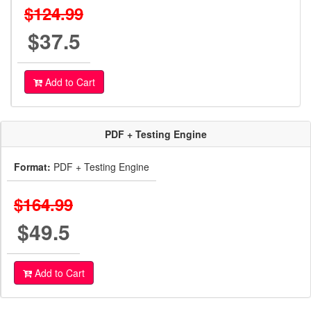
$124.99
$37.5
Add to Cart
PDF + Testing Engine
Format:
PDF + Testing Engine
$164.99
$49.5
Add to Cart