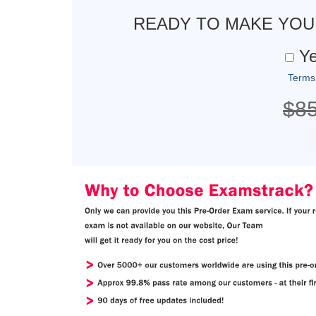
READY TO MAKE YO
Ye
Terms
$8