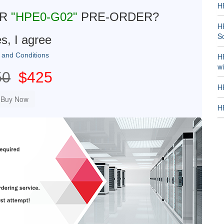
H
UR
"HPE0-G02"
PRE-ORDER?
H
So
s, I agree
 and Conditions
H
w
50
$425
H
HP