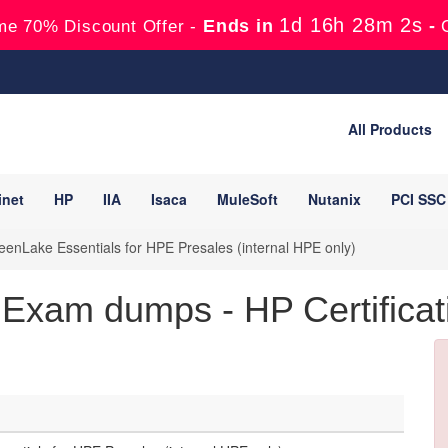
1d 16h 28m 1s
Ends in
-
me 70% Discount Offer -
All Products
inet
HP
IIA
Isaca
MuleSoft
Nutanix
PCI SSC
nLake Essentials for HPE Presales (internal HPE only)
xam dumps - HP Certificat