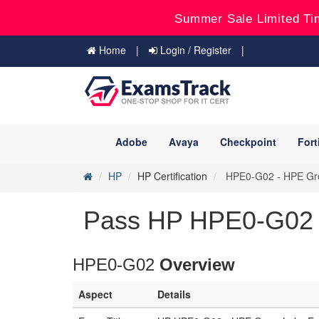
Summer Sale Limited Ti
Home
Login / Register
Adobe
Avaya
Checkpoint
Fort
HP
HP Certification
HPE0-G02 - HPE Gree
Pass HP HPE0-G02 E
HPE0-G02
Overview
Aspect
Details