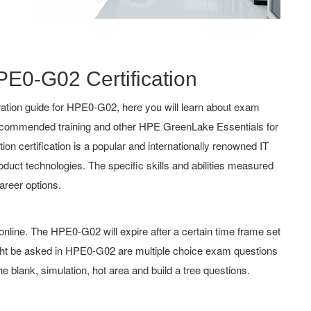
PE0-G02 Certification
ation guide for HPE0-G02, here you will learn about exam
, recommended training and other HPE GreenLake Essentials for
ion certification is a popular and internationally renowned IT
roduct technologies. The specific skills and abilities measured
reer options.
line. The HPE0-G02 will expire after a certain time frame set
ht be asked in HPE0-G02 are multiple choice exam questions
he blank, simulation, hot area and build a tree questions.