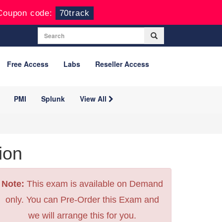
Coupon code:
70track
Free Access
Labs
Reseller Access
PMI
Splunk
View All
ion
Note:
This exam is available on Demand
only. You can Pre-Order this Exam and
we will arrange this for you.