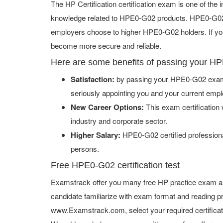
The HP Certification certification exam is one of th
knowledge related to HPE0-G02 products. HPE0-G02 ce
employers choose to higher HPE0-G02 holders. If you 
become more secure and reliable.
Here are some benefits of passing your H
Satisfaction:
by passing your HPE0-G02 exam w
seriously appointing you and your current empl
New Career Options:
This exam certification w
industry and corporate sector.
Higher Salary:
HPE0-G02 certified professiona
persons.
Free HPE0-G02 certification test
Examstrack offer you many free HP practice exam an
candidate familiarize with exam format and reading pr
www.Examstrack.com, select your required certifica