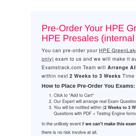
Pre-Order Your HPE Gr
HPE Presales (interna
You can pre-order your
HPE GreenLake 
only)
exam to us and we will make it a
Examstrack.com Team will
Arrange Al
within next
2 Weeks to 3 Weeks
Time 
How to Place Pre-Order You Exams:
Click to "Add to Cart"
Our Expert will arrange real Exam Questio
You will be notified within (
2 Weeks to 3 
Questions with PDF + Testing Engine forma
In the unlikely event if
we can't make this exam
there is no risk involve at all.