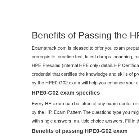
Benefits of Passing the H
Examstrack.com is pleased to offer you exam prepar
prerequisite, practice test, latest dumps, coaching
HPE Presales (internal HPE only) detail. HP Certificat
credential that certifies the knowledge and skills of p
by the HPE0-G02 exam will help you enhance your ca
HPE0-G02 exam specifics
Every HP exam can be taken at any exam center or on
by the HP. Exam Pattern The questions type you mig
with single answers, multiple choice answers, Fill in t
Benefits of passing HPE0-G02 exam