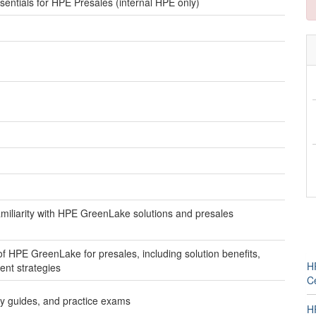
tials for HPE Presales (internal HPE only)
amiliarity with HPE GreenLake solutions and presales
f HPE GreenLake for presales, including solution benefits,
H
nt strategies
Ce
udy guides, and practice exams
H