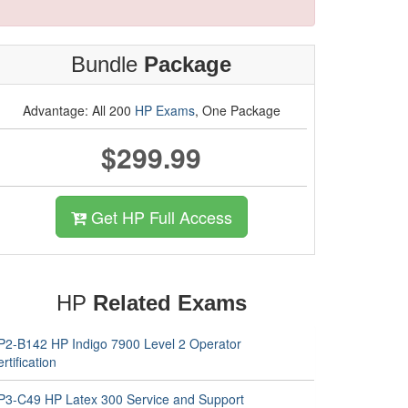
Bundle
Package
Advantage: All 200
HP Exams
, One Package
$299.99
Get HP Full Access
HP
Related Exams
P2-B142 HP Indigo 7900 Level 2 Operator
rtification
P3-C49 HP Latex 300 Service and Support