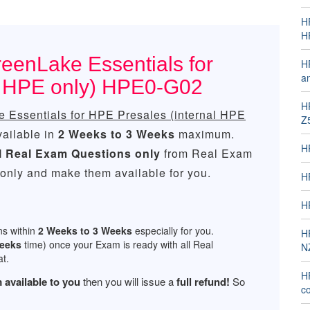
H
H
eenLake Essentials for
H
a
l HPE only) HPE0-G02
H
Essentials for HPE Presales (internal HPE
Z
vailable in
2 Weeks to 3 Weeks
maximum.
H
l
Real
Exam Questions only
from Real Exam
only and make them available for you.
H
H
ns within
2 Weeks to 3 Weeks
especially for you.
H
Weeks
time) once your Exam is ready with all Real
N
t.
H
 available to you
then you will issue a
full refund!
So
co