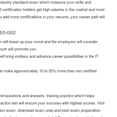
e industry standard exam which measure your skills and
rtification holders get high salaries in the market and most
add more certifications in your resume, your career path will
PE0-G02
ill boost up your moral and the employers will consider
oyer will promote you.
ill bring endless and advance career possibilities in the IT
l make approximately 10 to 20% more than non certified
d questions and answers, training practice which helps
actice test will ensure your success with highest scores. Visit
tion exam, download exam prep and start exam preparation.