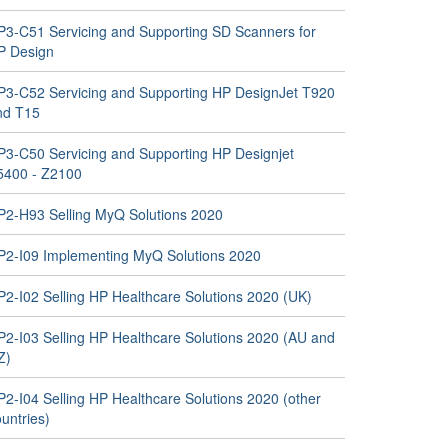
P3-C51 Servicing and Supporting SD Scanners for
P Design
P3-C52 Servicing and Supporting HP DesignJet T920
nd T15
P3-C50 Servicing and Supporting HP Designjet
5400 - Z2100
P2-H93 Selling MyQ Solutions 2020
P2-I09 Implementing MyQ Solutions 2020
P2-I02 Selling HP Healthcare Solutions 2020 (UK)
P2-I03 Selling HP Healthcare Solutions 2020 (AU and
Z)
P2-I04 Selling HP Healthcare Solutions 2020 (other
untries)