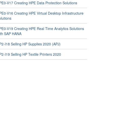
PE0-V17 Creating HPE Data Protection Solutions
PE0-V16 Creating HPE Virtual Desktop Infrastructure
lutions
PE0-V19 Creating HPE Real Time Analytics Solutions
ith SAP HANA
P2-I18 Selling HP Supplies 2020 (APJ)
2-I19 Selling HP Textile Printers 2020