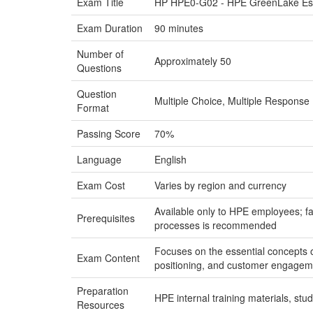
Exam Title
HP HPE0-G02 - HPE GreenLake Essen
Exam Duration
90 minutes
Number of
Approximately 50
Questions
Question
Multiple Choice, Multiple Response
Format
Passing Score
70%
Language
English
Exam Cost
Varies by region and currency
Available only to HPE employees; f
Prerequisites
processes is recommended
Focuses on the essential concepts o
Exam Content
positioning, and customer engageme
Preparation
HPE internal training materials, st
Resources