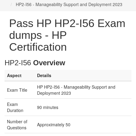
HP2-I56 - Manageability Support and Deployment 2023
Pass HP HP2-I56 Exam
dumps - HP
Certification
HP2-I56
Overview
Aspect
Details
HP HP2-I56 - Manageability Support and
Exam Title
Deployment 2023
Exam
90 minutes
Duration
Number of
Approximately 50
Questions