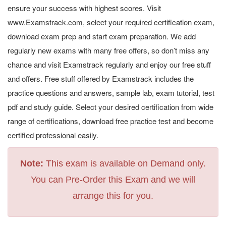
ensure your success with highest scores. Visit
www.Examstrack.com, select your required certification exam,
download exam prep and start exam preparation. We add
regularly new exams with many free offers, so don’t miss any
chance and visit Examstrack regularly and enjoy our free stuff
and offers. Free stuff offered by Examstrack includes the
practice questions and answers, sample lab, exam tutorial, test
pdf and study guide. Select your desired certification from wide
range of certifications, download free practice test and become
certified professional easily.
Note:
This exam is available on Demand only.
You can Pre-Order this Exam and we will
arrange this for you.