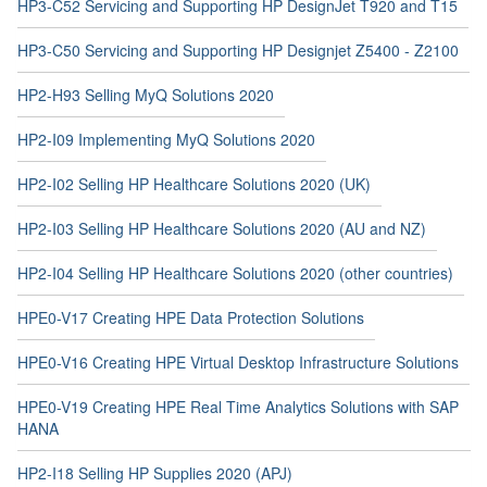
HP3-C52 Servicing and Supporting HP DesignJet T920 and T15
HP3-C50 Servicing and Supporting HP Designjet Z5400 - Z2100
HP2-H93 Selling MyQ Solutions 2020
HP2-I09 Implementing MyQ Solutions 2020
HP2-I02 Selling HP Healthcare Solutions 2020 (UK)
HP2-I03 Selling HP Healthcare Solutions 2020 (AU and NZ)
HP2-I04 Selling HP Healthcare Solutions 2020 (other countries)
HPE0-V17 Creating HPE Data Protection Solutions
HPE0-V16 Creating HPE Virtual Desktop Infrastructure Solutions
HPE0-V19 Creating HPE Real Time Analytics Solutions with SAP
HANA
HP2-I18 Selling HP Supplies 2020 (APJ)