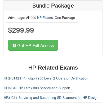
Bundle
Package
Advantage: All 200
HP Exams
, One Package
$299.99
Get HP Full Access
HP
Related Exams
HP2-B142 HP Indigo 7900 Level 2 Operator Certification
HP3-C49 HP Latex 300 Service and Support
HP3-C51 Servicing and Supporting SD Scanners for HP Design