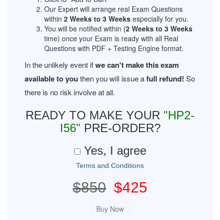
Our Expert will arrange real Exam Questions
within
2 Weeks to 3 Weeks
especially for you.
You will be notified within (
2 Weeks to 3 Weeks
time) once your Exam is ready with all Real
Questions with PDF + Testing Engine format.
In the unlikely event if
we can't make this exam
available to you
then you will issue a
full refund!
So
there is no risk involve at all.
READY TO MAKE YOUR
"HP2-
I56"
PRE-ORDER?
Yes, I agree
Terms and Conditions
$850
$425