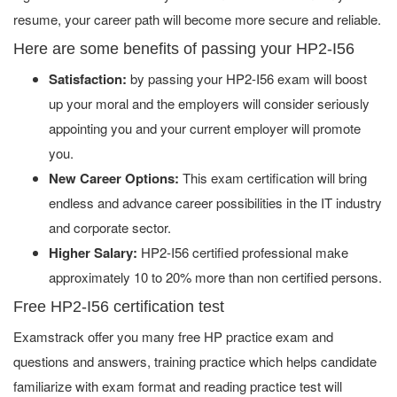
resume, your career path will become more secure and reliable.
Here are some benefits of passing your HP2-I56
Satisfaction:
by passing your HP2-I56 exam will boost
up your moral and the employers will consider seriously
appointing you and your current employer will promote
you.
New Career Options:
This exam certification will bring
endless and advance career possibilities in the IT industry
and corporate sector.
Higher Salary:
HP2-I56 certified professional make
approximately 10 to 20% more than non certified persons.
Free HP2-I56 certification test
Examstrack offer you many free HP practice exam and
questions and answers, training practice which helps candidate
familiarize with exam format and reading practice test will