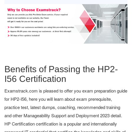
Benefits of Passing the HP2-
I56 Certification
Examstrack.com is pleased to offer you exam preparation guide
for HP2-I56, here you will learn about exam prerequisite,
practice test, latest dumps, coaching, recommended training
and other Manageability Support and Deployment 2023 detail.
HP Certification certification is a popular and internationally
renowned IT credential that certifies the knowledge and skills of