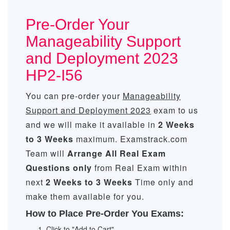
Pre-Order Your
Manageability Support
and Deployment 2023
HP2-I56
You can pre-order your
Manageability
Support and Deployment 2023
exam to us
and we will make it available in
2 Weeks
to 3 Weeks
maximum. Examstrack.com
Team will
Arrange All
Real
Exam
Questions only
from Real Exam within
next
2 Weeks to 3 Weeks
Time only and
make them available for you.
How to Place Pre-Order You Exams:
Click to "Add to Cart"