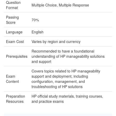
Question
Multiple Choice, Multiple Response
Format
Passing
70%
Score
Language
English
Exam Cost
Varies by region and currency
Recommended to have a foundational
Prerequisites
understanding of HP manageability solutions
and support
Covers topics related to HP manageability
Exam
support and deployment, including
Content
configuration, management, and
troubleshooting of HP solutions
Preparation
HP official study materials, training courses,
Resources
and practice exams