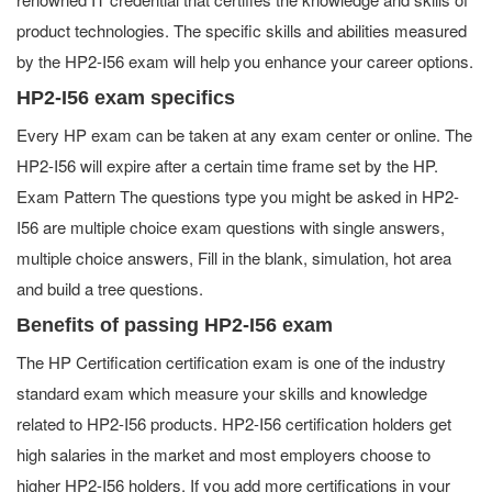
product technologies. The specific skills and abilities measured
by the HP2-I56 exam will help you enhance your career options.
HP2-I56 exam specifics
Every HP exam can be taken at any exam center or online. The
HP2-I56 will expire after a certain time frame set by the HP.
Exam Pattern The questions type you might be asked in HP2-
I56 are multiple choice exam questions with single answers,
multiple choice answers, Fill in the blank, simulation, hot area
and build a tree questions.
Benefits of passing HP2-I56 exam
The HP Certification certification exam is one of the industry
standard exam which measure your skills and knowledge
related to HP2-I56 products. HP2-I56 certification holders get
high salaries in the market and most employers choose to
higher HP2-I56 holders. If you add more certifications in your