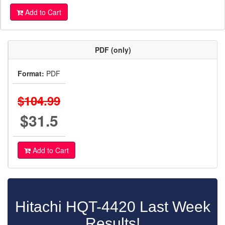
Add to Cart
PDF (only)
Format:
PDF
$104.99
$31.5
Add to Cart
Hitachi HQT-4420 Last Week
Results!