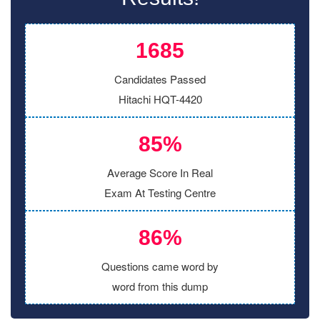
1685
Candidates Passed
Hitachi HQT-4420
85%
Average Score In Real
Exam At Testing Centre
86%
Questions came word by
word from this dump