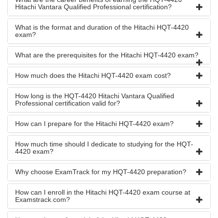
Hitachi Vantara Qualified Professional certification?
What is the format and duration of the Hitachi HQT-4420
exam?
What are the prerequisites for the Hitachi HQT-4420 exam?
How much does the Hitachi HQT-4420 exam cost?
How long is the HQT-4420 Hitachi Vantara Qualified
Professional certification valid for?
How can I prepare for the Hitachi HQT-4420 exam?
How much time should I dedicate to studying for the HQT-
4420 exam?
Why choose ExamTrack for my HQT-4420 preparation?
How can I enroll in the Hitachi HQT-4420 exam course at
Examstrack.com?