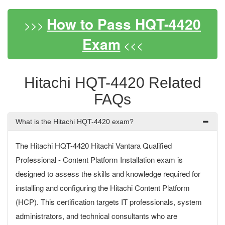
How to Pass HQT-4420
>>>
Exam
<<<
Hitachi HQT-4420 Related
FAQs
What is the Hitachi HQT-4420 exam?
The Hitachi HQT-4420 Hitachi Vantara Qualified
Professional - Content Platform Installation exam is
designed to assess the skills and knowledge required for
installing and configuring the Hitachi Content Platform
(HCP). This certification targets IT professionals, system
administrators, and technical consultants who are