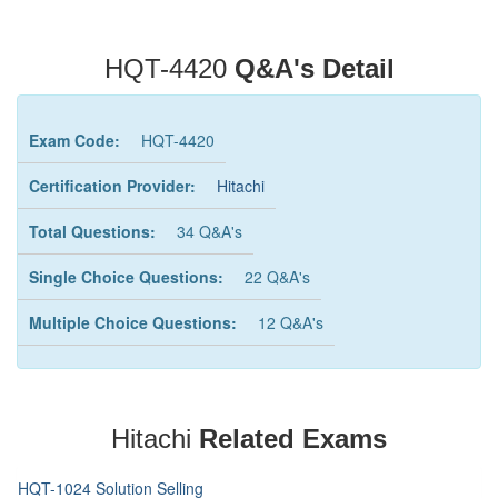
HQT-4420
Q&A's Detail
Exam Code:
HQT-4420
Certification Provider:
Hitachi
Total Questions:
34 Q&A's
Single Choice Questions:
22 Q&A's
Multiple Choice Questions:
12 Q&A's
Hitachi
Related Exams
HQT-1024 Solution Selling