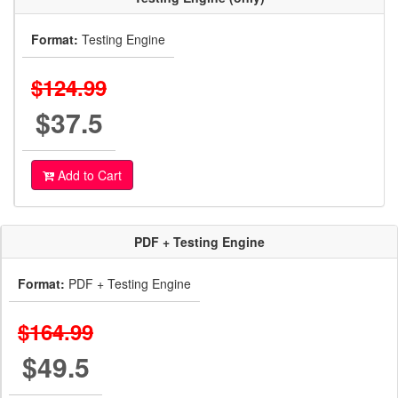
Format:
Testing Engine
$124.99
$37.5
Add to Cart
PDF + Testing Engine
Format:
PDF + Testing Engine
$164.99
$49.5