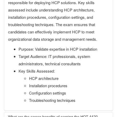
responsible for deploying HCP solutions. Key skills
assessed include understanding HCP architecture,
installation procedures, configuration settings, and
troubleshooting techniques. The exam ensures that
candidates can effectively implement HCP to meet
organizational data storage and management needs.
Purpose: Validate expertise in HCP installation
Target Audience: IT professionals, system
administrators, technical consultants
Key Skills Assessed:
HCP architecture
Installation procedures
Configuration settings
Troubleshooting techniques
What are the career benefits of earning the HQT-4420