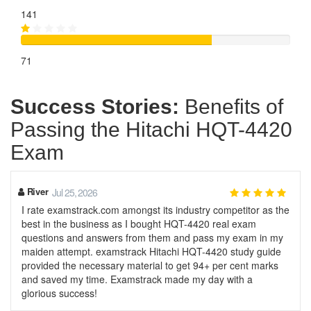
141
71
Success Stories:
Benefits of
Passing the Hitachi HQT-4420
Exam
River
Jul 25, 2026
I rate examstrack.com amongst its industry competitor as the
best in the business as I bought HQT-4420 real exam
questions and answers from them and pass my exam in my
maiden attempt. examstrack Hitachi HQT-4420 study guide
provided the necessary material to get 94+ per cent marks
and saved my time. Examstrack made my day with a
glorious success!