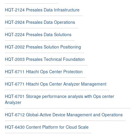
HQT-2124 Presales Data Infrastructure
HQT-2924 Presales Data Operations
HQT-2224 Presales Data Solutions
HQT-2002 Presales Solution Positioning
HQT-2003 Presales Technical Foundation
HQT-6711 Hitachi Ops Center Protection
HQT-6771 Hitachi Ops Center Analyzer Management
HQT-6701 Storage performance analysis with Ops center
Analyzer
HQT-6712 Global-Active Device Management and Operations
HQT-6430 Content Platform for Cloud Scale