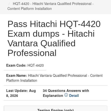
HQT-4420 - Hitachi Vantara Qualified Professional -
Content Platform Installation
Pass Hitachi HQT-4420
Exam dumps - Hitachi
Vantara Qualified
Professional
Exam Code:
HQT-4420
Exam Name:
Hitachi Vantara Qualified Professional - Content
Platform Installation
Last Update: Aug
34 Questions Answers with
8, 2026
Explanation
Detail
Testing Engine (only)