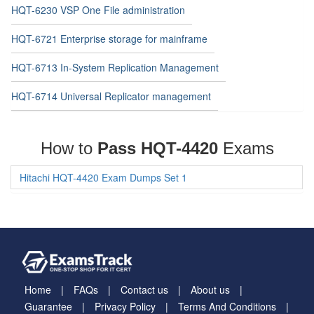
HQT-6230 VSP One File administration
HQT-6721 Enterprise storage for mainframe
HQT-6713 In-System Replication Management
HQT-6714 Universal Replicator management
How to
Pass HQT-4420
Exams
Hitachi HQT-4420 Exam Dumps Set 1
Home
FAQs
Contact us
About us
Guarantee
Privacy Policy
Terms And Conditions