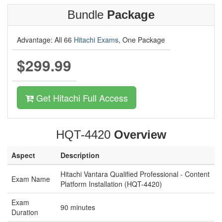
Bundle
Package
Advantage: All 66
Hitachi Exams
, One Package
$299.99
Get Hitachi Full Access
HQT-4420
Overview
Aspect
Description
Hitachi Vantara Qualified Professional - Content
Exam Name
Platform Installation (HQT-4420)
Exam
90 minutes
Duration