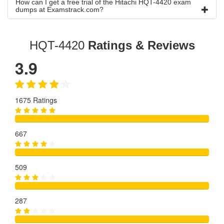
How can I get a free trial of the Hitachi HQT-4420 exam
dumps at Examstrack.com?
HQT-4420
Ratings & Reviews
3.9
1675 Ratings
667
509
287