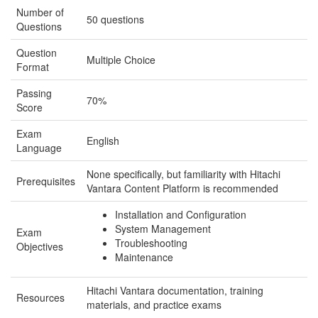
Number of
50 questions
Questions
Question
Multiple Choice
Format
Passing
70%
Score
Exam
English
Language
None specifically, but familiarity with Hitachi
Prerequisites
Vantara Content Platform is recommended
Installation and Configuration
System Management
Exam
Troubleshooting
Objectives
Maintenance
Hitachi Vantara documentation, training
Resources
materials, and practice exams