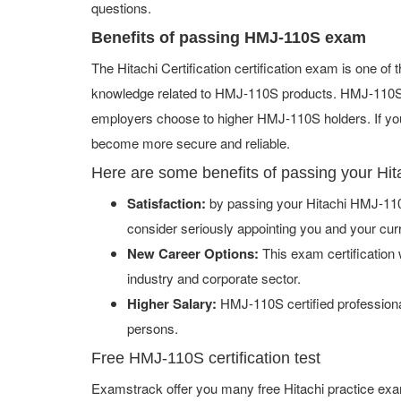
questions.
Benefits of passing HMJ-110S exam
The Hitachi Certification certification exam is one o
knowledge related to HMJ-110S products. HMJ-110S ce
employers choose to higher HMJ-110S holders. If you 
become more secure and reliable.
Here are some benefits of passing your Hi
Satisfaction:
by passing your Hitachi HMJ-110
consider seriously appointing you and your cur
New Career Options:
This exam certification w
industry and corporate sector.
Higher Salary:
HMJ-110S certified professiona
persons.
Free HMJ-110S certification test
Examstrack offer you many free Hitachi practice exa