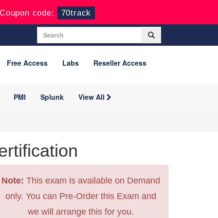
Coupon code:
70track
Free Access
Labs
Reseller Access
PMI
Splunk
View All
tification
Note:
This exam is available on Demand
only. You can Pre-Order this Exam and
we will arrange this for you.