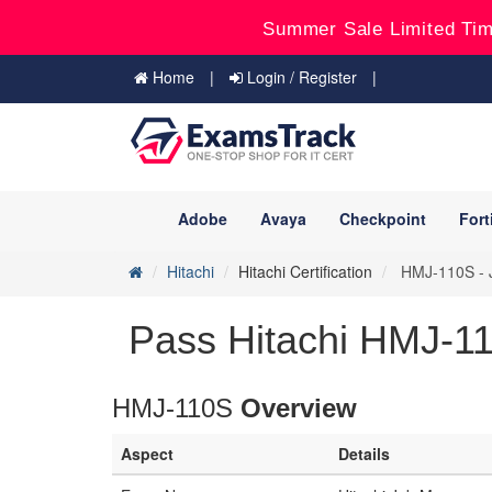
Summer Sale Limited Tim
Home
Login / Register
Adobe
Avaya
Checkpoint
Fort
Hitachi
Hitachi Certification
HMJ-110S - J
Pass Hitachi HMJ-11
HMJ-110S
Overview
Aspect
Details