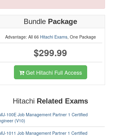
Bundle
Package
Advantage: All 66
Hitachi Exams
, One Package
$299.99
Get Hitachi Full Access
Hitachi
Related Exams
MJ-100E Job Management Partner 1 Certified
ngineer (V10)
MJ-1011 Job Management Partner 1 Certified