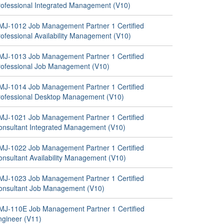
rofessional Integrated Management (V10)
MJ-1012 Job Management Partner 1 Certified
rofessional Availability Management (V10)
MJ-1013 Job Management Partner 1 Certified
rofessional Job Management (V10)
MJ-1014 Job Management Partner 1 Certified
rofessional Desktop Management (V10)
MJ-1021 Job Management Partner 1 Certified
onsultant Integrated Management (V10)
MJ-1022 Job Management Partner 1 Certified
onsultant Availability Management (V10)
MJ-1023 Job Management Partner 1 Certified
onsultant Job Management (V10)
MJ-110E Job Management Partner 1 Certified
ngineer (V11)