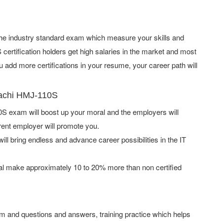
f the industry standard exam which measure your skills and
rtification holders get high salaries in the market and most
add more certifications in your resume, your career path will
tachi HMJ-110S
S exam will boost up your moral and the employers will
rent employer will promote you.
ill bring endless and advance career possibilities in the IT
l make approximately 10 to 20% more than non certified
m and questions and answers, training practice which helps