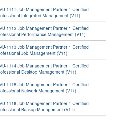
MJ-1111 Job Management Partner 1 Certified
rofessional Integrated Management (V11)
MJ-1112 Job Management Partner 1 Certified
rofessional Performance Management (V11)
MJ-1113 Job Management Partner 1 Certified
rofessional Job Management (V11)
MJ-1114 Job Management Partner 1 Certified
rofessional Desktop Management (V11)
MJ-1115 Job Management Partner 1 Certified
rofessional Network Management (V11)
MJ-1116 Job Management Partner 1 Certified
rofessional Backup Management (V11)