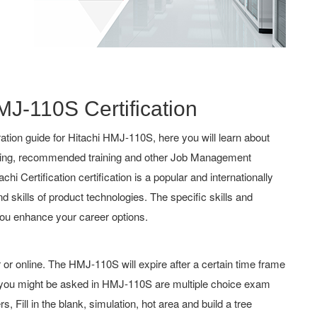
MJ-110S Certification
tion guide for Hitachi HMJ-110S, here you will learn about
aching, recommended training and other Job Management
chi Certification certification is a popular and internationally
d skills of product technologies. The specific skills and
ou enhance your career options.
r online. The HMJ-110S will expire after a certain time frame
e you might be asked in HMJ-110S are multiple choice exam
 Fill in the blank, simulation, hot area and build a tree