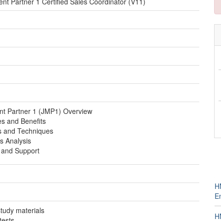
t Partner 1 Certified Sales Coordinator (V11)
t Partner 1 (JMP1) Overview
s and Benefits
es and Techniques
 Analysis
 and Support
H
E
 study materials
H
tests