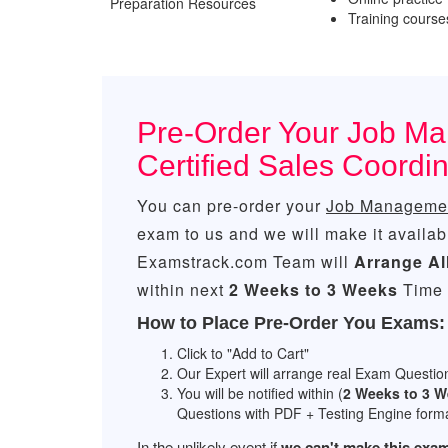
Preparation Resources
Training courses
Pre-Order Your Job Ma
Certified Sales Coordi
You can pre-order your
Job Management
exam to us and we will make it availab
Examstrack.com Team will
Arrange Al
within next
2 Weeks to 3 Weeks
Time 
How to Place Pre-Order You Exams:
Click to "Add to Cart"
Our Expert will arrange real Exam Questio
You will be notified within (
2 Weeks to 3 
Questions with PDF + Testing Engine forma
In the unlikely event if
we can't make this exam