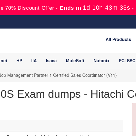
1d 10h 43m 33s
Ends in
-
e 70% Discount Offer -
All Products
inet
HP
IIA
Isaca
MuleSoft
Nutanix
PCI SSC
ob Management Partner 1 Certified Sales Coordinator (V11)
0S Exam dumps - Hitachi Cer