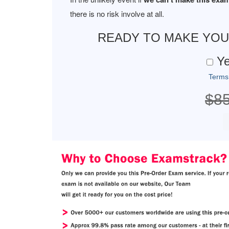
there is no risk involve at all.
READY TO MAKE YO
Ye
Terms
$8