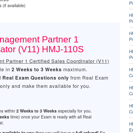
P
 (if available)
H
P
H
nagement Partner 1
P
nator (V11) HMJ-110S
H
P
 Partner 1 Certified Sales Coordinator (V11)
le in
2 Weeks to 3 Weeks
maximum.
H
C
l
Real
Exam Questions only
from Real Exam
only and make them available for you.
H
C
H
ns within
2 Weeks to 3 Weeks
especially for you.
C
Weeks
time) once your Exam is ready with all Real
t.
H
E
 available to you
then you will issue a
full refund!
So