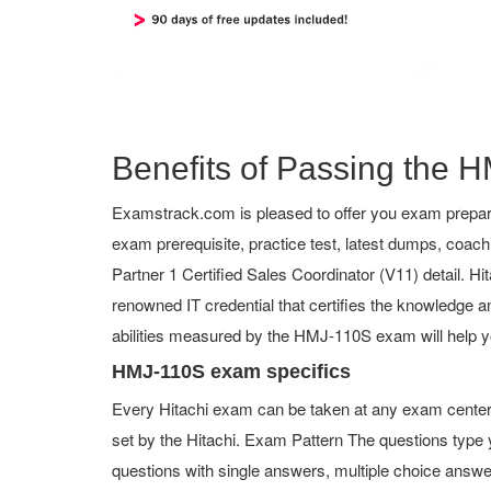
Benefits of Passing the H
Examstrack.com is pleased to offer you exam prepara
exam prerequisite, practice test, latest dumps, co
Partner 1 Certified Sales Coordinator (V11) detail. Hita
renowned IT credential that certifies the knowledge an
abilities measured by the HMJ-110S exam will help y
HMJ-110S exam specifics
Every Hitachi exam can be taken at any exam center o
set by the Hitachi. Exam Pattern The questions typ
questions with single answers, multiple choice answers,