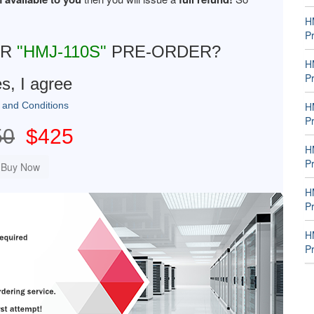
H
P
UR
"HMJ-110S"
PRE-ORDER?
H
P
s, I agree
 and Conditions
H
P
50
$425
H
P
H
P
H
P