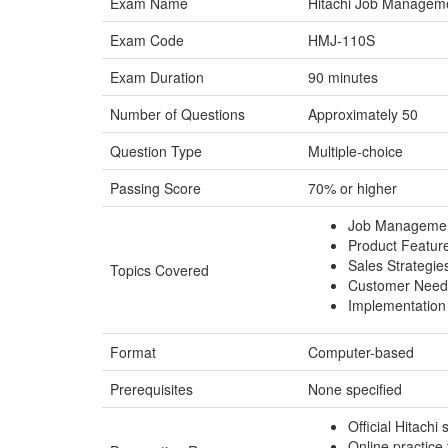
Exam Name
Hitachi Job Managemen
Exam Code
HMJ-110S
Exam Duration
90 minutes
Number of Questions
Approximately 50
Question Type
Multiple-choice
Passing Score
70% or higher
Job Managemen
Product Feature
Sales Strategi
Topics Covered
Customer Needs
Implementation
Format
Computer-based
Prerequisites
None specified
Official Hitachi
Online practice 