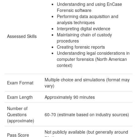
Understanding and using EnCase
Forensic software
Performing data acquisition and
analysis techniques
Interpreting digital evidence
Maintaining chain of custody
Assessed Skills
procedures
Creating forensic reports
Understanding legal considerations in
computer forensics (North American
context)
Multiple choice and simulations (format may
Exam Format
vary)
Exam Length
Approximately 90 minutes
Number of
Questions
60-70 (estimate based on industry sources)
(approximate)
Not publicly available (but generally around
Pass Score