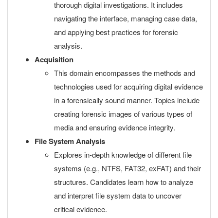
thorough digital investigations. It includes
navigating the interface, managing case data,
and applying best practices for forensic
analysis.
Acquisition
This domain encompasses the methods and
technologies used for acquiring digital evidence
in a forensically sound manner. Topics include
creating forensic images of various types of
media and ensuring evidence integrity.
File System Analysis
Explores in-depth knowledge of different file
systems (e.g., NTFS, FAT32, exFAT) and their
structures. Candidates learn how to analyze
and interpret file system data to uncover
critical evidence.