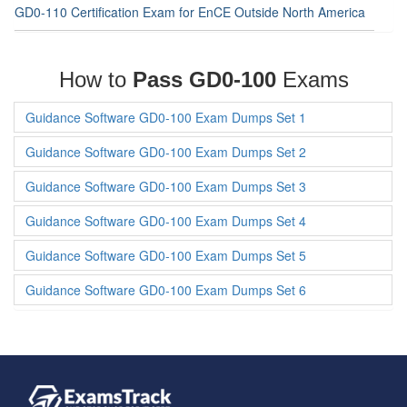
GD0-110 Certification Exam for EnCE Outside North America
How to
Pass GD0-100
Exams
Guidance Software GD0-100 Exam Dumps Set 1
Guidance Software GD0-100 Exam Dumps Set 2
Guidance Software GD0-100 Exam Dumps Set 3
Guidance Software GD0-100 Exam Dumps Set 4
Guidance Software GD0-100 Exam Dumps Set 5
Guidance Software GD0-100 Exam Dumps Set 6