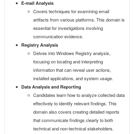
E-mail Analysis
Covers techniques for examining email
artifacts from various platforms. This domain is
essential for investigations involving
communication evidence.
Registry Analysis
Delves into Windows Registry analysis,
focusing on locating and interpreting
information that can reveal user actions,
installed applications, and system usage.
Data Analysis and Reporting
Candidates learn how to analyze collected data
effectively to identify relevant findings. This
domain also covers creating detailed reports
that communicate findings clearly to both
technical and non-technical stakeholders.