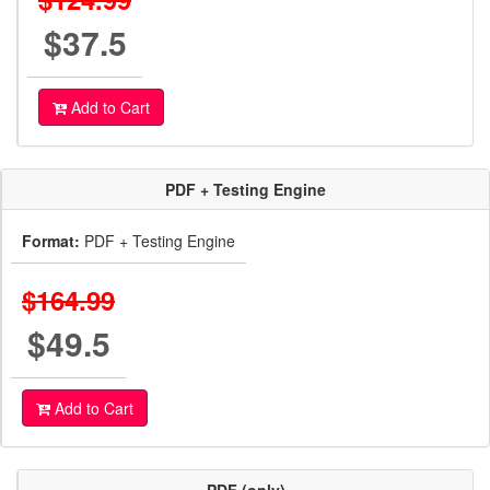
$37.5
Add to Cart
PDF + Testing Engine
Format:
PDF + Testing Engine
$164.99
$49.5
Add to Cart