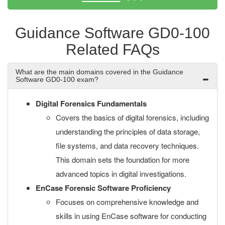
Guidance Software GD0-100
Related FAQs
What are the main domains covered in the Guidance
Software GD0-100 exam?
Digital Forensics Fundamentals
Covers the basics of digital forensics, including
understanding the principles of data storage,
file systems, and data recovery techniques.
This domain sets the foundation for more
advanced topics in digital investigations.
EnCase Forensic Software Proficiency
Focuses on comprehensive knowledge and
skills in using EnCase software for conducting