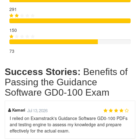
291
150
73
Success Stories:
Benefits of
Passing the Guidance
Software GD0-100 Exam
Kamari
Jul 13, 2026
I relied on Examstrack's Guidance Software GD0-100 PDFs
and testing engine to assess my knowledge and prepare
effectively for the actual exam.