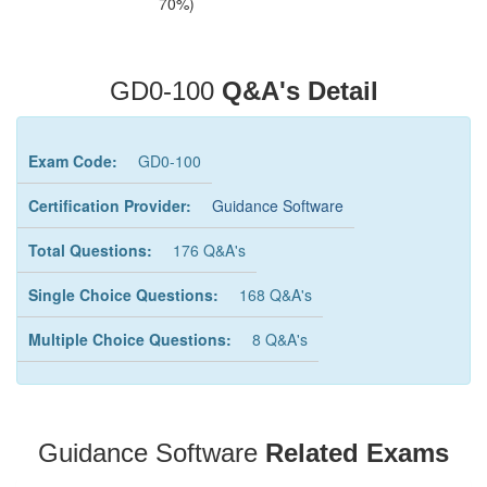
70%)
GD0-100
Q&A's Detail
Exam Code:
GD0-100
Certification Provider:
Guidance Software
Total Questions:
176 Q&A's
Single Choice Questions:
168 Q&A's
Multiple Choice Questions:
8 Q&A's
Guidance Software
Related Exams