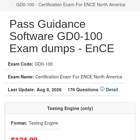
GD0-100 - Certification Exam For ENCE North America
Pass Guidance
Software GD0-100
Exam dumps - EnCE
Exam Code:
GD0-100
Exam Name:
Certification Exam For ENCE North America
Last Update: Aug 8, 2026
176 Questions
Detail
Testing Engine (only)
Format:
Testing Engine
$124.99