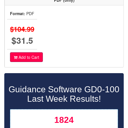
PDF (only)
Format:
PDF
$104.99
$31.5
Add to Cart
Guidance Software GD0-100
Last Week Results!
1824