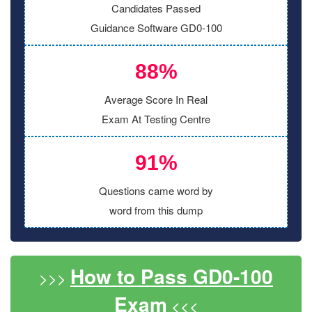
Candidates Passed
Guidance Software GD0-100
88%
Average Score In Real
Exam At Testing Centre
91%
Questions came word by
word from this dump
How to Pass GD0-100
>>>
Exam
<<<