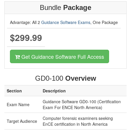
Bundle
Package
Advantage: All 2
Guidance Software Exams
, One Package
$299.99
Get Guidance Software Full Access
GD0-100
Overview
Section
Description
Guidance Software GD0-100 (Certification
Exam Name
Exam For ENCE North America)
Computer forensic examiners seeking
Target Audience
EnCE certification in North America