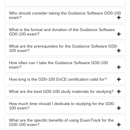
Who should consider taking the Guidance Software GD0-100
exam?
What is the format and duration of the Guidance Software
GD0-100 exam?
What are the prerequisites for the Guidance Software GD0-
100 exam?
How often can I take the Guidance Software GD0-100
exam?
How long is the GD0-100 EnCE certification valid for?
What are the best GD0-100 study materials for studying?
How much time should I dedicate to studying for the GD0-
100 exam?
What are the specific benefits of using ExamTrack for the
GD0-100 exam?