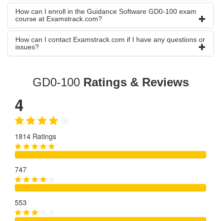
How can I enroll in the Guidance Software GD0-100 exam
course at Examstrack.com?
How can I contact Examstrack.com if I have any questions or
issues?
GD0-100
Ratings & Reviews
4
1814 Ratings
747
553