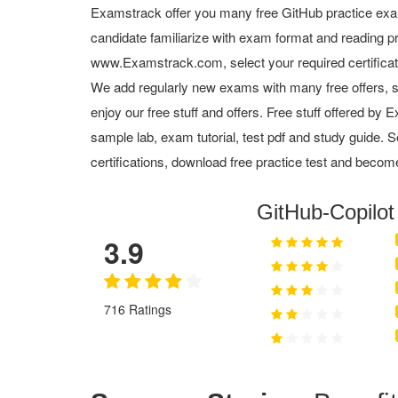
Examstrack offer you many free GitHub practice exa
candidate familiarize with exam format and reading pr
www.Examstrack.com, select your required certifica
We add regularly new exams with many free offers, s
enjoy our free stuff and offers. Free stuff offered b
sample lab, exam tutorial, test pdf and study guide. S
certifications, download free practice test and become
GitHub-Copilo
3.9
716 Ratings