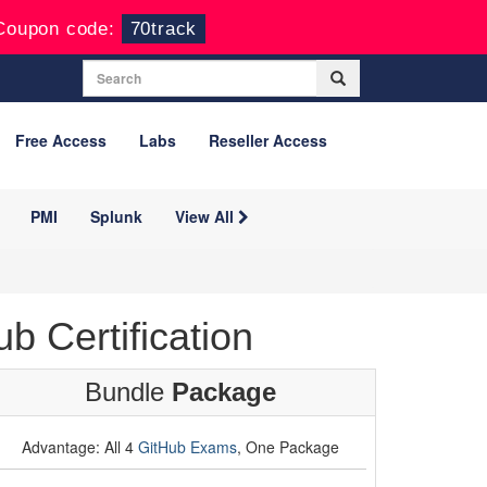
Coupon code:
70track
Free Access
Labs
Reseller Access
PMI
Splunk
View All
 Certification
Bundle
Package
Advantage: All 4
GitHub Exams
, One Package