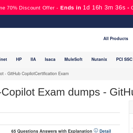
1d 16h 3m 35s
Ends in
-
me 70% Discount Offer -
All Products
inet
HP
IIA
Isaca
MuleSoft
Nutanix
PCI SSC
t - GitHub CopilotCertification Exam
Copilot Exam dumps - GitHub
65 Questions Answers with Explanation
Detail