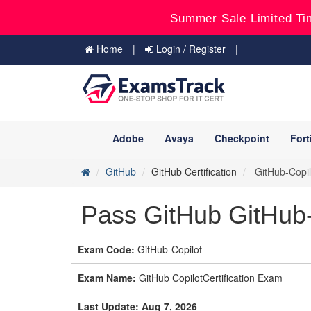
Summer Sale Limited Ti
Home
Login / Register
Adobe
Avaya
Checkpoint
Fort
GitHub
GitHub Certification
GitHub-Copilo
Pass GitHub GitHub-
Exam Code:
GitHub-Copilot
Exam Name:
GitHub CopilotCertification Exam
Last Update: Aug 7, 2026