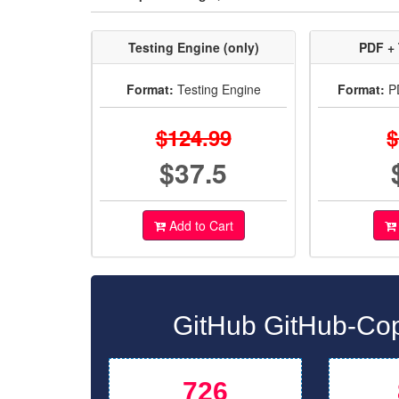
Testing Engine (only)
PDF + 
Format:
Testing Engine
Format:
PD
$124.99
$
$37.5
Add to Cart
GitHub GitHub-Cop
726