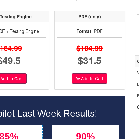
Testing Engine
PDF (only)
F + Testing Engine
Format:
PDF
164.99
$104.99
$49.5
$31.5
Add to Cart
Add to Cart
ilot Last Week Results!
85%
90%