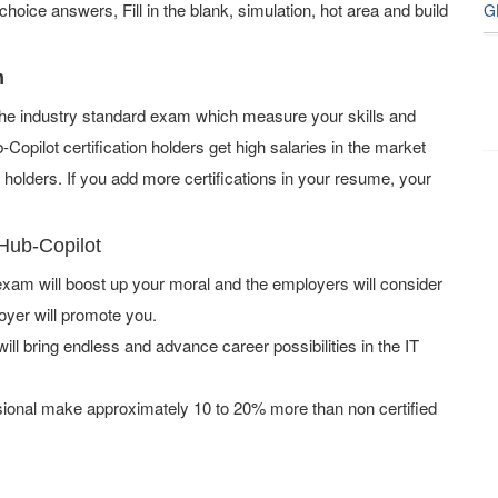
oice answers, Fill in the blank, simulation, hot area and build
G
m
f the industry standard exam which measure your skills and
opilot certification holders get high salaries in the market
olders. If you add more certifications in your resume, your
tHub-Copilot
xam will boost up your moral and the employers will consider
oyer will promote you.
ill bring endless and advance career possibilities in the IT
ssional make approximately 10 to 20% more than non certified