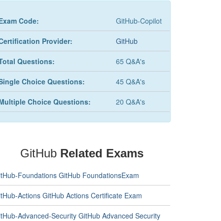
Exam Code:
GitHub-Copilot
Certification Provider:
GitHub
Total Questions:
65 Q&A's
Single Choice Questions:
45 Q&A's
Multiple Choice Questions:
20 Q&A's
GitHub
Related Exams
itHub-Foundations GitHub FoundationsExam
itHub-Actions GitHub Actions Certificate Exam
itHub-Advanced-Security GitHub Advanced Security