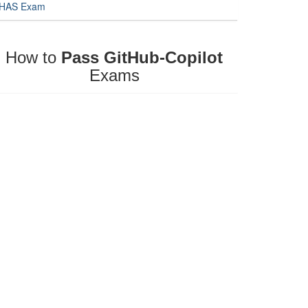
HAS Exam
How to
Pass GitHub-Copilot
Exams