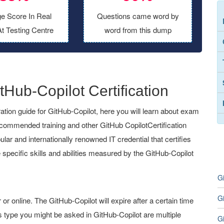
e Score In Real
Questions came word by
t Testing Centre
word from this dump
tHub-Copilot Certification
ion guide for GitHub-Copilot, here you will learn about exam
recommended training and other GitHub CopilotCertification
ular and internationally renowned IT credential that certifies
 specific skills and abilities measured by the GitHub-Copilot
G
G
 online. The GitHub-Copilot will expire after a certain time
 type you might be asked in GitHub-Copilot are multiple
G