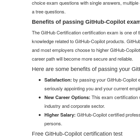
choice exam questions with single answers, multiple ch
a tree questions.
Benefits of passing GitHub-Copilot exa
The GitHub Certification certification exam is one o
knowledge related to GitHub-Copilot products. GitHub-C
and most employers choose to higher GitHub-Copilot h
career path will become more secure and reliable.
Here are some benefits of passing your Gi
Satisfaction:
by passing your GitHub-Copilot e
seriously appointing you and your current empl
New Career Options:
This exam certification w
industry and corporate sector.
Higher Salary:
GitHub-Copilot certified profe
persons.
Free GitHub-Copilot certification test