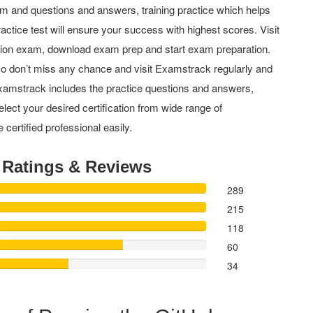
m and questions and answers, training practice which helps
actice test will ensure your success with highest scores. Visit
tion exam, download exam prep and start exam preparation.
o don’t miss any chance and visit Examstrack regularly and
y Examstrack includes the practice questions and answers,
elect your desired certification from wide range of
 certified professional easily.
t
Ratings & Reviews
289
215
118
60
34