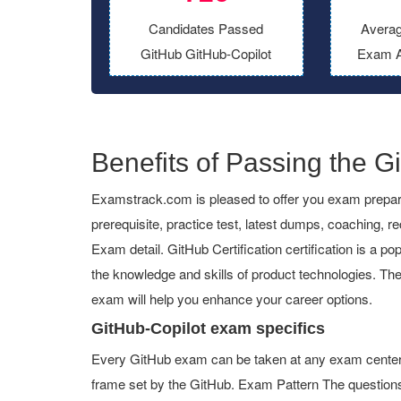
Candidates Passed
Averag
GitHub GitHub-Copilot
Exam A
Benefits of Passing the Gi
Examstrack.com is pleased to offer you exam preparat
prerequisite, practice test, latest dumps, coaching, 
Exam detail. GitHub Certification certification is a pop
the knowledge and skills of product technologies. The
exam will help you enhance your career options.
GitHub-Copilot exam specifics
Every GitHub exam can be taken at any exam center or
frame set by the GitHub. Exam Pattern The questions