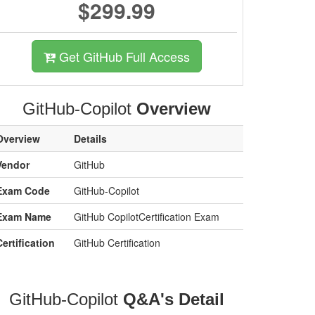
$299.99
Get GitHub Full Access
GitHub-Copilot
Overview
Overview
Details
Vendor
GitHub
Exam Code
GitHub-Copilot
Exam Name
GitHub CopilotCertification Exam
Certification
GitHub Certification
GitHub-Copilot
Q&A's Detail