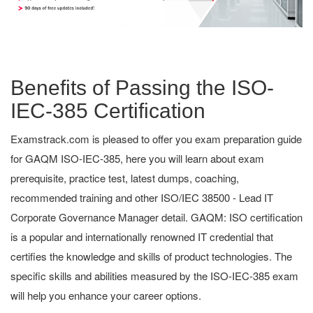
Benefits of Passing the ISO-
IEC-385 Certification
Examstrack.com is pleased to offer you exam preparation guide
for GAQM ISO-IEC-385, here you will learn about exam
prerequisite, practice test, latest dumps, coaching,
recommended training and other ISO/IEC 38500 - Lead IT
Corporate Governance Manager detail. GAQM: ISO certification
is a popular and internationally renowned IT credential that
certifies the knowledge and skills of product technologies. The
specific skills and abilities measured by the ISO-IEC-385 exam
will help you enhance your career options.