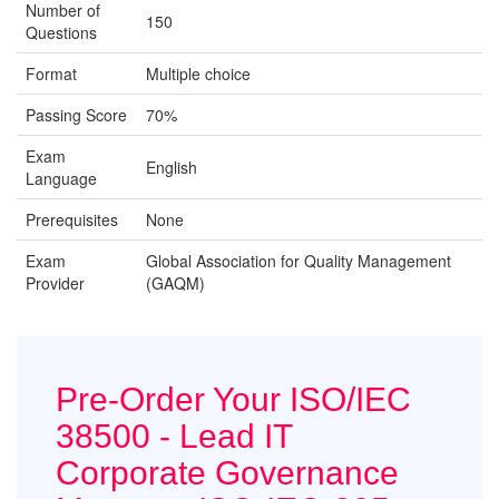
Number of
150
Questions
Format
Multiple choice
Passing Score
70%
Exam
English
Language
Prerequisites
None
Exam
Global Association for Quality Management
Provider
(GAQM)
Pre-Order Your ISO/IEC
38500 - Lead IT
Corporate Governance