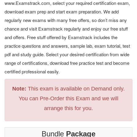
www.Examstrack.com, select your required certification exam,
download exam prep and start exam preparation. We add
regularly new exams with many free offers, so don’t miss any
chance and visit Examstrack regularly and enjoy our free stuff
and offers. Free stuff offered by Examstrack includes the
practice questions and answers, sample lab, exam tutorial, test
pdf and study guide. Select your desired certification from wide
range of certifications, download free practice test and become
certified professional easily.
Note:
This exam is available on Demand only.
You can Pre-Order this Exam and we will
arrange this for you.
Bundle
Package