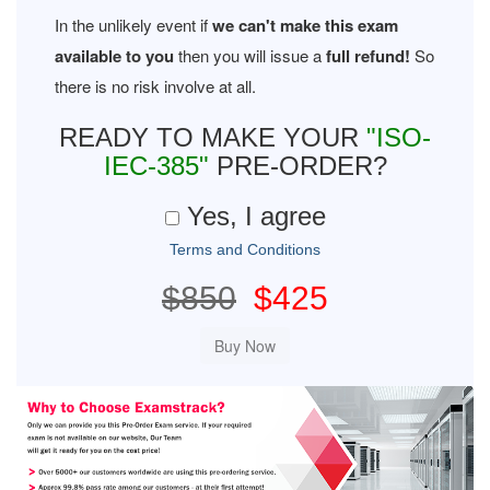
In the unlikely event if
we can't make this exam
available to you
then you will issue a
full refund!
So
there is no risk involve at all.
READY TO MAKE YOUR
"ISO-
IEC-385"
PRE-ORDER?
Yes, I agree
Terms and Conditions
$850
$425