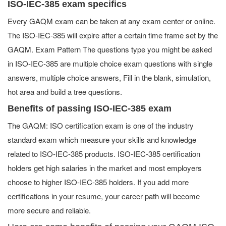
ISO-IEC-385 exam specifics
Every GAQM exam can be taken at any exam center or online.
The ISO-IEC-385 will expire after a certain time frame set by the
GAQM. Exam Pattern The questions type you might be asked
in ISO-IEC-385 are multiple choice exam questions with single
answers, multiple choice answers, Fill in the blank, simulation,
hot area and build a tree questions.
Benefits of passing ISO-IEC-385 exam
The GAQM: ISO certification exam is one of the industry
standard exam which measure your skills and knowledge
related to ISO-IEC-385 products. ISO-IEC-385 certification
holders get high salaries in the market and most employers
choose to higher ISO-IEC-385 holders. If you add more
certifications in your resume, your career path will become
more secure and reliable.