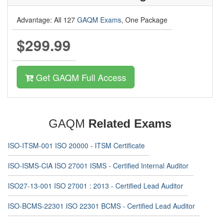
Advantage: All 127
GAQM Exams
, One Package
$299.99
Get GAQM Full Access
GAQM
Related Exams
ISO-ITSM-001 ISO 20000 - ITSM Certificate
ISO-ISMS-CIA ISO 27001 ISMS - Certified Internal Auditor
ISO27-13-001 ISO 27001 : 2013 - Certified Lead Auditor
ISO-BCMS-22301 ISO 22301 BCMS - Certified Lead Auditor