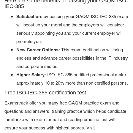
Here are some benefits of passing your GAQM ISO-
IEC-385
Satisfaction:
by passing your GAQM ISO-IEC-385 exam
will boost up your moral and the employers will consider
seriously appointing you and your current employer will
promote you.
New Career Options:
This exam certification will bring
endless and advance career possibilities in the IT industry
and corporate sector.
Higher Salary:
ISO-IEC-385 certified professional make
approximately 10 to 20% more than non certified persons.
Free ISO-IEC-385 certification test
Examstrack offer you many free GAQM practice exam and
questions and answers, training practice which helps candidate
familiarize with exam format and reading practice test will
ensure your success with highest scores. Visit