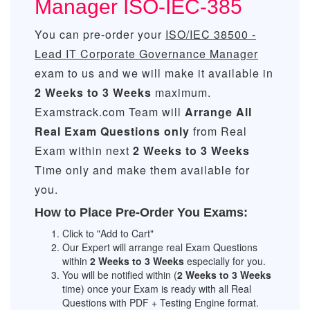
Manager ISO-IEC-385
You can pre-order your
ISO/IEC 38500 -
Lead IT Corporate Governance Manager
exam to us and we will make it available in
2 Weeks to 3 Weeks
maximum.
Examstrack.com Team will
Arrange All
Real
Exam Questions only
from Real
Exam within next
2 Weeks to 3 Weeks
Time only and make them available for
you.
How to Place Pre-Order You Exams:
Click to "Add to Cart"
Our Expert will arrange real Exam Questions
within
2 Weeks to 3 Weeks
especially for you.
You will be notified within (
2 Weeks to 3 Weeks
time) once your Exam is ready with all Real
Questions with PDF + Testing Engine format.