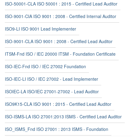
ISO-50001-CLA ISO 50001 : 2015 - Certified Lead Auditor
ISO-9001-CIA ISO 9001 : 2008 - Certified Internal Auditor
ISO9-LI ISO 9001 Lead Implementer
ISO-9001-CLA ISO 9001 : 2008 - Certified Lead Auditor
ITSM-Fnd ISO / IEC 20000 ITSM - Foundation Certificate
ISO-IEC-Fnd ISO / IEC 27002 Foundation
ISO-IEC-LI ISO / IEC 27002 - Lead Implementer
ISOIEC-LA ISO/IEC 27001-27002 - Lead Auditor
ISO9K15-CLA ISO 9001 : 2015 - Certified Lead Auditor
ISO-ISMS-LA ISO 27001:2013 ISMS - Certified Lead Auditor
ISO_ISMS_Fnd ISO 27001 : 2013 ISMS - Foundation