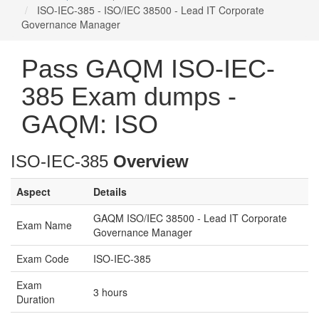
ISO-IEC-385 - ISO/IEC 38500 - Lead IT Corporate
Governance Manager
Pass GAQM ISO-IEC-
385 Exam dumps -
GAQM: ISO
ISO-IEC-385
Overview
Aspect
Details
GAQM ISO/IEC 38500 - Lead IT Corporate
Exam Name
Governance Manager
Exam Code
ISO-IEC-385
Exam
3 hours
Duration