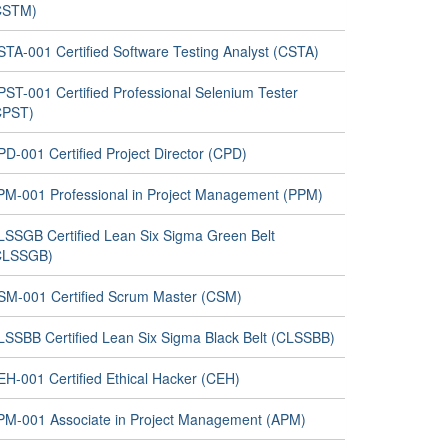
CSTM)
STA-001 Certified Software Testing Analyst (CSTA)
PST-001 Certified Professional Selenium Tester
CPST)
D-001 Certified Project Director (CPD)
PM-001 Professional in Project Management (PPM)
LSSGB Certified Lean Six Sigma Green Belt
CLSSGB)
SM-001 Certified Scrum Master (CSM)
LSSBB Certified Lean Six Sigma Black Belt (CLSSBB)
EH-001 Certified Ethical Hacker (CEH)
PM-001 Associate in Project Management (APM)