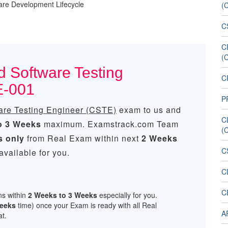
ware Development Lifecycle
(
C
C
(
d Software Testing
CP
E-001
P
ware Testing Engineer (CSTE)
exam to us and
C
o 3 Weeks
maximum. Examstrack.com Team
(
s only
from Real Exam within next
2 Weeks
C
vailable for you.
C
C
ns within
2 Weeks to 3 Weeks
especially for you.
Weeks
time) once your Exam is ready with all Real
A
t.