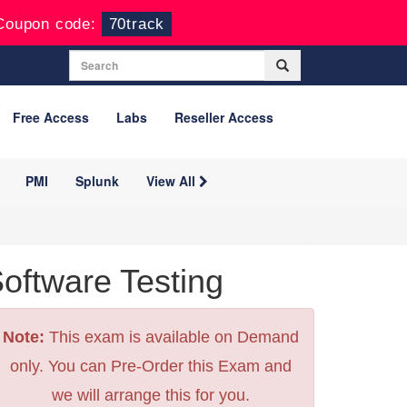
Coupon code:
70track
Free Access
Labs
Reseller Access
PMI
Splunk
View All
tware Testing
Note:
This exam is available on Demand
only. You can Pre-Order this Exam and
we will arrange this for you.