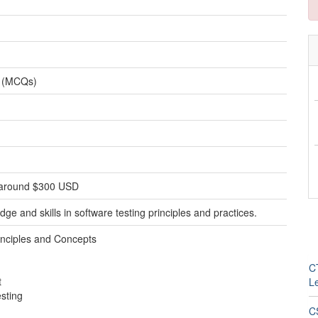
s (MCQs)
ly around $300 USD
ge and skills in software testing principles and practices.
inciples and Concepts
CT
t
L
esting
C