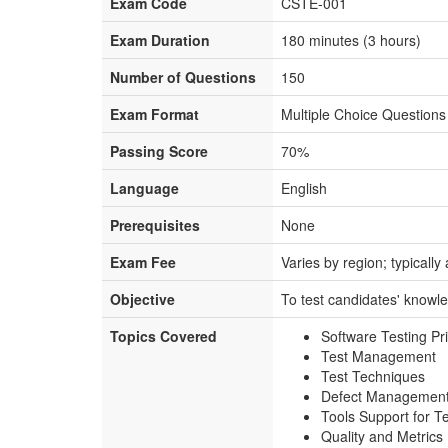
Exam Code
CSTE-001
Exam Duration
180 minutes (3 hours)
Number of Questions
150
Exam Format
Multiple Choice Question
Passing Score
70%
Language
English
Prerequisites
None
Exam Fee
Varies by region; typical
Objective
To test candidates' knowled
Topics Covered
Software Testing Pr
Test Management
Test Techniques
Defect Managemen
Tools Support for T
Quality and Metrics