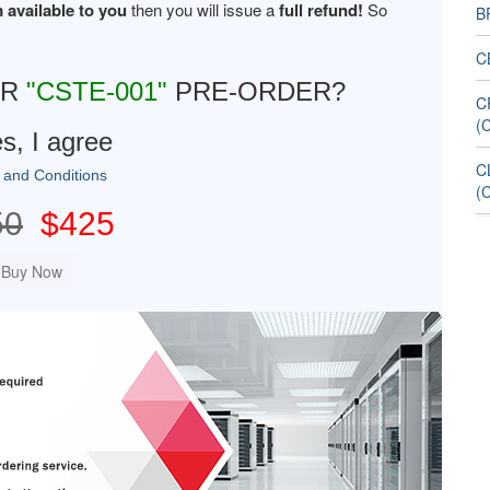
 available to you
then you will issue a
full refund!
So
B
C
UR
"CSTE-001"
PRE-ORDER?
C
(
s, I agree
C
 and Conditions
(
50
$425