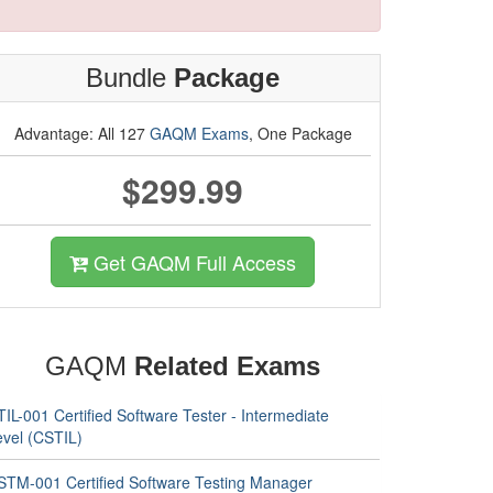
Bundle
Package
Advantage: All 127
GAQM Exams
, One Package
$299.99
Get GAQM Full Access
GAQM
Related Exams
IL-001 Certified Software Tester - Intermediate
evel (CSTIL)
STM-001 Certified Software Testing Manager