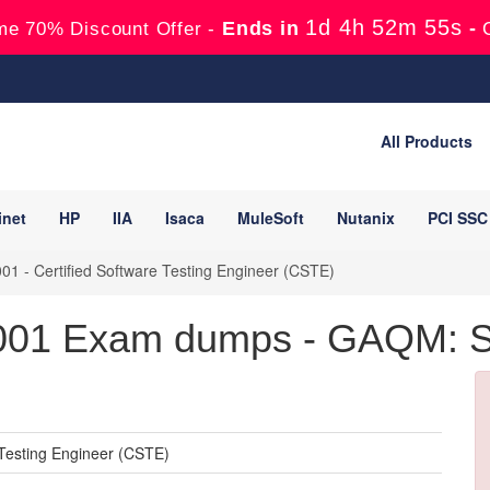
1d 4h 52m 54s
Ends in
-
me 70% Discount Offer -
All Products
inet
HP
IIA
Isaca
MuleSoft
Nutanix
PCI SSC
1 - Certified Software Testing Engineer (CSTE)
1 Exam dumps - GAQM: Sof
Testing Engineer (CSTE)