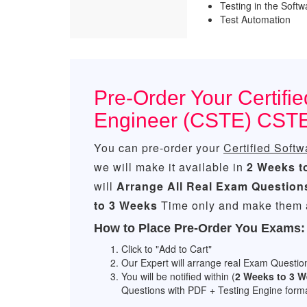
Testing in the Soft
Test Automation
Pre-Order Your Certifie
Engineer (CSTE) CST
You can pre-order your
Certified Soft
we will make it available in
2 Weeks t
will
Arrange All
Real
Exam Question
to 3 Weeks
Time only and make them a
How to Place Pre-Order You Exams:
Click to "Add to Cart"
Our Expert will arrange real Exam Questio
You will be notified within (
2 Weeks to 3 
Questions with PDF + Testing Engine forma