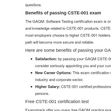
questions.
Benefits of passing CSTE-001 exam
The GAQM: Software Testing certification exam is on
and knowledge related to CSTE-001 products. CSTE-001
most employers choose to higher CSTE-001 holders. I
path will become more secure and reliable.
Here are some benefits of passing your
Satisfaction:
by passing your GAQM CSTE-001 
consider seriously appointing you and your cur
New Career Options:
This exam certification w
industry and corporate sector.
Higher Salary:
CSTE-001 certified professiona
persons.
Free CSTE-001 certification test
Examstrack offer you many free GAQM practice exam