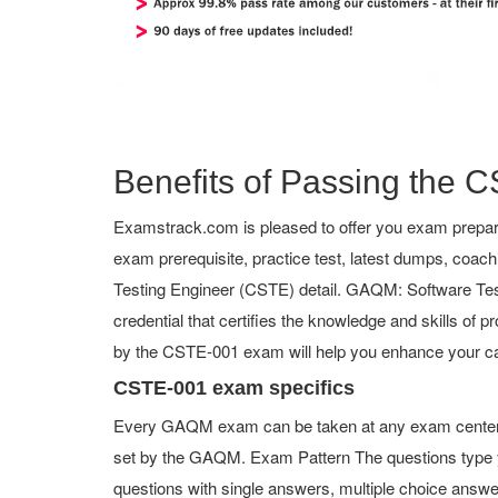
Benefits of Passing the C
Examstrack.com is pleased to offer you exam prepar
exam prerequisite, practice test, latest dumps, coac
Testing Engineer (CSTE) detail. GAQM: Software Testin
credential that certifies the knowledge and skills of p
by the CSTE-001 exam will help you enhance your ca
CSTE-001 exam specifics
Every GAQM exam can be taken at any exam center or
set by the GAQM. Exam Pattern The questions type 
questions with single answers, multiple choice answers,