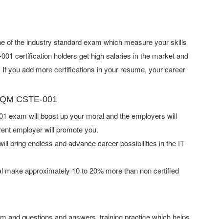
e of the industry standard exam which measure your skills
 certification holders get high salaries in the market and
f you add more certifications in your resume, your career
 GAQM CSTE-001
exam will boost up your moral and the employers will
rent employer will promote you.
ill bring endless and advance career possibilities in the IT
l make approximately 10 to 20% more than non certified
 and questions and answers, training practice which helps