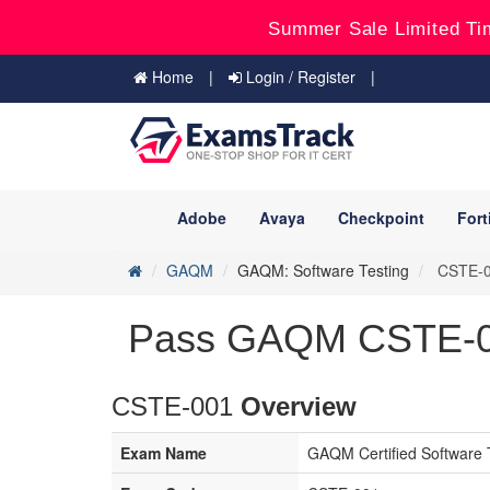
Summer Sale Limited Ti
Home
Login / Register
Adobe
Avaya
Checkpoint
Fort
GAQM
GAQM: Software Testing
CSTE-00
Pass GAQM CSTE-00
CSTE-001
Overview
Exam Name
GAQM Certified Software 