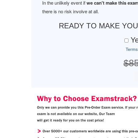
In the unlikely event if
we can't make this exam
there is no risk involve at all.
READY TO MAKE YO
Ye
Terms
$8