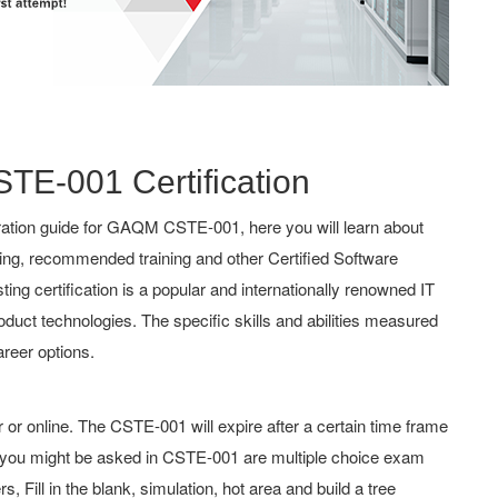
STE-001 Certification
ation guide for GAQM CSTE-001, here you will learn about
hing, recommended training and other Certified Software
g certification is a popular and internationally renowned IT
roduct technologies. The specific skills and abilities measured
reer options.
 online. The CSTE-001 will expire after a certain time frame
you might be asked in CSTE-001 are multiple choice exam
 Fill in the blank, simulation, hot area and build a tree