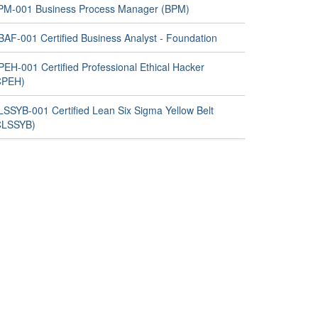
PM-001 Business Process Manager (BPM)
BAF-001 Certified Business Analyst - Foundation
PEH-001 Certified Professional Ethical Hacker
CPEH)
LSSYB-001 Certified Lean Six Sigma Yellow Belt
CLSSYB)