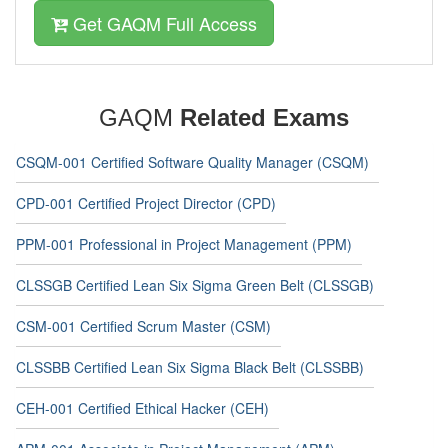
Get GAQM Full Access
GAQM
Related Exams
CSQM-001 Certified Software Quality Manager (CSQM)
CPD-001 Certified Project Director (CPD)
PPM-001 Professional in Project Management (PPM)
CLSSGB Certified Lean Six Sigma Green Belt (CLSSGB)
CSM-001 Certified Scrum Master (CSM)
CLSSBB Certified Lean Six Sigma Black Belt (CLSSBB)
CEH-001 Certified Ethical Hacker (CEH)