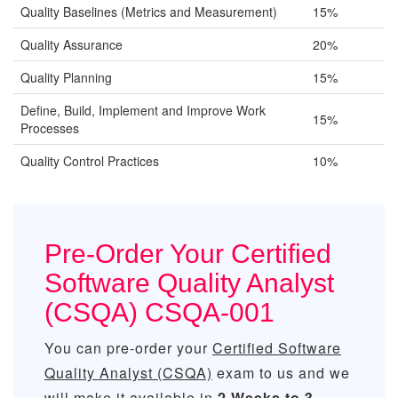
Quality Baselines (Metrics and Measurement)
15%
Quality Assurance
20%
Quality Planning
15%
Define, Build, Implement and Improve Work
15%
Processes
Quality Control Practices
10%
Pre-Order Your Certified
Software Quality Analyst
(CSQA) CSQA-001
You can pre-order your
Certified Software
Quality Analyst (CSQA)
exam to us and we
will make it available in
2 Weeks to 3