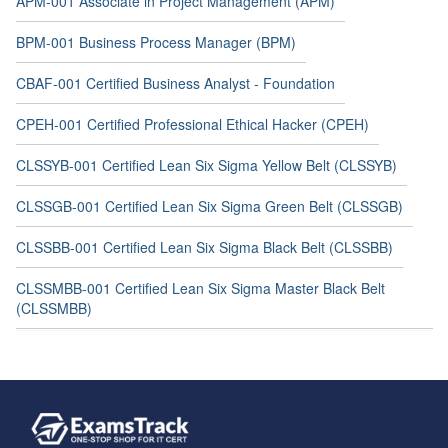
APM-001 Associate in Project Management (APM)
BPM-001 Business Process Manager (BPM)
CBAF-001 Certified Business Analyst - Foundation
CPEH-001 Certified Professional Ethical Hacker (CPEH)
CLSSYB-001 Certified Lean Six Sigma Yellow Belt (CLSSYB)
CLSSGB-001 Certified Lean Six Sigma Green Belt (CLSSGB)
CLSSBB-001 Certified Lean Six Sigma Black Belt (CLSSBB)
CLSSMBB-001 Certified Lean Six Sigma Master Black Belt
(CLSSMBB)