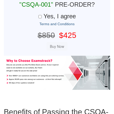
"CSQA-001"
PRE-ORDER?
Yes, I agree
Terms and Conditions
$850
$425
Benefits of Passing the CSQA-