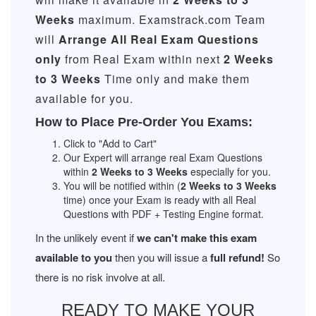
Weeks
maximum. Examstrack.com Team
will
Arrange All
Real
Exam Questions
only
from Real Exam within next
2 Weeks
to 3 Weeks
Time only and make them
available for you.
How to Place Pre-Order You Exams:
Click to "Add to Cart"
Our Expert will arrange real Exam Questions
within
2 Weeks to 3 Weeks
especially for you.
You will be notified within (
2 Weeks to 3 Weeks
time) once your Exam is ready with all Real
Questions with PDF + Testing Engine format.
In the unlikely event if
we can't make this exam
available to you
then you will issue a
full refund!
So
there is no risk involve at all.
READY TO MAKE YOUR