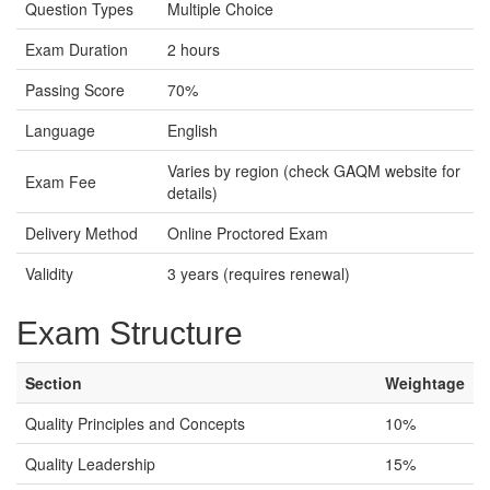
Question Types
Multiple Choice
Exam Duration
2 hours
Passing Score
70%
Language
English
Varies by region (check GAQM website for
Exam Fee
details)
Delivery Method
Online Proctored Exam
Validity
3 years (requires renewal)
Exam Structure
Section
Weightage
Quality Principles and Concepts
10%
Quality Leadership
15%