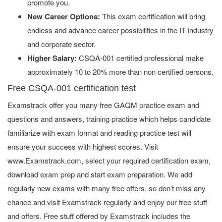
promote you.
New Career Options:
This exam certification will bring
endless and advance career possibilities in the IT industry
and corporate sector.
Higher Salary:
CSQA-001 certified professional make
approximately 10 to 20% more than non certified persons.
Free CSQA-001 certification test
Examstrack offer you many free GAQM practice exam and
questions and answers, training practice which helps candidate
familiarize with exam format and reading practice test will
ensure your success with highest scores. Visit
www.Examstrack.com, select your required certification exam,
download exam prep and start exam preparation. We add
regularly new exams with many free offers, so don’t miss any
chance and visit Examstrack regularly and enjoy our free stuff
and offers. Free stuff offered by Examstrack includes the