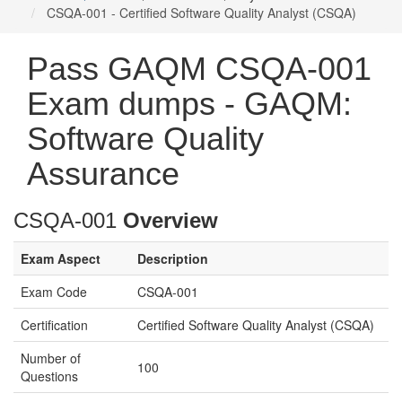
CSQA-001 - Certified Software Quality Analyst (CSQA)
Pass GAQM CSQA-001
Exam dumps - GAQM:
Software Quality
Assurance
CSQA-001
Overview
Exam Aspect
Description
Exam Code
CSQA-001
Certification
Certified Software Quality Analyst (CSQA)
Number of
100
Questions