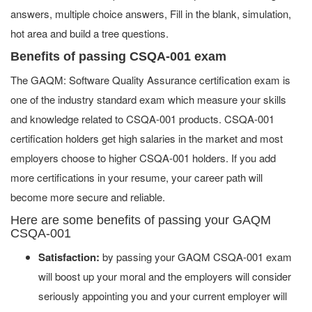
answers, multiple choice answers, Fill in the blank, simulation,
hot area and build a tree questions.
Benefits of passing CSQA-001 exam
The GAQM: Software Quality Assurance certification exam is
one of the industry standard exam which measure your skills
and knowledge related to CSQA-001 products. CSQA-001
certification holders get high salaries in the market and most
employers choose to higher CSQA-001 holders. If you add
more certifications in your resume, your career path will
become more secure and reliable.
Here are some benefits of passing your GAQM
CSQA-001
Satisfaction:
by passing your GAQM CSQA-001 exam
will boost up your moral and the employers will consider
seriously appointing you and your current employer will