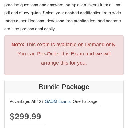
practice questions and answers, sample lab, exam tutorial, test
pdf and study guide. Select your desired certification from wide
range of certifications, download free practice test and become
certified professional easily.
Note:
This exam is available on Demand only.
You can Pre-Order this Exam and we will
arrange this for you.
Bundle
Package
Advantage: All 127
GAQM Exams
, One Package
$299.99