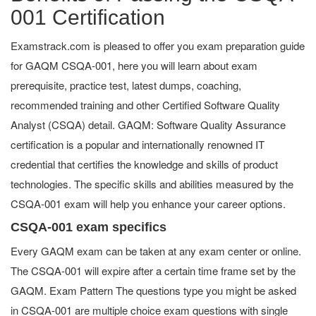
001 Certification
Examstrack.com is pleased to offer you exam preparation guide
for GAQM CSQA-001, here you will learn about exam
prerequisite, practice test, latest dumps, coaching,
recommended training and other Certified Software Quality
Analyst (CSQA) detail. GAQM: Software Quality Assurance
certification is a popular and internationally renowned IT
credential that certifies the knowledge and skills of product
technologies. The specific skills and abilities measured by the
CSQA-001 exam will help you enhance your career options.
CSQA-001 exam specifics
Every GAQM exam can be taken at any exam center or online.
The CSQA-001 will expire after a certain time frame set by the
GAQM. Exam Pattern The questions type you might be asked
in CSQA-001 are multiple choice exam questions with single