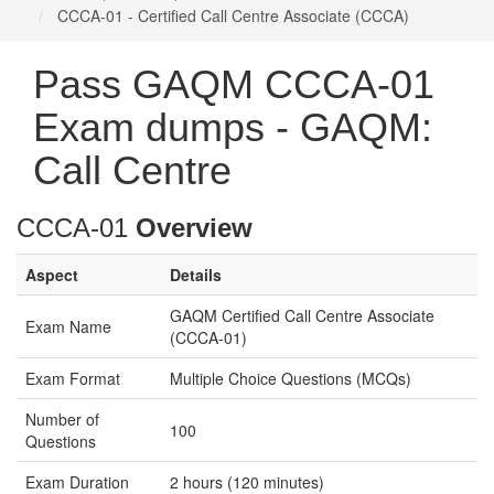
CCCA-01 - Certified Call Centre Associate (CCCA)
Pass GAQM CCCA-01
Exam dumps - GAQM:
Call Centre
CCCA-01
Overview
Aspect
Details
GAQM Certified Call Centre Associate
Exam Name
(CCCA-01)
Exam Format
Multiple Choice Questions (MCQs)
Number of
100
Questions
Exam Duration
2 hours (120 minutes)