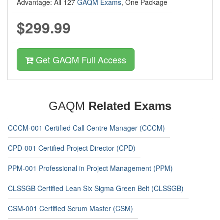
Advantage: All 127
GAQM Exams
, One Package
$299.99
Get GAQM Full Access
GAQM
Related Exams
CCCM-001 Certified Call Centre Manager (CCCM)
CPD-001 Certified Project Director (CPD)
PPM-001 Professional in Project Management (PPM)
CLSSGB Certified Lean Six Sigma Green Belt (CLSSGB)
CSM-001 Certified Scrum Master (CSM)