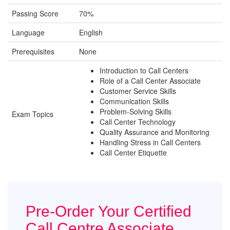
Passing Score
70%
Language
English
Prerequisites
None
Introduction to Call Centers
Role of a Call Center Associate
Customer Service Skills
Communication Skills
Problem-Solving Skills
Exam Topics
Call Center Technology
Quality Assurance and Monitoring
Handling Stress in Call Centers
Call Center Etiquette
Pre-Order Your Certified
Call Centre Associate