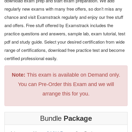
download exam prep and start exam preparation. We add
regularly new exams with many free offers, so don’t miss any
chance and visit Examstrack regularly and enjoy our free stuff
and offers. Free stuff offered by Examstrack includes the
practice questions and answers, sample lab, exam tutorial, test
pdf and study guide. Select your desired certification from wide
range of certifications, download free practice test and become
certified professional easily.
Note:
This exam is available on Demand only.
You can Pre-Order this Exam and we will
arrange this for you.
Bundle
Package