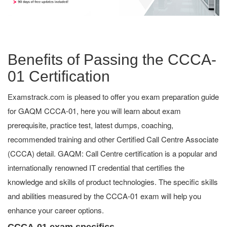
Benefits of Passing the CCCA-
01 Certification
Examstrack.com is pleased to offer you exam preparation guide
for GAQM CCCA-01, here you will learn about exam
prerequisite, practice test, latest dumps, coaching,
recommended training and other Certified Call Centre Associate
(CCCA) detail. GAQM: Call Centre certification is a popular and
internationally renowned IT credential that certifies the
knowledge and skills of product technologies. The specific skills
and abilities measured by the CCCA-01 exam will help you
enhance your career options.
CCCA-01 exam specifics