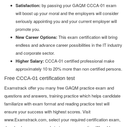
Satisfaction:
by passing your GAQM CCCA-01 exam
will boost up your moral and the employers will consider
seriously appointing you and your current employer will
promote you.
New Career Options:
This exam certification will bring
endless and advance career possibilities in the IT industry
and corporate sector.
Higher Salary:
CCCA-01 certified professional make
approximately 10 to 20% more than non certified persons.
Free CCCA-01 certification test
Examstrack offer you many free GAQM practice exam and
questions and answers, training practice which helps candidate
familiarize with exam format and reading practice test will
ensure your success with highest scores. Visit
www.Examstrack.com, select your required certification exam,