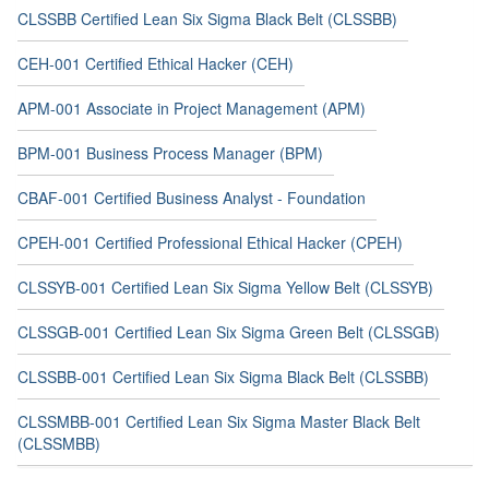
CLSSBB Certified Lean Six Sigma Black Belt (CLSSBB)
CEH-001 Certified Ethical Hacker (CEH)
APM-001 Associate in Project Management (APM)
BPM-001 Business Process Manager (BPM)
CBAF-001 Certified Business Analyst - Foundation
CPEH-001 Certified Professional Ethical Hacker (CPEH)
CLSSYB-001 Certified Lean Six Sigma Yellow Belt (CLSSYB)
CLSSGB-001 Certified Lean Six Sigma Green Belt (CLSSGB)
CLSSBB-001 Certified Lean Six Sigma Black Belt (CLSSBB)
CLSSMBB-001 Certified Lean Six Sigma Master Black Belt
(CLSSMBB)