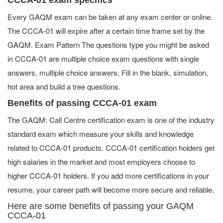
Every GAQM exam can be taken at any exam center or online.
The CCCA-01 will expire after a certain time frame set by the
GAQM. Exam Pattern The questions type you might be asked
in CCCA-01 are multiple choice exam questions with single
answers, multiple choice answers, Fill in the blank, simulation,
hot area and build a tree questions.
Benefits of passing CCCA-01 exam
The GAQM: Call Centre certification exam is one of the industry
standard exam which measure your skills and knowledge
related to CCCA-01 products. CCCA-01 certification holders get
high salaries in the market and most employers choose to
higher CCCA-01 holders. If you add more certifications in your
resume, your career path will become more secure and reliable.
Here are some benefits of passing your GAQM
CCCA-01