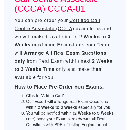
(CCCA) CCCA-01
You can pre-order your
Certified Call
Centre Associate (CCCA)
exam to us and
we will make it available in
2 Weeks to 3
Weeks
maximum. Examstrack.com Team
will
Arrange All
Real
Exam Questions
only
from Real Exam within next
2 Weeks
to 3 Weeks
Time only and make them
available for you.
How to Place Pre-Order You Exams:
Click to "Add to Cart"
Our Expert will arrange real Exam Questions
within
2 Weeks to 3 Weeks
especially for you.
You will be notified within (
2 Weeks to 3 Weeks
time) once your Exam is ready with all Real
Questions with PDF + Testing Engine format.