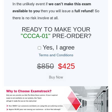
In the unlikely event if
we can't make this exam
available to you
then you will issue a
full refund!
So
there is no risk involve at all.
READY TO MAKE YOUR
"CCCA-01"
PRE-ORDER?
Yes, I agree
Terms and Conditions
$850
$425