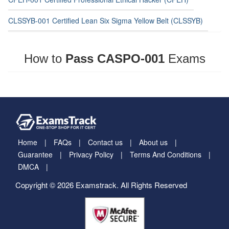
CLSSYB-001 Certified Lean Six Sigma Yellow Belt (CLSSYB)
How to
Pass CASPO-001
Exams
Home
FAQs
Contact us
About us
Guarantee
Privacy Policy
Terms And Conditions
DMCA
Copyright © 2026 Examstrack. All Rights Reserved