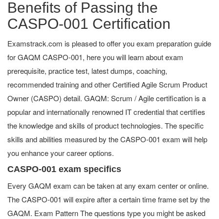
Benefits of Passing the
CASPO-001 Certification
Examstrack.com is pleased to offer you exam preparation guide
for GAQM CASPO-001, here you will learn about exam
prerequisite, practice test, latest dumps, coaching,
recommended training and other Certified Agile Scrum Product
Owner (CASPO) detail. GAQM: Scrum / Agile certification is a
popular and internationally renowned IT credential that certifies
the knowledge and skills of product technologies. The specific
skills and abilities measured by the CASPO-001 exam will help
you enhance your career options.
CASPO-001 exam specifics
Every GAQM exam can be taken at any exam center or online.
The CASPO-001 will expire after a certain time frame set by the
GAQM. Exam Pattern The questions type you might be asked