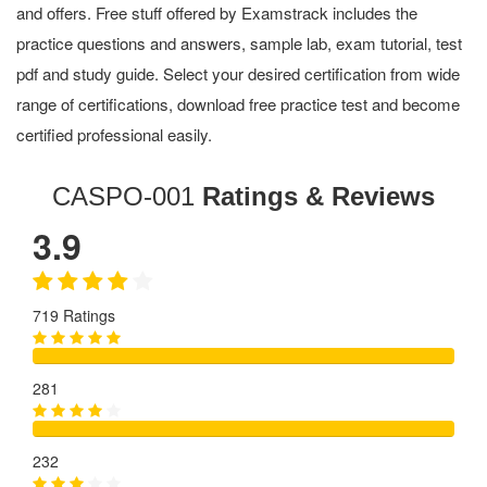
and offers. Free stuff offered by Examstrack includes the
practice questions and answers, sample lab, exam tutorial, test
pdf and study guide. Select your desired certification from wide
range of certifications, download free practice test and become
certified professional easily.
CASPO-001
Ratings & Reviews
3.9
719 Ratings
281
232