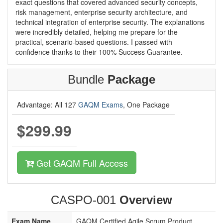
exact questions that covered advanced security concepts,
risk management, enterprise security architecture, and
technical integration of enterprise security. The explanations
were incredibly detailed, helping me prepare for the
practical, scenario-based questions. I passed with
confidence thanks to their 100% Success Guarantee.
Bundle
Package
Advantage: All 127
GAQM Exams
, One Package
$299.99
Get GAQM Full Access
CASPO-001
Overview
Exam Name
GAQM Certified Agile Scrum Product