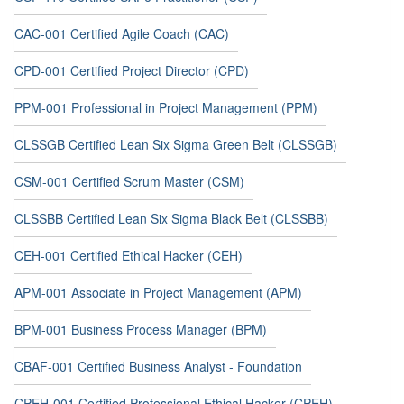
CAC-001 Certified Agile Coach (CAC)
CPD-001 Certified Project Director (CPD)
PPM-001 Professional in Project Management (PPM)
CLSSGB Certified Lean Six Sigma Green Belt (CLSSGB)
CSM-001 Certified Scrum Master (CSM)
CLSSBB Certified Lean Six Sigma Black Belt (CLSSBB)
CEH-001 Certified Ethical Hacker (CEH)
APM-001 Associate in Project Management (APM)
BPM-001 Business Process Manager (BPM)
CBAF-001 Certified Business Analyst - Foundation
CPEH-001 Certified Professional Ethical Hacker (CPEH)