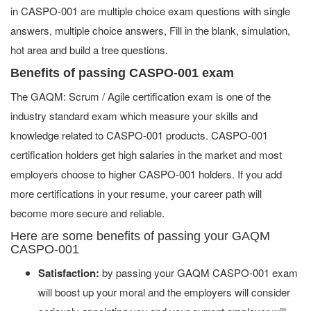
in CASPO-001 are multiple choice exam questions with single
answers, multiple choice answers, Fill in the blank, simulation,
hot area and build a tree questions.
Benefits of passing CASPO-001 exam
The GAQM: Scrum / Agile certification exam is one of the
industry standard exam which measure your skills and
knowledge related to CASPO-001 products. CASPO-001
certification holders get high salaries in the market and most
employers choose to higher CASPO-001 holders. If you add
more certifications in your resume, your career path will
become more secure and reliable.
Here are some benefits of passing your GAQM
CASPO-001
Satisfaction:
by passing your GAQM CASPO-001 exam
will boost up your moral and the employers will consider