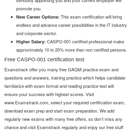
seriously appointing you and your current employer will
promote you.
New Career Options:
This exam certification will bring
endless and advance career possibilities in the IT industry
and corporate sector.
Higher Salary:
CASPO-001 certified professional make
approximately 10 to 20% more than non certified persons.
Free CASPO-001 certification test
Examstrack offer you many free GAQM practice exam and
questions and answers, training practice which helps candidate
familiarize with exam format and reading practice test will
ensure your success with highest scores. Visit
www.Examstrack.com, select your required certification exam,
download exam prep and start exam preparation. We add
regularly new exams with many free offers, so don’t miss any
chance and visit Examstrack regularly and enjoy our free stuff