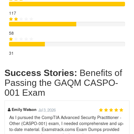
117
58
31
Success Stories:
Benefits of
Passing the GAQM CASPO-
001 Exam
Emily Watson
Jul 3, 2026
As I pursued the CompTIA Advanced Security Practitioner -
Other (CASPO-001) exam, I needed comprehensive and up-
to-date material. Examstrack.coms Exam Dumps provided