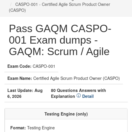
CASPO-001 - Certified Agile Scrum Product Owner
(CASPO)
Pass GAQM CASPO-
001 Exam dumps -
GAQM: Scrum / Agile
Exam Code:
CASPO-001
Exam Name:
Certified Agile Scrum Product Owner (CASPO)
Last Update: Aug
80 Questions Answers with
6, 2026
Explanation
Detail
Testing Engine (only)
Format:
Testing Engine