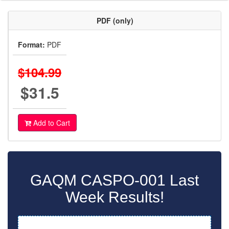
PDF (only)
Format:
PDF
$104.99
$31.5
Add to Cart
GAQM CASPO-001 Last
Week Results!