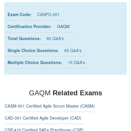
Exam Code:
CASPO-001
Certification Provider:
GAQM
Total Questions:
80 Q&A's
Single Choice Questions:
65 Q&A's
Multiple Choice Questions:
15 Q&A's
GAQM
Related Exams
CASM-001 Certified Agile Scrum Master (CASM)
CAD-001 Certified Agile Developer (CAD)
CSP-410 Certified SAFe Practitioner (CSP)