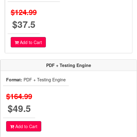
$124.99
$37.5
Add to Cart
PDF + Testing Engine
Format:
PDF + Testing Engine
$164.99
$49.5
Add to Cart