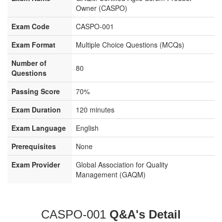
Owner (CASPO)
Exam Code
CASPO-001
Exam Format
Multiple Choice Questions (MCQs)
Number of
80
Questions
Passing Score
70%
Exam Duration
120 minutes
Exam Language
English
Prerequisites
None
Exam Provider
Global Association for Quality
Management (GAQM)
CASPO-001
Q&A's Detail