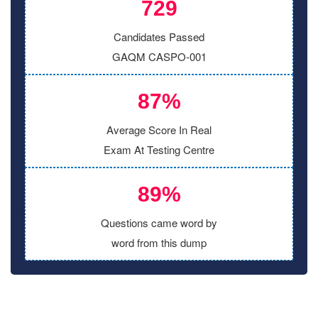
729
Candidates Passed
GAQM CASPO-001
87%
Average Score In Real
Exam At Testing Centre
89%
Questions came word by
word from this dump