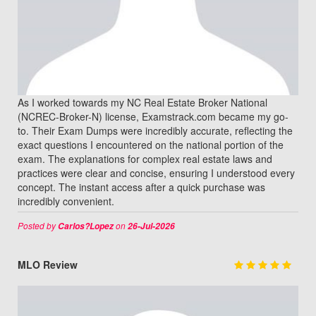
As I worked towards my NC Real Estate Broker National
(NCREC-Broker-N) license, Examstrack.com became my go-
to. Their Exam Dumps were incredibly accurate, reflecting the
exact questions I encountered on the national portion of the
exam. The explanations for complex real estate laws and
practices were clear and concise, ensuring I understood every
concept. The instant access after a quick purchase was
incredibly convenient.
Posted by
on
Carlos?Lopez
26-Jul-2026
MLO Review