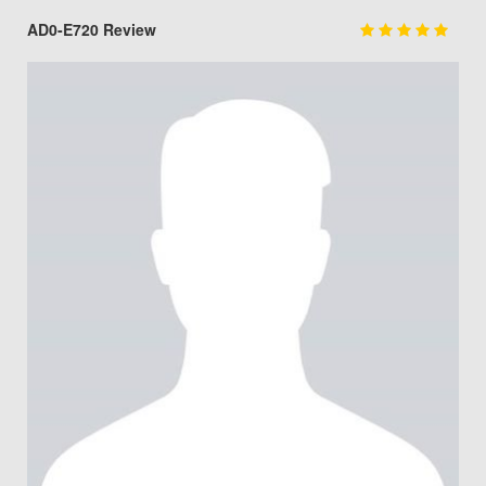
AD0-E720 Review