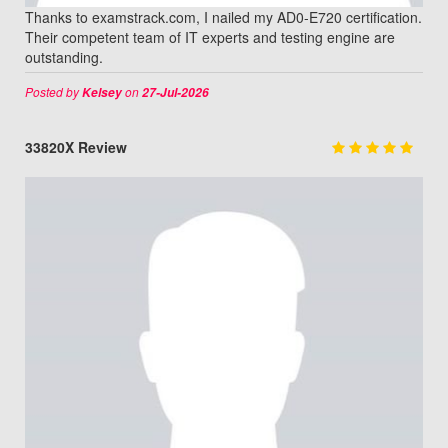
Thanks to examstrack.com, I nailed my AD0-E720 certification.
Their competent team of IT experts and testing engine are
outstanding.
Posted by
on
Kelsey
27-Jul-2026
33820X Review