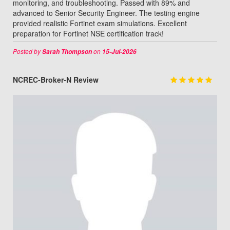
monitoring, and troubleshooting. Passed with 89% and
advanced to Senior Security Engineer. The testing engine
provided realistic Fortinet exam simulations. Excellent
preparation for Fortinet NSE certification track!
Posted by
on
Sarah Thompson
15-Jul-2026
NCREC-Broker-N Review