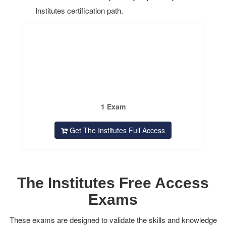
Institutes certification path.
1 Exam
Get The Institutes Full Access
The Institutes Free Access
Exams
These exams are designed to validate the skills and knowledge