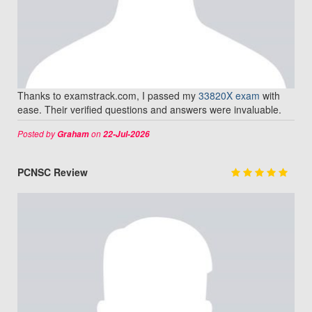
Thanks to examstrack.com, I passed my
33820X exam
with
ease. Their verified questions and answers were invaluable.
Posted by
on
Graham
22-Jul-2026
PCNSC Review