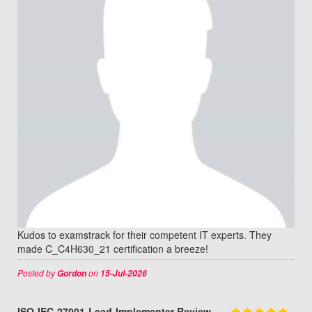
Kudos to examstrack for their competent IT experts. They
made C_C4H630_21 certification a breeze!
Posted by
on
Gordon
15-Jul-2026
ISO-IEC-27001-Lead-Implementer Review