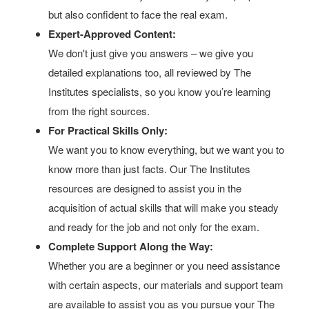
but also confident to face the real exam.
Expert-Approved Content:
We don't just give you answers – we give you
detailed explanations too, all reviewed by The
Institutes specialists, so you know you’re learning
from the right sources.
For Practical Skills Only:
We want you to know everything, but we want you to
know more than just facts. Our The Institutes
resources are designed to assist you in the
acquisition of actual skills that will make you steady
and ready for the job and not only for the exam.
Complete Support Along the Way:
Whether you are a beginner or you need assistance
with certain aspects, our materials and support team
are available to assist you as you pursue your The