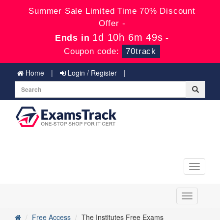
Summer Sale Limited Time 70% Discount
Offer -
1d 10h 6m 49s
Ends in
-
Coupon code:
70track
Home
Login / Register
Toggle
navigati
Toggle
navigation
Free Access
The Institutes Free Exams