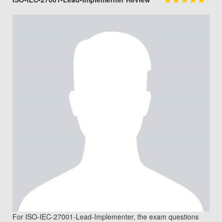
For ISO-IEC-27001-Lead-Implementer, the exam questions