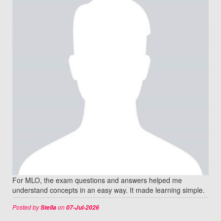
For MLO, the exam questions and answers helped me
understand concepts in an easy way. It made learning simple.
Posted by
on
Stella
07-Jul-2026