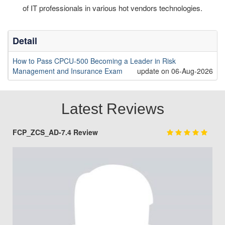
of IT professionals in various hot vendors technologies.
Detail
How to Pass CPCU-500 Becoming a Leader in Risk
Management and Insurance Exam
update on 06-Aug-2026
Latest Reviews
FCP_ZCS_AD-7.4 Review