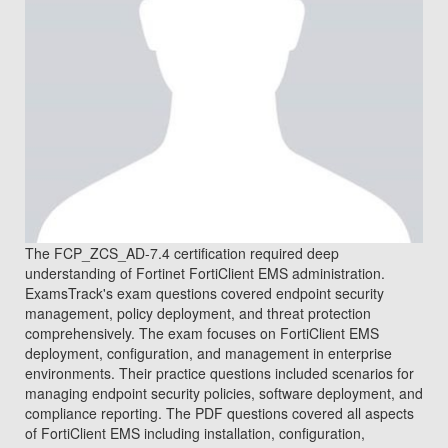
The FCP_ZCS_AD-7.4 certification required deep
understanding of Fortinet FortiClient EMS administration.
ExamsTrack's exam questions covered endpoint security
management, policy deployment, and threat protection
comprehensively. The exam focuses on FortiClient EMS
deployment, configuration, and management in enterprise
environments. Their practice questions included scenarios for
managing endpoint security policies, software deployment, and
compliance reporting. The PDF questions covered all aspects
of FortiClient EMS including installation, configuration,