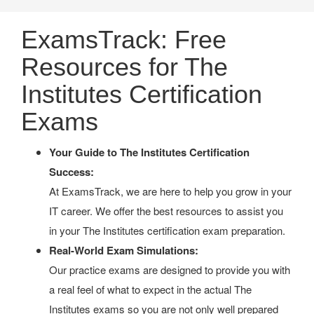
ExamsTrack: Free
Resources for The
Institutes Certification
Exams
Your Guide to The Institutes Certification
Success:
At ExamsTrack, we are here to help you grow in your
IT career. We offer the best resources to assist you
in your The Institutes certification exam preparation.
Real-World Exam Simulations:
Our practice exams are designed to provide you with
a real feel of what to expect in the actual The
Institutes exams so you are not only well prepared