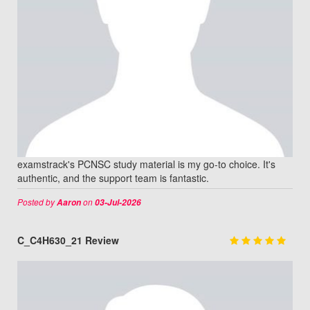
examstrack's PCNSC study material is my go-to choice. It's
authentic, and the support team is fantastic.
Posted by
on
Aaron
03-Jul-2026
C_C4H630_21 Review