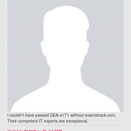
I couldn't have passed DEA-41T1 without examstrack.com.
Their competent IT experts are exceptional.
Posted by
on