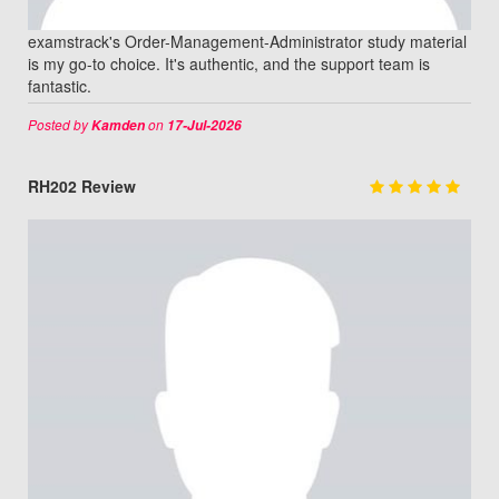
examstrack's Order-Management-Administrator study material
is my go-to choice. It's authentic, and the support team is
fantastic.
Posted by
on
Kamden
17-Jul-2026
RH202 Review