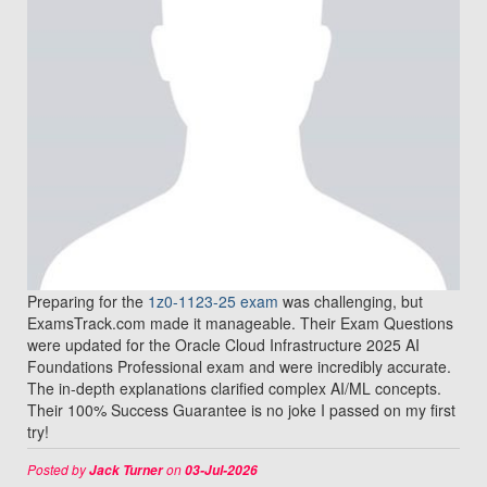
Preparing for the
1z0-1123-25 exam
was challenging, but
ExamsTrack.com made it manageable. Their Exam Questions
were updated for the Oracle Cloud Infrastructure 2025 AI
Foundations Professional exam and were incredibly accurate.
The in-depth explanations clarified complex AI/ML concepts.
Their 100% Success Guarantee is no joke I passed on my first
try!
Posted by
on
Jack Turner
03-Jul-2026