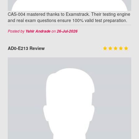
CAS-004 mastered thanks to Examstrack. Their testing engine
and real exam questions ensure 100% valid test preparation.
Posted by
on
Yahir Andrade
26-Jul-2026
AD0-E213 Review