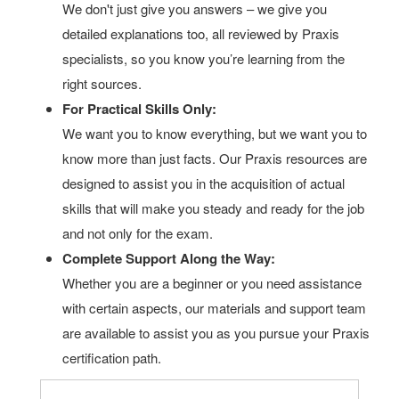
We don't just give you answers – we give you
detailed explanations too, all reviewed by Praxis
specialists, so you know you’re learning from the
right sources.
For Practical Skills Only:
We want you to know everything, but we want you to
know more than just facts. Our Praxis resources are
designed to assist you in the acquisition of actual
skills that will make you steady and ready for the job
and not only for the exam.
Complete Support Along the Way:
Whether you are a beginner or you need assistance
with certain aspects, our materials and support team
are available to assist you as you pursue your Praxis
certification path.