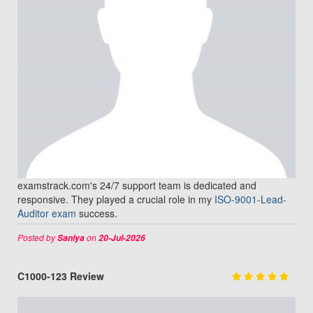
examstrack.com's 24/7 support team is dedicated and
responsive. They played a crucial role in my
ISO-9001-Lead-
Auditor exam
success.
Posted by
on
Saniya
20-Jul-2026
C1000-123 Review