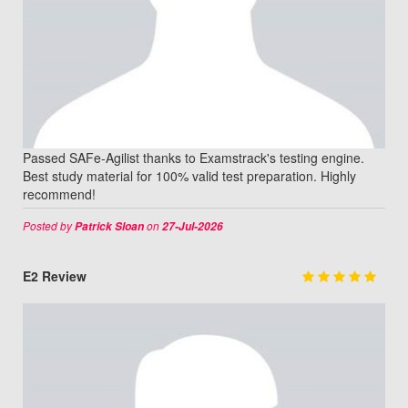
Passed SAFe-Agilist thanks to Examstrack's testing engine.
Best study material for 100% valid test preparation. Highly
recommend!
Posted by
on
Patrick Sloan
27-Jul-2026
E2 Review