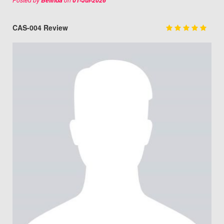
Belinda
01-Jul-2026
CAS-004 Review