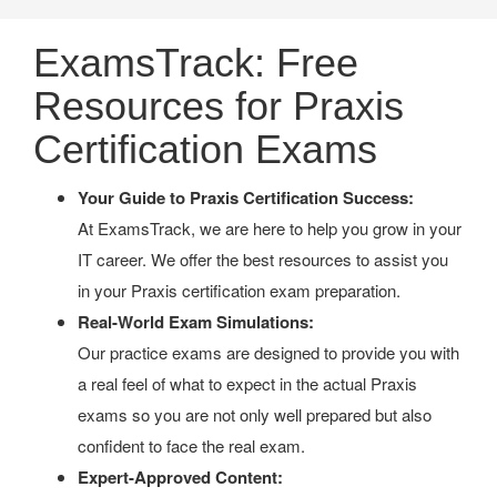
ExamsTrack: Free
Resources for Praxis
Certification Exams
Your Guide to Praxis Certification Success:
At ExamsTrack, we are here to help you grow in your
IT career. We offer the best resources to assist you
in your Praxis certification exam preparation.
Real-World Exam Simulations:
Our practice exams are designed to provide you with
a real feel of what to expect in the actual Praxis
exams so you are not only well prepared but also
confident to face the real exam.
Expert-Approved Content: