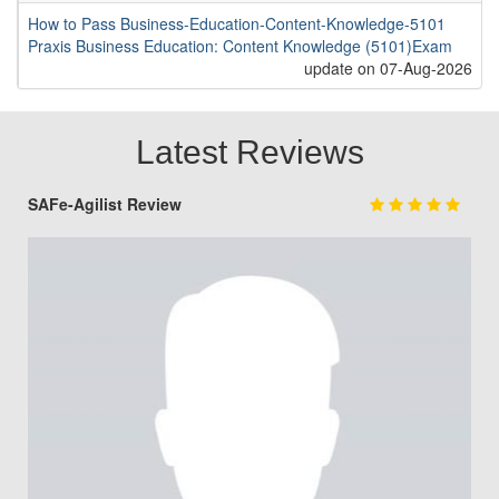
How to Pass Business-Education-Content-Knowledge-5101
Praxis Business Education: Content Knowledge (5101)Exam
update on 07-Aug-2026
Latest Reviews
SAFe-Agilist Review