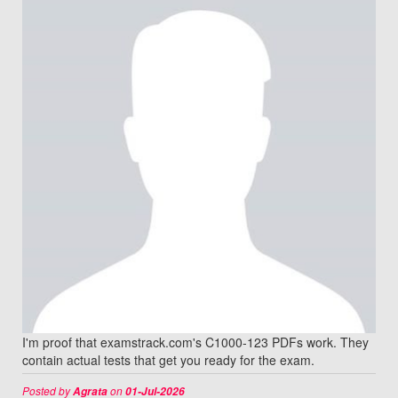
I'm proof that examstrack.com's C1000-123 PDFs work. They
contain actual tests that get you ready for the exam.
Posted by
on
Agrata
01-Jul-2026