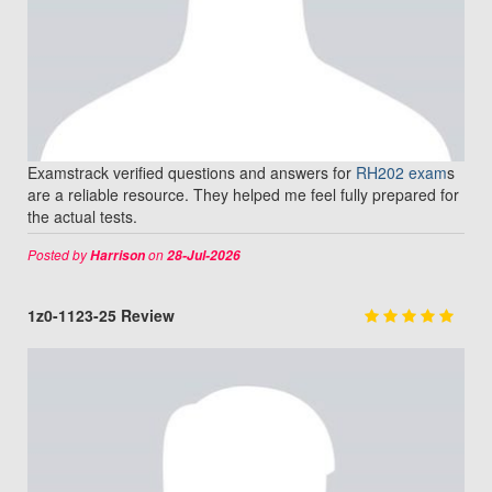
Examstrack verified questions and answers for
RH202 exam
s
are a reliable resource. They helped me feel fully prepared for
the actual tests.
Posted by
on
Harrison
28-Jul-2026
1z0-1123-25 Review