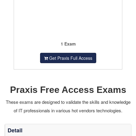
1 Exam
Get Praxis Full Access
Praxis Free Access Exams
These exams are designed to validate the skills and knowledge
of IT professionals in various hot vendors technologies.
Detail