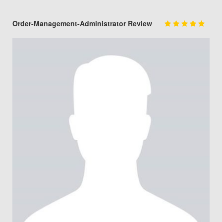
Order-Management-Administrator Review