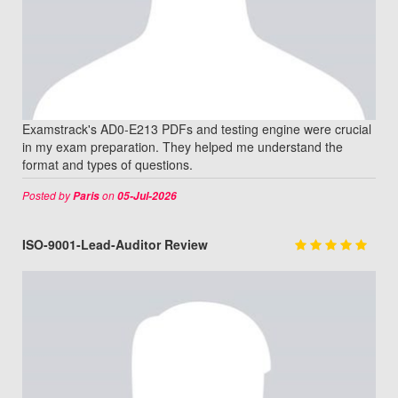
Examstrack's AD0-E213 PDFs and testing engine were crucial
in my exam preparation. They helped me understand the
format and types of questions.
Posted by
on
Paris
05-Jul-2026
ISO-9001-Lead-Auditor Review