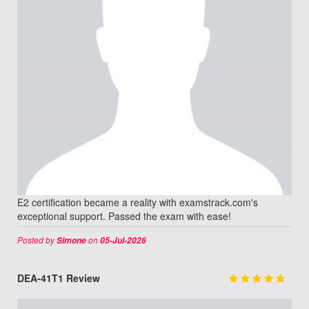
E2 certification became a reality with examstrack.com's
exceptional support. Passed the exam with ease!
Posted by
on
Simone
05-Jul-2026
DEA-41T1 Review