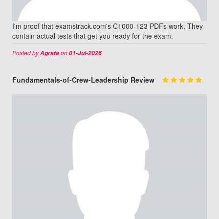
I'm proof that examstrack.com's C1000-123 PDFs work. They
contain actual tests that get you ready for the exam.
Posted by
on
Agrata
01-Jul-2026
Fundamentals-of-Crew-Leadership Review