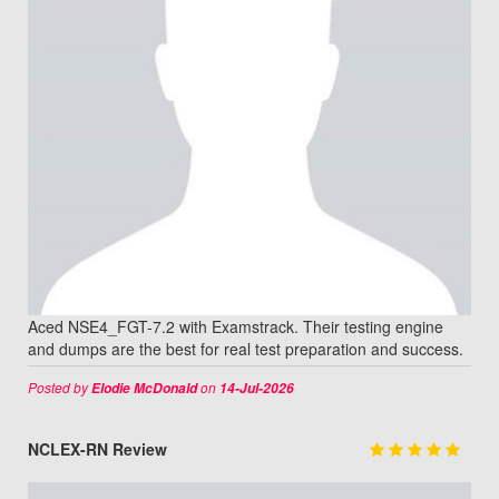
Aced NSE4_FGT-7.2 with Examstrack. Their testing engine
and dumps are the best for real test preparation and success.
Posted by
on
Elodie McDonald
14-Jul-2026
NCLEX-RN Review