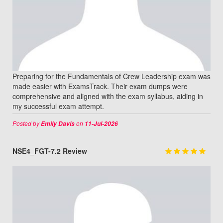
Preparing for the Fundamentals of Crew Leadership exam was
made easier with ExamsTrack. Their exam dumps were
comprehensive and aligned with the exam syllabus, aiding in
my successful exam attempt.
Posted by
on
Emily Davis
11-Jul-2026
NSE4_FGT-7.2 Review