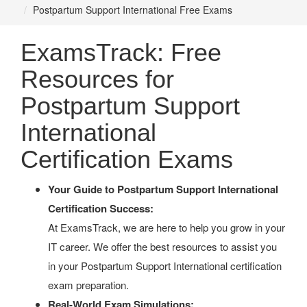
Postpartum Support International Free Exams
ExamsTrack: Free
Resources for
Postpartum Support
International
Certification Exams
Your Guide to Postpartum Support International
Certification Success:
At ExamsTrack, we are here to help you grow in your
IT career. We offer the best resources to assist you
in your Postpartum Support International certification
exam preparation.
Real-World Exam Simulations: