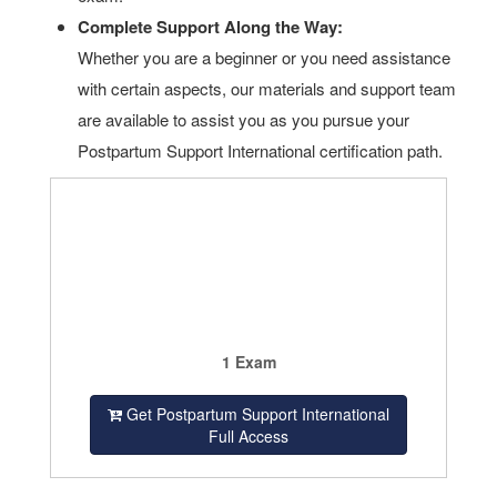
Complete Support Along the Way:
Whether you are a beginner or you need assistance
with certain aspects, our materials and support team
are available to assist you as you pursue your
Postpartum Support International certification path.
1 Exam
Get Postpartum Support International
Full Access