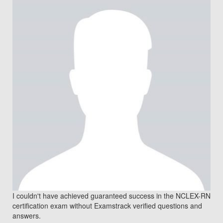
I couldn't have achieved guaranteed success in the NCLEX-RN
certification exam without Examstrack verified questions and
answers.