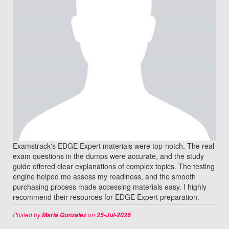
Examstrack's EDGE Expert materials were top-notch. The real
exam questions in the dumps were accurate, and the study
guide offered clear explanations of complex topics. The testing
engine helped me assess my readiness, and the smooth
purchasing process made accessing materials easy. I highly
recommend their resources for EDGE Expert preparation.
Posted by
on
Maria Gonzalez
25-Jul-2026