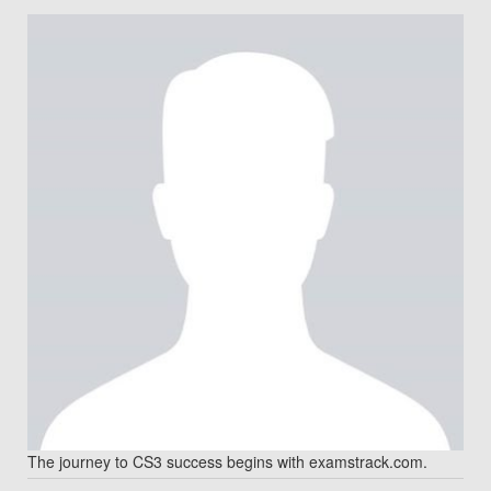
The journey to CS3 success begins with examstrack.com.