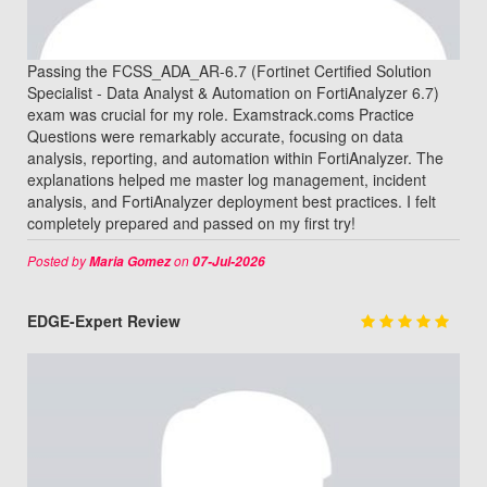
Passing the FCSS_ADA_AR-6.7 (Fortinet Certified Solution
Specialist - Data Analyst & Automation on FortiAnalyzer 6.7)
exam was crucial for my role. Examstrack.coms Practice
Questions were remarkably accurate, focusing on data
analysis, reporting, and automation within FortiAnalyzer. The
explanations helped me master log management, incident
analysis, and FortiAnalyzer deployment best practices. I felt
completely prepared and passed on my first try!
Posted by
on
Maria Gomez
07-Jul-2026
EDGE-Expert Review