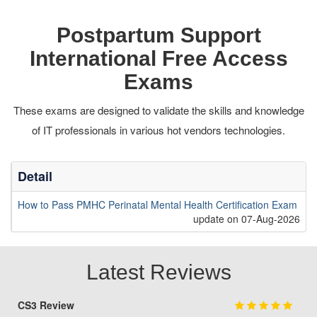
Postpartum Support
International Free Access
Exams
These exams are designed to validate the skills and knowledge
of IT professionals in various hot vendors technologies.
Detail
How to Pass PMHC Perinatal Mental Health Certification Exam
update on 07-Aug-2026
Latest Reviews
CS3 Review