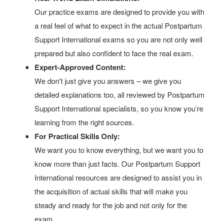
Our practice exams are designed to provide you with
a real feel of what to expect in the actual Postpartum
Support International exams so you are not only well
prepared but also confident to face the real exam.
Expert-Approved Content:
We don't just give you answers – we give you
detailed explanations too, all reviewed by Postpartum
Support International specialists, so you know you’re
learning from the right sources.
For Practical Skills Only:
We want you to know everything, but we want you to
know more than just facts. Our Postpartum Support
International resources are designed to assist you in
the acquisition of actual skills that will make you
steady and ready for the job and not only for the
exam.