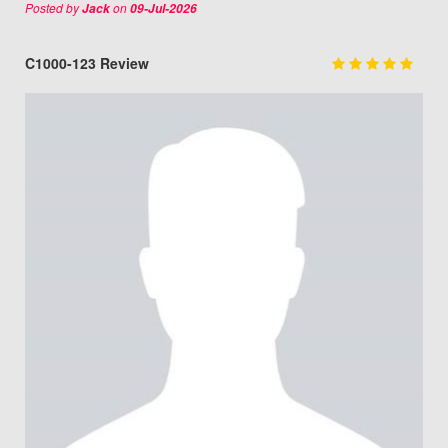
Posted by
on
Jack
09-Jul-2026
C1000-123 Review