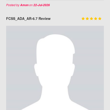
Posted by
on
Amon
22-Jul-2026
FCSS_ADA_AR-6.7 Review