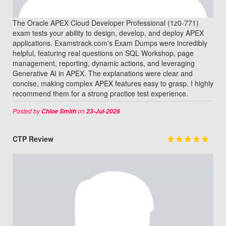
The Oracle APEX Cloud Developer Professional (1z0-771)
exam tests your ability to design, develop, and deploy APEX
applications. Examstrack.com's Exam Dumps were incredibly
helpful, featuring real questions on SQL Workshop, page
management, reporting, dynamic actions, and leveraging
Generative AI in APEX. The explanations were clear and
concise, making complex APEX features easy to grasp. I highly
recommend them for a strong practice test experience.
Posted by
on
Chloe Smith
23-Jul-2026
CTP Review