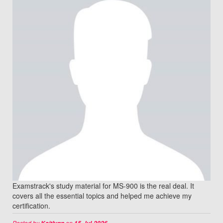
Examstrack's study material for MS-900 is the real deal. It
covers all the essential topics and helped me achieve my
certification.
Posted by
on