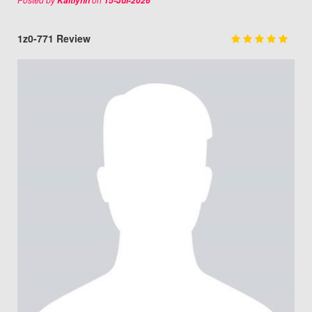
Kaitlynn
15-Jul-2026
1z0-771 Review