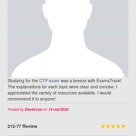
Studying for the
CTP exam
was a breeze with ExamsTrack!
The explanations for each topic were clear and concise. I
appreciated the variety of resources available. I would
recommend it to anyone!
Posted by
on
David Lee
14-Jul-2026
212-77 Review