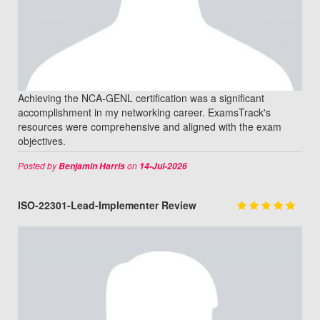
Achieving the NCA-GENL certification was a significant
accomplishment in my networking career. ExamsTrack's
resources were comprehensive and aligned with the exam
objectives.
Posted by
on
Benjamin Harris
14-Jul-2026
ISO-22301-Lead-Implementer Review