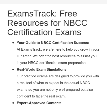
ExamsTrack: Free
Resources for NBCC
Certification Exams
Your Guide to NBCC Certification Success:
At ExamsTrack, we are here to help you grow in your
IT career. We offer the best resources to assist you
in your NBCC certification exam preparation.
Real-World Exam Simulations:
Our practice exams are designed to provide you with
a real feel of what to expect in the actual NBCC
exams so you are not only well prepared but also
confident to face the real exam.
Expert-Approved Content: