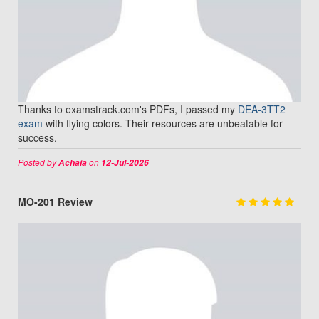
Thanks to examstrack.com's PDFs, I passed my
DEA-3TT2
exam
with flying colors. Their resources are unbeatable for
success.
Posted by
on
Achaia
12-Jul-2026
MO-201 Review