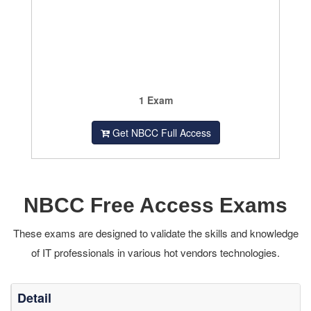
1 Exam
Get NBCC Full Access
NBCC Free Access Exams
These exams are designed to validate the skills and knowledge
of IT professionals in various hot vendors technologies.
Detail