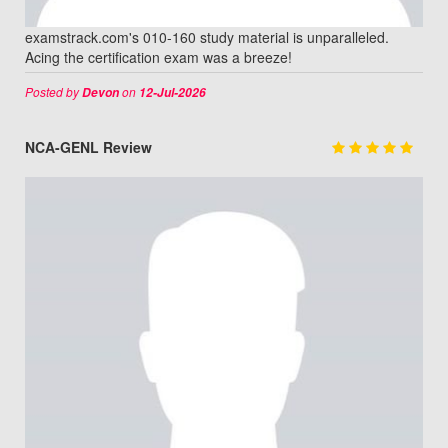
examstrack.com's 010-160 study material is unparalleled.
Acing the certification exam was a breeze!
Posted by
on
Devon
12-Jul-2026
NCA-GENL Review