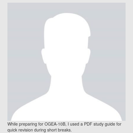
While preparing for OGEA-10B, I used a PDF study guide for
quick revision during short breaks.