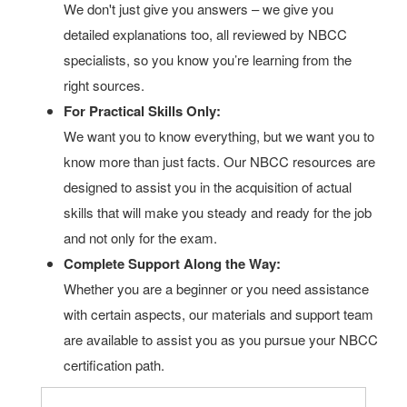
We don't just give you answers – we give you
detailed explanations too, all reviewed by NBCC
specialists, so you know you’re learning from the
right sources.
For Practical Skills Only:
We want you to know everything, but we want you to
know more than just facts. Our NBCC resources are
designed to assist you in the acquisition of actual
skills that will make you steady and ready for the job
and not only for the exam.
Complete Support Along the Way:
Whether you are a beginner or you need assistance
with certain aspects, our materials and support team
are available to assist you as you pursue your NBCC
certification path.