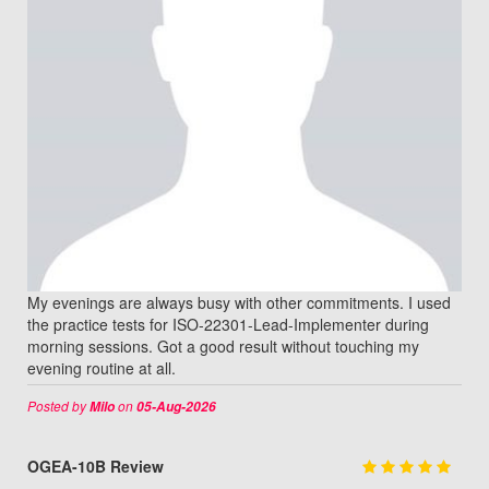
My evenings are always busy with other commitments. I used
the practice tests for ISO-22301-Lead-Implementer during
morning sessions. Got a good result without touching my
evening routine at all.
Posted by
on
Milo
05-Aug-2026
OGEA-10B Review