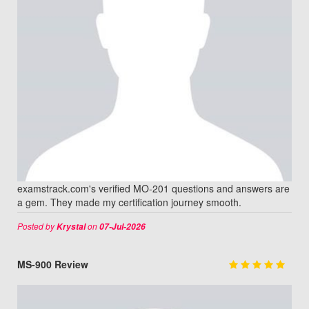
examstrack.com's verified MO-201 questions and answers are
a gem. They made my certification journey smooth.
Posted by
on
Krystal
07-Jul-2026
MS-900 Review