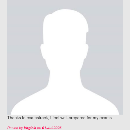
Thanks to examstrack, I feel well-prepared for my exams.
Posted by
on
Virginia
01-Jul-2026