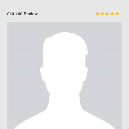
010-160 Review