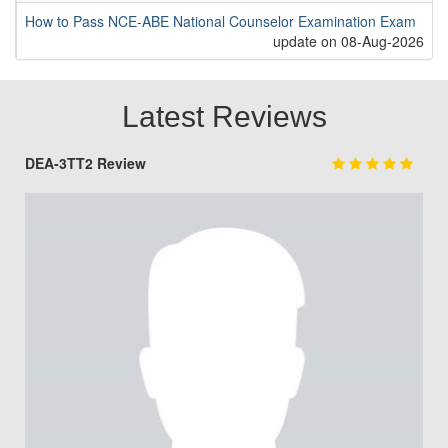
How to Pass NCE-ABE National Counselor Examination Exam
update on 08-Aug-2026
Latest Reviews
DEA-3TT2 Review