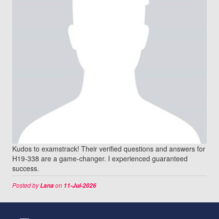
Kudos to examstrack! Their verified questions and answers for
H19-338 are a game-changer. I experienced guaranteed
success.
Posted by
on
Lana
11-Jul-2026