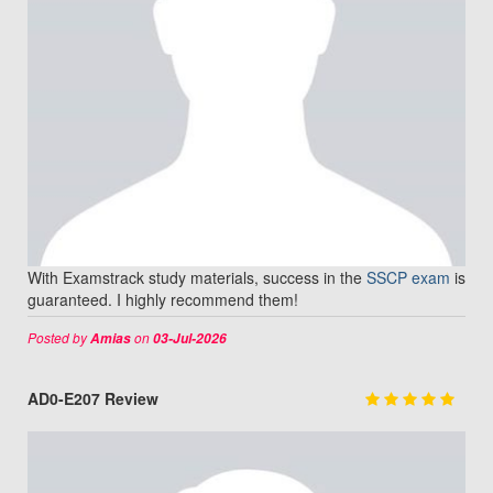
With Examstrack study materials, success in the
SSCP exam
is
guaranteed. I highly recommend them!
Posted by
on
Amias
03-Jul-2026
AD0-E207 Review