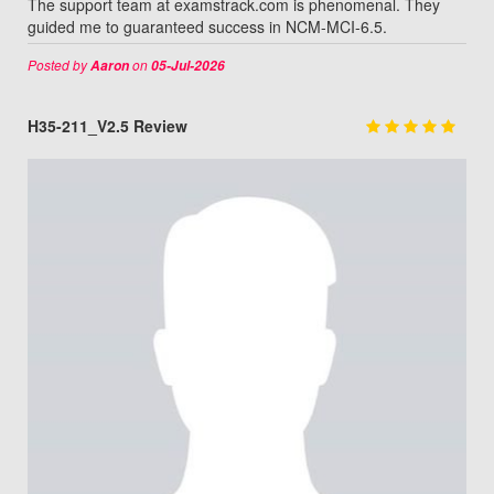
The support team at examstrack.com is phenomenal. They
guided me to guaranteed success in NCM-MCI-6.5.
Posted by
on
Aaron
05-Jul-2026
H35-211_V2.5 Review