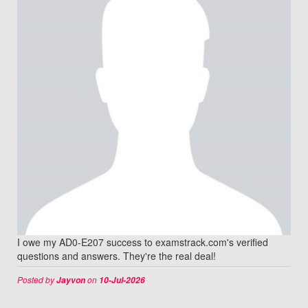
I owe my AD0-E207 success to examstrack.com's verified
questions and answers. They're the real deal!
Posted by
on
Jayvon
10-Jul-2026