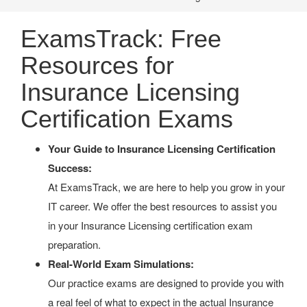
ExamsTrack: Free
Resources for
Insurance Licensing
Certification Exams
Your Guide to Insurance Licensing Certification
Success:
At ExamsTrack, we are here to help you grow in your
IT career. We offer the best resources to assist you
in your Insurance Licensing certification exam
preparation.
Real-World Exam Simulations:
Our practice exams are designed to provide you with
a real feel of what to expect in the actual Insurance