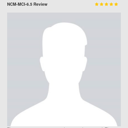
NCM-MCI-6.5 Review