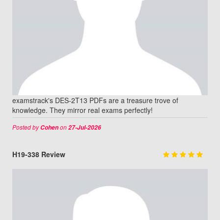
examstrack's DES-2T13 PDFs are a treasure trove of
knowledge. They mirror real exams perfectly!
Posted by
on
Cohen
27-Jul-2026
H19-338 Review