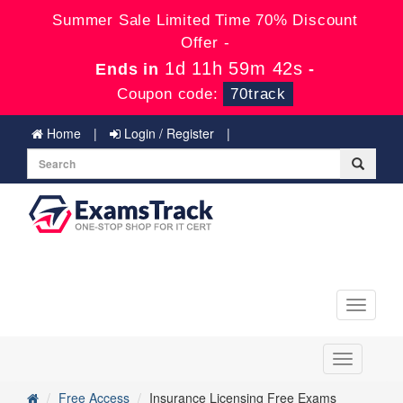
Summer Sale Limited Time 70% Discount
Offer -
1d 11h 59m 42s
Ends in
-
Coupon code:
70track
Home
Login / Register
Toggle
navigati
Toggle
navigation
Free Access
Insurance Licensing Free Exams