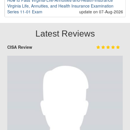
How to Pass Virginia-Life-Annuities-and-Health-Insurance
Virginia Life, Annuities, and Health Insurance Examination
Series 11-01 Exam
update on 07-Aug-2026
Latest Reviews
CISA Review