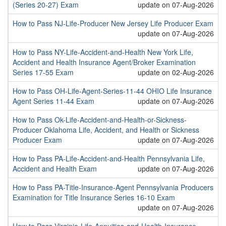
(Series 20-27) Exam
update on 07-Aug-2026
How to Pass NJ-Life-Producer New Jersey Life Producer Exam
update on 07-Aug-2026
How to Pass NY-Life-Accident-and-Health New York Life,
Accident and Health Insurance Agent/Broker Examination
Series 17-55 Exam
update on 02-Aug-2026
How to Pass OH-Life-Agent-Series-11-44 OHIO Life Insurance
Agent Series 11-44 Exam
update on 07-Aug-2026
How to Pass Ok-Life-Accident-and-Health-or-Sickness-
Producer Oklahoma Life, Accident, and Health or Sickness
Producer Exam
update on 07-Aug-2026
How to Pass PA-Life-Accident-and-Health Pennsylvania Life,
Accident and Health Exam
update on 07-Aug-2026
How to Pass PA-Title-Insurance-Agent Pennsylvania Producers
Examination for Title Insurance Series 16-10 Exam
update on 07-Aug-2026