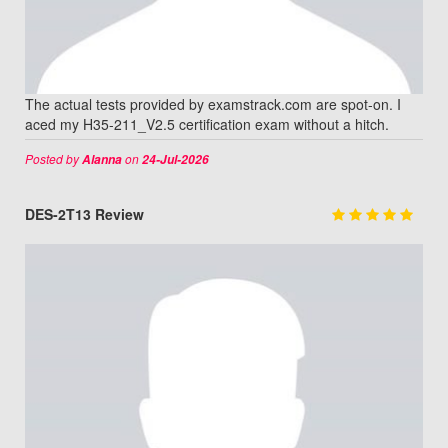
The actual tests provided by examstrack.com are spot-on. I
aced my H35-211_V2.5 certification exam without a hitch.
Posted by
on
Alanna
24-Jul-2026
DES-2T13 Review