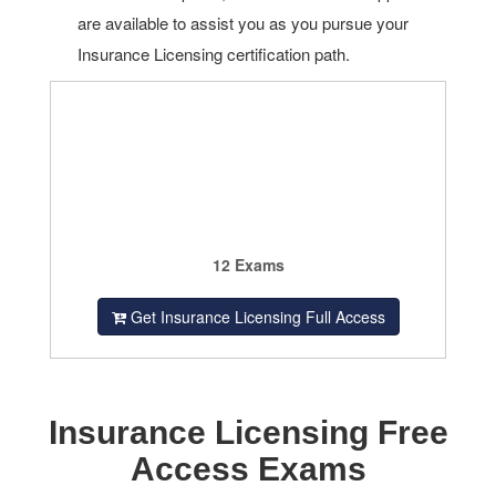
are available to assist you as you pursue your
Insurance Licensing certification path.
12 Exams
Get Insurance Licensing Full Access
Insurance Licensing Free
Access Exams