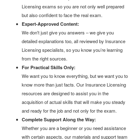
Licensing exams so you are not only well prepared
but also confident to face the real exam.
Expert-Approved Content:
We don't just give you answers – we give you
detailed explanations too, all reviewed by Insurance
Licensing specialists, so you know you’re learning
from the right sources.
For Practical Skills Only:
We want you to know everything, but we want you to
know more than just facts. Our Insurance Licensing
resources are designed to assist you in the
acquisition of actual skills that will make you steady
and ready for the job and not only for the exam.
Complete Support Along the Way:
Whether you are a beginner or you need assistance
with certain aspects, our materials and support team