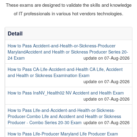
These exams are designed to validate the skills and knowledge
of IT professionals in various hot vendors technologies.
Detail
How to Pass Accident-and-Health-or-Sickness-Producer
MarylandAccident and Health or Sickness Producer Series 20-
24 Exam
update on 07-Aug-2026
How to Pass CA-Life-Accident-and-Health CA Life, Accident
and Health or Sickness Examination Exam
update on 07-Aug-2026
How to Pass InsNV_Health02 NV Accident and Health Exam
update on 07-Aug-2026
How to Pass Life-and-Accident-and-Health-or-Sickness-
Producer-Combo Life and Accident and Health or Sickness
Producer - Combo Series 20-30 Exam
update on 07-Aug-2026
How to Pass Life-Producer Maryland Life Producer Exam