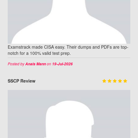
Examstrack made CISA easy. Their dumps and PDFs are top-
notch for a 100% valid test prep.
Posted by
on
Anais Mann
19-Jul-2026
SSCP Review