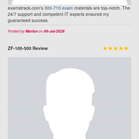
examstrack.com's
300-710 exam
materials are top-notch. The
24/7 support and competent IT experts ensured my
guaranteed success.
Posted by
on
Marlon
06-Jul-2026
ZF-100-500 Review