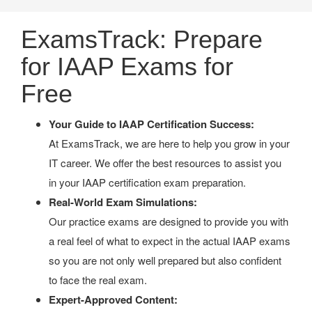
ExamsTrack: Prepare
for IAAP Exams for
Free
Your Guide to IAAP Certification Success:
At ExamsTrack, we are here to help you grow in your
IT career. We offer the best resources to assist you
in your IAAP certification exam preparation.
Real-World Exam Simulations:
Our practice exams are designed to provide you with
a real feel of what to expect in the actual IAAP exams
so you are not only well prepared but also confident
to face the real exam.
Expert-Approved Content: