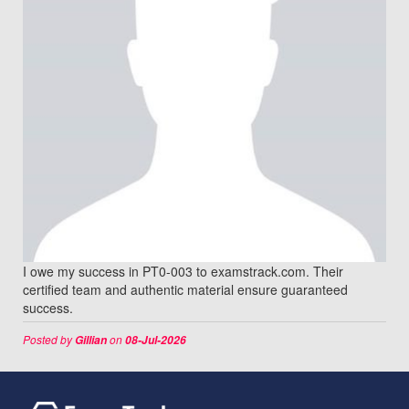
I owe my success in PT0-003 to examstrack.com. Their
certified team and authentic material ensure guaranteed
success.
Posted by
on
Gillian
08-Jul-2026