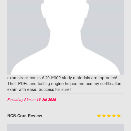
examstrack.com's AD0-E602 study materials are top-notch!
Their PDFs and testing engine helped me ace my certification
exam with ease. Success for sure!
Posted by
on
Aim
16-Jul-2026
NCS-Core Review