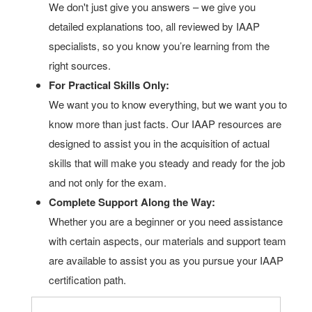
We don't just give you answers – we give you
detailed explanations too, all reviewed by IAAP
specialists, so you know you’re learning from the
right sources.
For Practical Skills Only:
We want you to know everything, but we want you to
know more than just facts. Our IAAP resources are
designed to assist you in the acquisition of actual
skills that will make you steady and ready for the job
and not only for the exam.
Complete Support Along the Way:
Whether you are a beginner or you need assistance
with certain aspects, our materials and support team
are available to assist you as you pursue your IAAP
certification path.