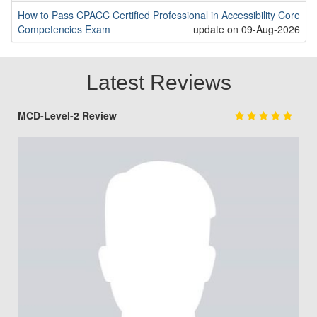
How to Pass CPACC Certified Professional in Accessibility Core
Competencies Exam
update on 09-Aug-2026
Latest Reviews
MCD-Level-2 Review