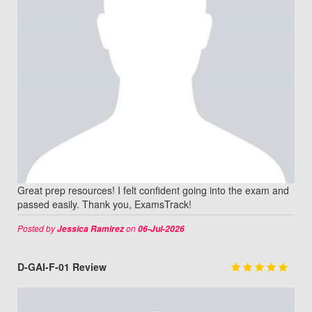
Great prep resources! I felt confident going into the exam and
passed easily. Thank you, ExamsTrack!
Posted by
on
Jessica Ramirez
06-Jul-2026
D-GAI-F-01 Review