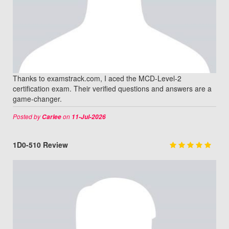
Thanks to examstrack.com, I aced the MCD-Level-2
certification exam. Their verified questions and answers are a
game-changer.
Posted by
on
Carlee
11-Jul-2026
1D0-510 Review