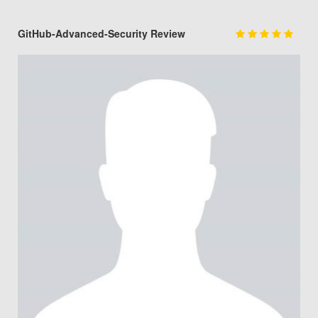
GitHub-Advanced-Security Review