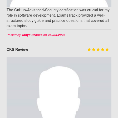
The GitHub-Advanced-Security certification was crucial for my
role in software development. ExamsTrack provided a well-
structured study guide and practice questions that covered all
exam topics.
Posted by
on
Tanya Brooks
25-Jul-2026
CKS Review