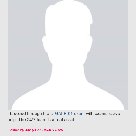
I breezed through the
D-GAI-F-01 exam
with examstrack's
help. The 24/7 team is a real asset!
Posted by
on
Janiya
06-Jul-2026