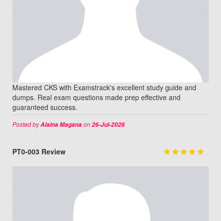
Mastered CKS with Examstrack's excellent study guide and
dumps. Real exam questions made prep effective and
guaranteed success.
Posted by
on
Alaina Magana
26-Jul-2026
PT0-003 Review