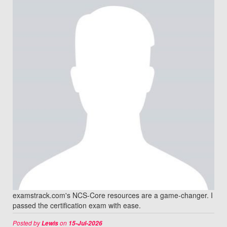
examstrack.com's NCS-Core resources are a game-changer. I
passed the certification exam with ease.
Posted by
on
Lewis
15-Jul-2026