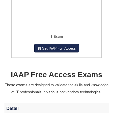
1 Exam
Get IAAP Full Access
IAAP Free Access Exams
These exams are designed to validate the skills and knowledge
of IT professionals in various hot vendors technologies.
Detail