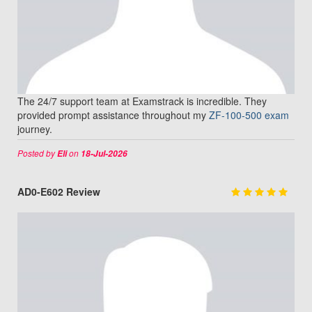
The 24/7 support team at Examstrack is incredible. They
provided prompt assistance throughout my
ZF-100-500 exam
journey.
Posted by
on
Eli
18-Jul-2026
AD0-E602 Review