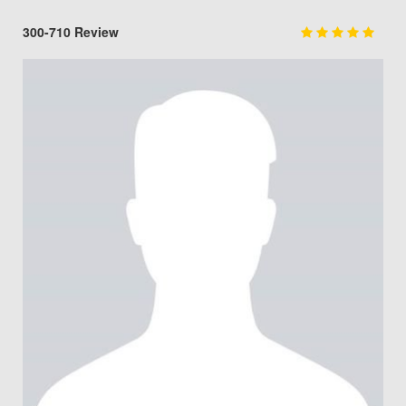
300-710 Review