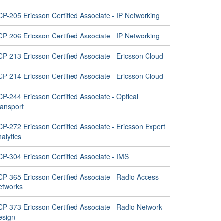
P-205 Ericsson Certified Associate - IP Networking
P-206 Ericsson Certified Associate - IP Networking
P-213 Ericsson Certified Associate - Ericsson Cloud
P-214 Ericsson Certified Associate - Ericsson Cloud
P-244 Ericsson Certified Associate - Optical
ransport
P-272 Ericsson Certified Associate - Ericsson Expert
alytics
CP-304 Ericsson Certified Associate - IMS
CP-365 Ericsson Certified Associate - Radio Access
etworks
CP-373 Ericsson Certified Associate - Radio Network
esign