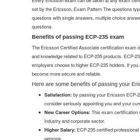
Every Ericsson exam can be taken at any exam center 
set by the Ericsson. Exam Pattern The questions ty
questions with single answers, multiple choice answers,
questions.
Benefits of passing ECP-235 exam
The Ericsson Certified Associate certification exam 
and knowledge related to ECP-235 products. ECP-235 c
employers choose to higher ECP-235 holders. If you a
become more secure and reliable.
Here are some benefits of passing your E
Satisfaction:
by passing your Ericsson ECP-23
consider seriously appointing you and your cur
New Career Options:
This exam certification w
industry and corporate sector.
Higher Salary:
ECP-235 certified professional
persons.