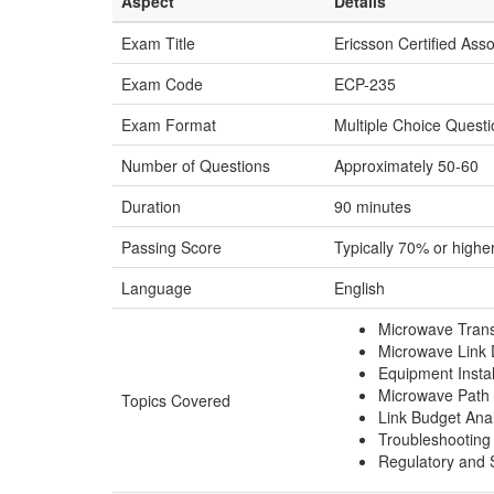
Aspect
Details
Exam Title
Ericsson Certified Ass
Exam Code
ECP-235
Exam Format
Multiple Choice Quest
Number of Questions
Approximately 50-60
Duration
90 minutes
Passing Score
Typically 70% or highe
Language
English
Microwave Trans
Microwave Link 
Equipment Instal
Microwave Path 
Topics Covered
Link Budget Anal
Troubleshooting
Regulatory and 