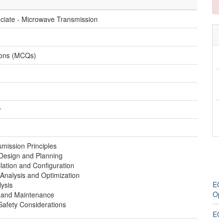
ociate - Microwave Transmission
ions (MCQs)
r
mission Principles
Design and Planning
lation and Configuration
Analysis and Optimization
E
ysis
O
 and Maintenance
Safety Considerations
E