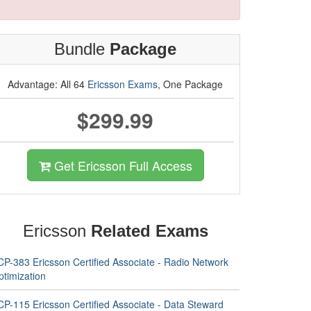
Bundle
Package
Advantage: All 64
Ericsson Exams
, One Package
$299.99
Get Ericsson Full Access
Ericsson
Related Exams
CP-383 Ericsson Certified Associate - Radio Network
ptimization
CP-115 Ericsson Certified Associate - Data Steward