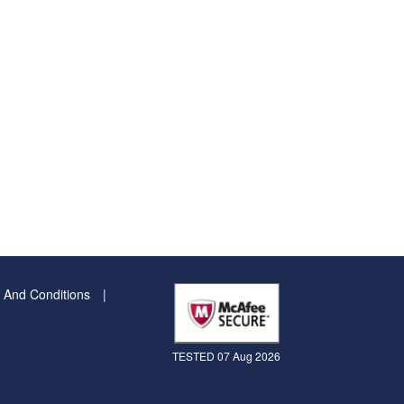
 And Conditions
TESTED 07 Aug 2026