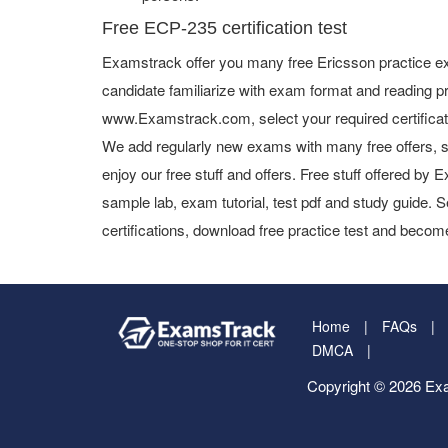
Free ECP-235 certification test
Examstrack offer you many free Ericsson practice ex
candidate familiarize with exam format and reading pr
www.Examstrack.com, select your required certifica
We add regularly new exams with many free offers, s
enjoy our free stuff and offers. Free stuff offered b
sample lab, exam tutorial, test pdf and study guide. S
certifications, download free practice test and become
Home
FAQs
DMCA
Copyright © 2026 Exa