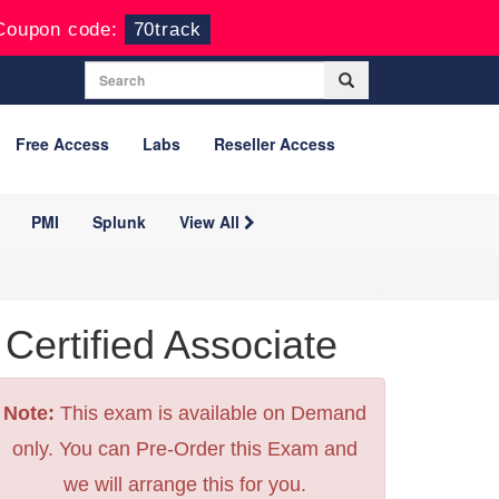
Coupon code:
70track
Free Access
Labs
Reseller Access
PMI
Splunk
View All
ertified Associate
Note:
This exam is available on Demand
only. You can Pre-Order this Exam and
we will arrange this for you.