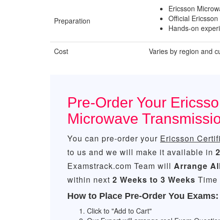
Ericsson Microw
Official Ericsson
Preparation
Hands-on experi
Cost
Varies by region and c
Pre-Order Your Ericsson
Microwave Transmissi
You can pre-order your
Ericsson Certi
to us and we will make it available in
Examstrack.com Team will
Arrange Al
within next
2 Weeks to 3 Weeks
Time 
How to Place Pre-Order You Exams:
Click to "Add to Cart"