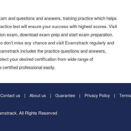
am and questions and answers, training practice which helps
actice test will ensure your success with highest scores. Visit
tion exam, download exam prep and start exam preparation.
o don’t miss any chance and visit Examstrack regularly and
y Examstrack includes the practice questions and answers,
elect your desired certification from wide range of
 certified professional easily.
Contact us
About us
Guarantee
Privacy Policy
Terms
mstrack. All Rights Reserved