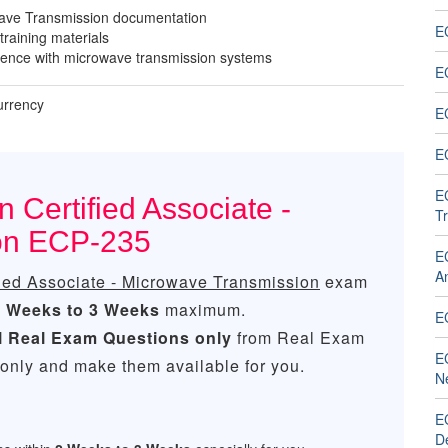
ave Transmission documentation
EC
 training materials
ence with microwave transmission systems
EC
urrency
EC
EC
EC
 Certified Associate -
T
on ECP-235
EC
An
fied Associate - Microwave Transmission
exam
2 Weeks to 3 Weeks
maximum.
E
l
Real
Exam Questions only
from Real Exam
E
only and make them available for you.
N
E
D