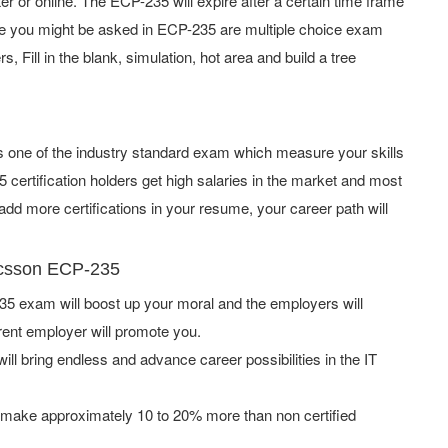
or online. The ECP-235 will expire after a certain time frame
pe you might be asked in ECP-235 are multiple choice exam
 Fill in the blank, simulation, hot area and build a tree
is one of the industry standard exam which measure your skills
ertification holders get high salaries in the market and most
dd more certifications in your resume, your career path will
ricsson ECP-235
5 exam will boost up your moral and the employers will
rent employer will promote you.
ill bring endless and advance career possibilities in the IT
 make approximately 10 to 20% more than non certified