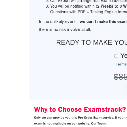
Our Expert will arrange real Exam Questio
You will be notified within (
2 Weeks to 3 
Questions with PDF + Testing Engine forma
In the unlikely event if
we can't make this exam
there is no risk involve at all.
READY TO MAKE YO
Ye
Terms
$8