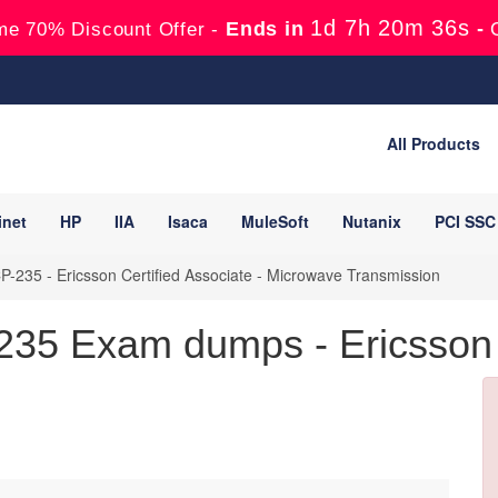
1d 7h 20m 35s
Ends in
-
me 70% Discount Offer -
All Products
inet
HP
IIA
Isaca
MuleSoft
Nutanix
PCI SSC
-235 - Ericsson Certified Associate - Microwave Transmission
35 Exam dumps - Ericsson C