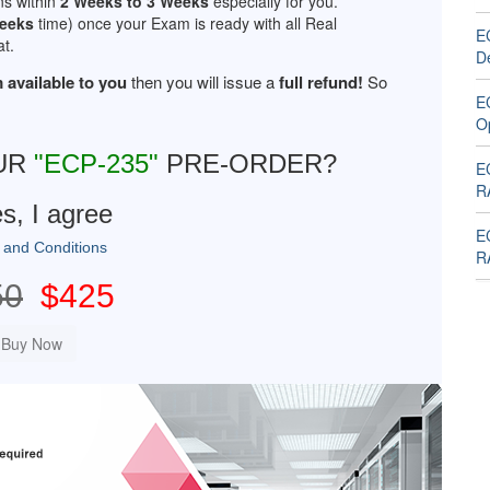
ns within
2 Weeks to 3 Weeks
especially for you.
Weeks
time) once your Exam is ready with all Real
E
t.
D
 available to you
then you will issue a
full refund!
So
E
O
UR
"ECP-235"
PRE-ORDER?
E
R
s, I agree
E
 and Conditions
R
50
$425