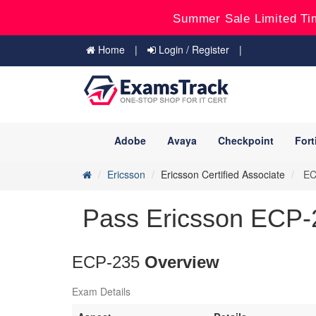
Summer Sale Limited Ti
Home
Login / Register
Adobe
Avaya
Checkpoint
Fort
Ericsson
Ericsson Certified Associate
ECP
Pass Ericsson ECP-2
ECP-235
Overview
Exam Details