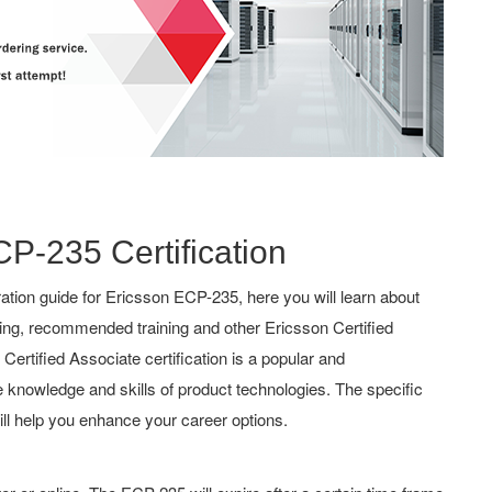
CP-235 Certification
tion guide for Ericsson ECP-235, here you will learn about
hing, recommended training and other Ericsson Certified
ertified Associate certification is a popular and
the knowledge and skills of product technologies. The specific
ll help you enhance your career options.