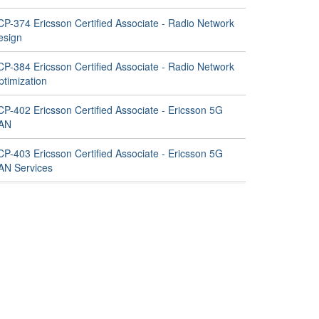
CP-374 Ericsson Certified Associate - Radio Network
esign
CP-384 Ericsson Certified Associate - Radio Network
ptimization
CP-402 Ericsson Certified Associate - Ericsson 5G
AN
CP-403 Ericsson Certified Associate - Ericsson 5G
AN Services