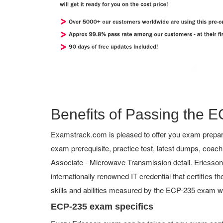
Benefits of Passing the E
Examstrack.com is pleased to offer you exam prepara
exam prerequisite, practice test, latest dumps, coac
Associate - Microwave Transmission detail. Ericsson C
internationally renowned IT credential that certifies 
skills and abilities measured by the ECP-235 exam wi
ECP-235 exam specifics