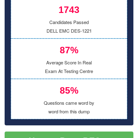
1743
Candidates Passed
DELL EMC DES-1221
87%
Average Score In Real
Exam At Testing Centre
85%
Questions came word by
word from this dump