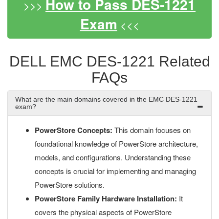
How to Pass DES-1221
>>>
Exam
<<<
DELL EMC DES-1221 Related
FAQs
What are the main domains covered in the EMC DES-1221
exam?
PowerStore Concepts:
This domain focuses on
foundational knowledge of PowerStore architecture,
models, and configurations. Understanding these
concepts is crucial for implementing and managing
PowerStore solutions.
PowerStore Family Hardware Installation:
It
covers the physical aspects of PowerStore