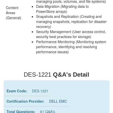
managing pools, volumes, and file systems)
Data Migration (Migrating data to
Content
PowerStore arrays)
Areas
Snapshots and Replication (Creating and
(General)
managing snapshots, replication for disaster
recovery)
Security Management (User access control,
security best practices for storage)
Performance Monitoring (Monitoring system
performance, identifying and resolving
performance issues)
DES-1221
Q&A's Detail
Exam Code:
DES-1221
Certification Provider:
DELL EMC
Total Questions:
61 Q&A's