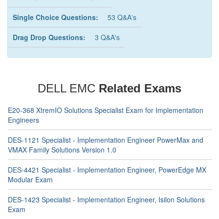
Single Choice Questions:
53 Q&A's
Drag Drop Questions:
3 Q&A's
DELL EMC
Related Exams
E20-368 XtremIO Solutions Specialist Exam for Implementation
Engineers
DES-1121 Specialist - Implementation Engineer PowerMax and
VMAX Family Solutions Version 1.0
DES-4421 Specialist - Implementation Engineer, PowerEdge MX
Modular Exam
DES-1423 Specialist - Implementation Engineer, Isilon Solutions
Exam