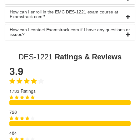
How can I enroll in the EMC DES-1221 exam course at
Examstrack.com?
How can I contact Examstrack.com if I have any questions or
issues?
DES-1221
Ratings & Reviews
3.9
1733 Ratings
728
484