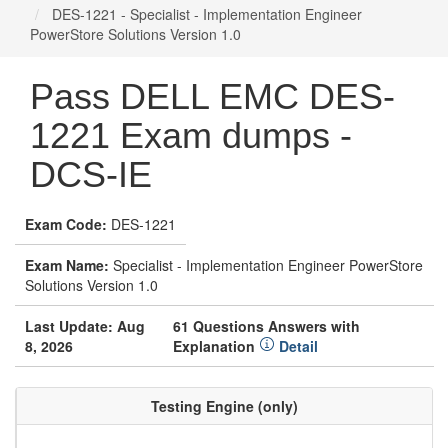
DES-1221 - Specialist - Implementation Engineer
PowerStore Solutions Version 1.0
Pass DELL EMC DES-
1221 Exam dumps -
DCS-IE
Exam Code:
DES-1221
Exam Name:
Specialist - Implementation Engineer PowerStore
Solutions Version 1.0
Last Update: Aug
61 Questions Answers with
8, 2026
Explanation
Detail
Testing Engine (only)