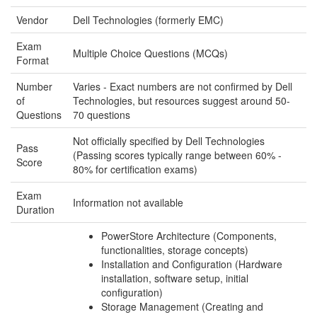
Vendor
Dell Technologies (formerly EMC)
Exam
Multiple Choice Questions (MCQs)
Format
Number
Varies - Exact numbers are not confirmed by Dell
of
Technologies, but resources suggest around 50-
Questions
70 questions
Not officially specified by Dell Technologies
Pass
(Passing scores typically range between 60% -
Score
80% for certification exams)
Exam
Information not available
Duration
PowerStore Architecture (Components,
functionalities, storage concepts)
Installation and Configuration (Hardware
installation, software setup, initial
configuration)
Storage Management (Creating and