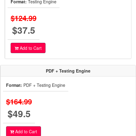
Format:
Testing Engine
$124.99
$37.5
Add to Cart
PDF + Testing Engine
Format:
PDF + Testing Engine
$164.99
$49.5
Add to Cart