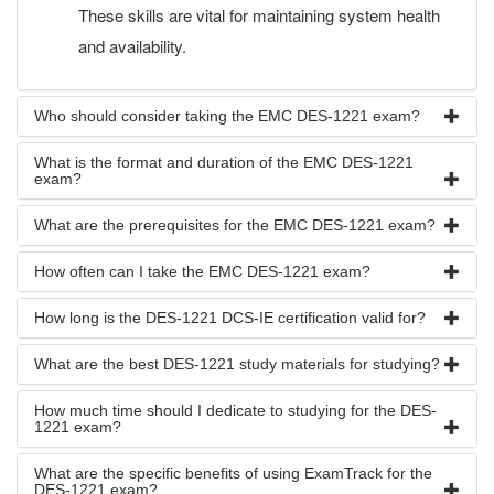
These skills are vital for maintaining system health
and availability.
Who should consider taking the EMC DES-1221 exam?
What is the format and duration of the EMC DES-1221
exam?
What are the prerequisites for the EMC DES-1221 exam?
How often can I take the EMC DES-1221 exam?
How long is the DES-1221 DCS-IE certification valid for?
What are the best DES-1221 study materials for studying?
How much time should I dedicate to studying for the DES-
1221 exam?
What are the specific benefits of using ExamTrack for the
DES-1221 exam?