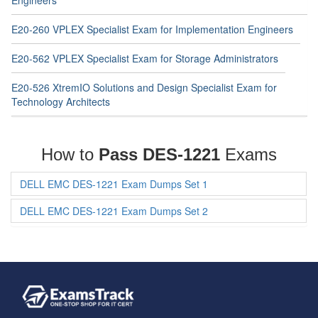
Engineers
E20-260 VPLEX Specialist Exam for Implementation Engineers
E20-562 VPLEX Specialist Exam for Storage Administrators
E20-526 XtremIO Solutions and Design Specialist Exam for
Technology Architects
How to
Pass DES-1221
Exams
DELL EMC DES-1221 Exam Dumps Set 1
DELL EMC DES-1221 Exam Dumps Set 2