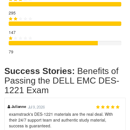
295
147
79
Success Stories:
Benefits of
Passing the DELL EMC DES-
1221 Exam
Julianne
Jul 9, 2026
examstrack's DES-1221 materials are the real deal. With
their 24/7 support team and authentic study material,
success is guaranteed.