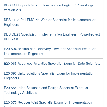
DES-4122 Specialist - Implementation Engineer PowerEdge
Version 2.0
DES-3128 Dell EMC NetWorker Specialist for Implementation
Engineers
DES-DD23 Specialist : Implementation Engineer - PowerProtect
DD Exam
E20-594 Backup and Recovery - Avamar Specialist Exam for
Implementation Engineers
E20-065 Advanced Analytics Specialist Exam for Data Scientists
E20-393 Unity Solutions Specialist Exam for Implementation
Engineers
E20-555 Isilon Solutions and Design Specialist Exam for
Technology Architects
E20-375 RecoverPoint Specialist Exam for Implementation