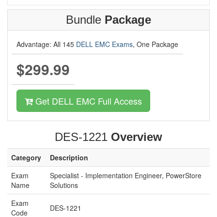
Bundle
Package
Advantage: All 145
DELL EMC Exams
, One Package
$299.99
Get DELL EMC Full Access
DES-1221
Overview
Category
Description
Exam
Specialist - Implementation Engineer, PowerStore
Name
Solutions
Exam
DES-1221
Code