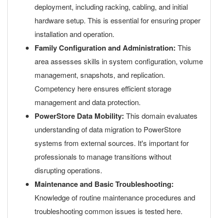
deployment, including racking, cabling, and initial
hardware setup. This is essential for ensuring proper
installation and operation.
Family Configuration and Administration:
This
area assesses skills in system configuration, volume
management, snapshots, and replication.
Competency here ensures efficient storage
management and data protection.
PowerStore Data Mobility:
This domain evaluates
understanding of data migration to PowerStore
systems from external sources. It's important for
professionals to manage transitions without
disrupting operations.
Maintenance and Basic Troubleshooting:
Knowledge of routine maintenance procedures and
troubleshooting common issues is tested here.