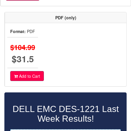
PDF (only)
Format:
PDF
$104.99
$31.5
Add to Cart
DELL EMC DES-1221 Last
Week Results!