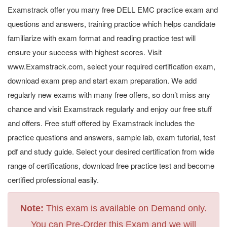
Examstrack offer you many free DELL EMC practice exam and
questions and answers, training practice which helps candidate
familiarize with exam format and reading practice test will
ensure your success with highest scores. Visit
www.Examstrack.com, select your required certification exam,
download exam prep and start exam preparation. We add
regularly new exams with many free offers, so don’t miss any
chance and visit Examstrack regularly and enjoy our free stuff
and offers. Free stuff offered by Examstrack includes the
practice questions and answers, sample lab, exam tutorial, test
pdf and study guide. Select your desired certification from wide
range of certifications, download free practice test and become
certified professional easily.
Note:
This exam is available on Demand only.
You can Pre-Order this Exam and we will