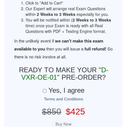
Click to "Add to Cart"
Our Expert will arrange real Exam Questions
within
2 Weeks to 3 Weeks
especially for you.
You will be notified within (
2 Weeks to 3 Weeks
time) once your Exam is ready with all Real
Questions with PDF + Testing Engine format.
In the unlikely event if
we can't make this exam
available to you
then you will issue a
full refund!
So
there is no risk involve at all.
READY TO MAKE YOUR
"D-
VXR-OE-01"
PRE-ORDER?
Yes, I agree
Terms and Conditions
$850
$425