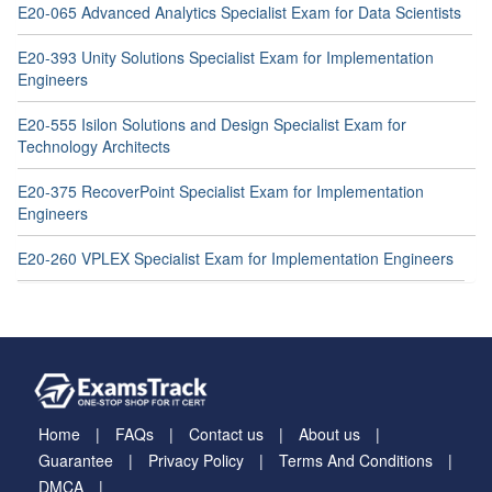
E20-065 Advanced Analytics Specialist Exam for Data Scientists
E20-393 Unity Solutions Specialist Exam for Implementation
Engineers
E20-555 Isilon Solutions and Design Specialist Exam for
Technology Architects
E20-375 RecoverPoint Specialist Exam for Implementation
Engineers
E20-260 VPLEX Specialist Exam for Implementation Engineers
Home
FAQs
Contact us
About us
Guarantee
Privacy Policy
Terms And Conditions
DMCA