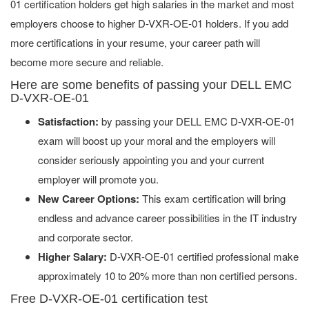
01 certification holders get high salaries in the market and most
employers choose to higher D-VXR-OE-01 holders. If you add
more certifications in your resume, your career path will
become more secure and reliable.
Here are some benefits of passing your DELL EMC
D-VXR-OE-01
Satisfaction:
by passing your DELL EMC D-VXR-OE-01
exam will boost up your moral and the employers will
consider seriously appointing you and your current
employer will promote you.
New Career Options:
This exam certification will bring
endless and advance career possibilities in the IT industry
and corporate sector.
Higher Salary:
D-VXR-OE-01 certified professional make
approximately 10 to 20% more than non certified persons.
Free D-VXR-OE-01 certification test