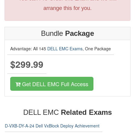
arrange this for you.
Bundle
Package
Advantage: All 145
DELL EMC Exams
, One Package
$299.99
Get DELL EMC Full Access
DELL EMC
Related Exams
D-VXB-DY-A-24 Dell VxBlock Deploy Achievement