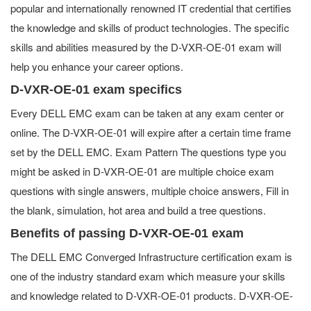
popular and internationally renowned IT credential that certifies
the knowledge and skills of product technologies. The specific
skills and abilities measured by the D-VXR-OE-01 exam will
help you enhance your career options.
D-VXR-OE-01 exam specifics
Every DELL EMC exam can be taken at any exam center or
online. The D-VXR-OE-01 will expire after a certain time frame
set by the DELL EMC. Exam Pattern The questions type you
might be asked in D-VXR-OE-01 are multiple choice exam
questions with single answers, multiple choice answers, Fill in
the blank, simulation, hot area and build a tree questions.
Benefits of passing D-VXR-OE-01 exam
The DELL EMC Converged Infrastructure certification exam is
one of the industry standard exam which measure your skills
and knowledge related to D-VXR-OE-01 products. D-VXR-OE-