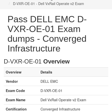
D-VXR-OE-01 - Dell VxRail Operate v2 Exam
Pass DELL EMC D-
VXR-OE-01 Exam
dumps - Converged
Infrastructure
D-VXR-OE-01
Overview
Overview
Details
Vendor
DELL EMC
Exam Code
D-VXR-OE-01
Exam Name
Dell VxRail Operate v2 Exam
Certification
Converged Infrastructure