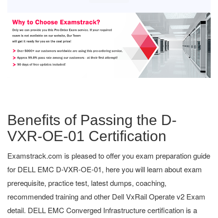
Benefits of Passing the D-
VXR-OE-01 Certification
Examstrack.com is pleased to offer you exam preparation guide
for DELL EMC D-VXR-OE-01, here you will learn about exam
prerequisite, practice test, latest dumps, coaching,
recommended training and other Dell VxRail Operate v2 Exam
detail. DELL EMC Converged Infrastructure certification is a