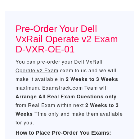
Pre-Order Your Dell
VxRail Operate v2 Exam
D-VXR-OE-01
You can pre-order your
Dell VxRail
Operate v2 Exam
exam to us and we will
make it available in
2 Weeks to 3 Weeks
maximum. Examstrack.com Team will
Arrange All
Real
Exam Questions only
from Real Exam within next
2 Weeks to 3
Weeks
Time only and make them available
for you.
How to Place Pre-Order You Exams: