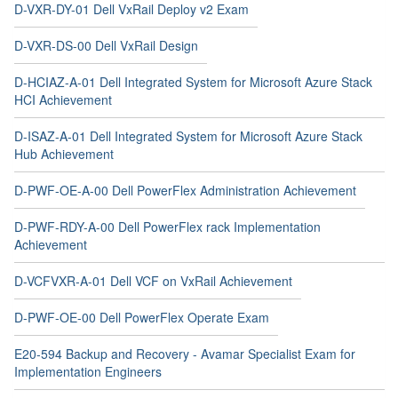
D-VXR-DY-01 Dell VxRail Deploy v2 Exam
D-VXR-DS-00 Dell VxRail Design
D-HCIAZ-A-01 Dell Integrated System for Microsoft Azure Stack
HCI Achievement
D-ISAZ-A-01 Dell Integrated System for Microsoft Azure Stack
Hub Achievement
D-PWF-OE-A-00 Dell PowerFlex Administration Achievement
D-PWF-RDY-A-00 Dell PowerFlex rack Implementation
Achievement
D-VCFVXR-A-01 Dell VCF on VxRail Achievement
D-PWF-OE-00 Dell PowerFlex Operate Exam
E20-594 Backup and Recovery - Avamar Specialist Exam for
Implementation Engineers