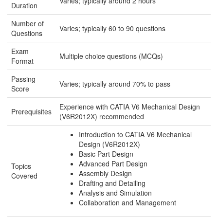
Varies; typically around 2 hours
Duration
Number of
Varies; typically 60 to 90 questions
Questions
Exam
Multiple choice questions (MCQs)
Format
Passing
Varies; typically around 70% to pass
Score
Experience with CATIA V6 Mechanical Design
Prerequisites
(V6R2012X) recommended
Introduction to CATIA V6 Mechanical
Design (V6R2012X)
Basic Part Design
Advanced Part Design
Topics
Assembly Design
Covered
Drafting and Detailing
Analysis and Simulation
Collaboration and Management