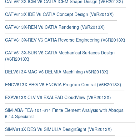
CATV613X-ICM V6 CATIA ICEM Shape Design (V6R2013X)
CATV613X-IDE V6 CATIA Concept Design (V6R2013X)
CATV613X-REN V6 CATIA Rendering (V6R2013X)
CATV613X-REV V6 CATIA Reverse Engineering (V6R2013X)
CATV613X-SUR V6 CATIA Mechanical Surfaces Design
(V6R2013X)
DELV613X-MAC V6 DELMIA Machining (V6R2013X)
ENOV613X-PRG V6 ENOVIA Program Central (V6R2013X)
EXAV613X-CLV V6 EXALEAD CloudView (V6R2013X)
SIM-ABA-FEA-101-614 Finite Element Analysis with Abaqus
6.14 Specialist
SIMV613X-DES V6 SIMULIA DesignSight (V6R2013X)