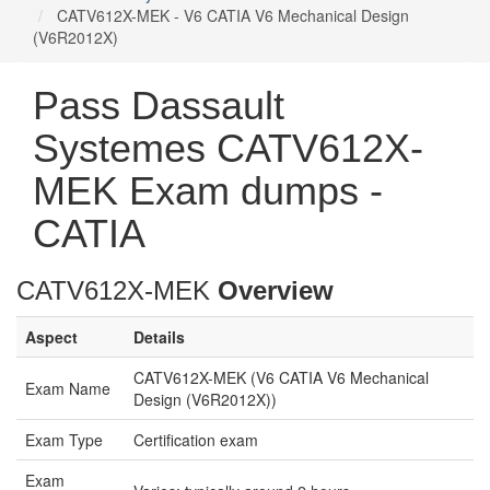
CATV612X-MEK - V6 CATIA V6 Mechanical Design
(V6R2012X)
Pass Dassault
Systemes CATV612X-
MEK Exam dumps -
CATIA
CATV612X-MEK
Overview
Aspect
Details
CATV612X-MEK (V6 CATIA V6 Mechanical
Exam Name
Design (V6R2012X))
Exam Type
Certification exam
Exam