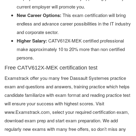
current employer will promote you.
New Career Options:
This exam certification will bring
endless and advance career possibilities in the IT industry
and corporate sector.
Higher Salary:
CATV612X-MEK certified professional
make approximately 10 to 20% more than non certified
persons.
Free CATV612X-MEK certification test
Examstrack offer you many free Dassault Systemes practice
exam and questions and answers, training practice which helps
candidate familiarize with exam format and reading practice test
will ensure your success with highest scores. Visit
www.Examstrack.com, select your required certification exam,
download exam prep and start exam preparation. We add
regularly new exams with many free offers, so don’t miss any