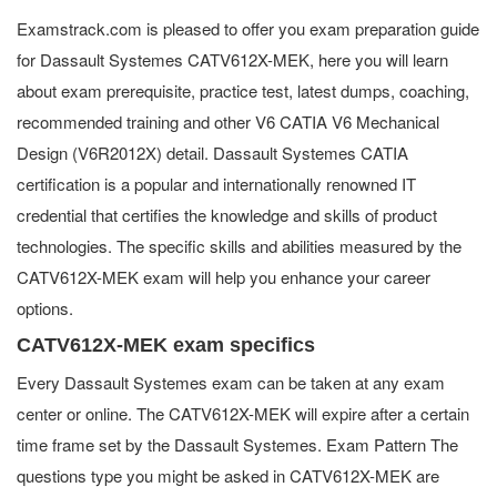
Examstrack.com is pleased to offer you exam preparation guide
for Dassault Systemes CATV612X-MEK, here you will learn
about exam prerequisite, practice test, latest dumps, coaching,
recommended training and other V6 CATIA V6 Mechanical
Design (V6R2012X) detail. Dassault Systemes CATIA
certification is a popular and internationally renowned IT
credential that certifies the knowledge and skills of product
technologies. The specific skills and abilities measured by the
CATV612X-MEK exam will help you enhance your career
options.
CATV612X-MEK exam specifics
Every Dassault Systemes exam can be taken at any exam
center or online. The CATV612X-MEK will expire after a certain
time frame set by the Dassault Systemes. Exam Pattern The
questions type you might be asked in CATV612X-MEK are