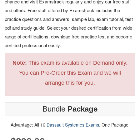
chance and visit Examstrack regularly and enjoy our free stuff
and offers. Free stuff offered by Examstrack includes the
practice questions and answers, sample lab, exam tutorial, test
pdf and study guide. Select your desired certification from wide
range of certifications, download free practice test and become
certified professional easily.
Note:
This exam is available on Demand only.
You can Pre-Order this Exam and we will
arrange this for you.
Bundle
Package
Advantage: All 16
Dassault Systemes Exams
, One Package