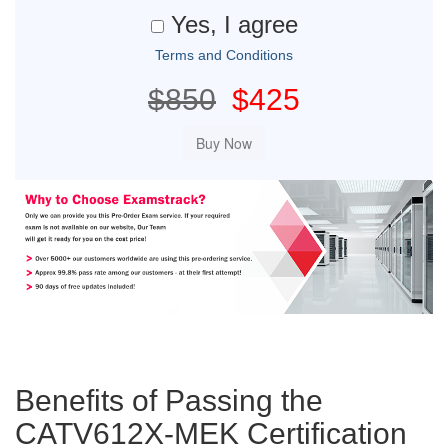
Yes, I agree
Terms and Conditions
$850
$425
Benefits of Passing the
CATV612X-MEK Certification