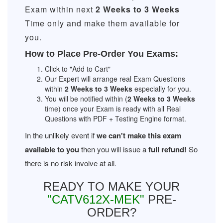
Exam within next
2 Weeks to 3 Weeks
Time only and make them available for
you.
How to Place Pre-Order You Exams:
Click to "Add to Cart"
Our Expert will arrange real Exam Questions
within
2 Weeks to 3 Weeks
especially for you.
You will be notified within (
2 Weeks to 3 Weeks
time) once your Exam is ready with all Real
Questions with PDF + Testing Engine format.
In the unlikely event if
we can't make this exam
available to you
then you will issue a
full refund!
So
there is no risk involve at all.
READY TO MAKE YOUR
"CATV612X-MEK"
PRE-
ORDER?