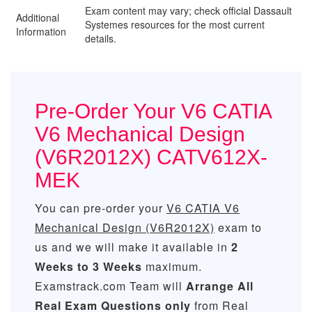
Exam content may vary; check official Dassault
Additional
Systemes resources for the most current
Information
details.
Pre-Order Your V6 CATIA
V6 Mechanical Design
(V6R2012X) CATV612X-
MEK
You can pre-order your
V6 CATIA V6
Mechanical Design (V6R2012X)
exam to
us and we will make it available in
2
Weeks to 3 Weeks
maximum.
Examstrack.com Team will
Arrange All
Real
Exam Questions only
from Real