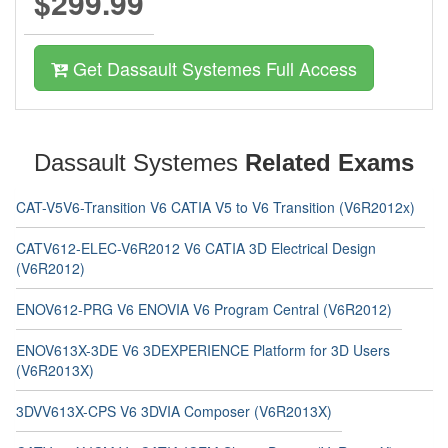
$299.99
Get Dassault Systemes Full Access
Dassault Systemes
Related Exams
CAT-V5V6-Transition V6 CATIA V5 to V6 Transition (V6R2012x)
CATV612-ELEC-V6R2012 V6 CATIA 3D Electrical Design
(V6R2012)
ENOV612-PRG V6 ENOVIA V6 Program Central (V6R2012)
ENOV613X-3DE V6 3DEXPERIENCE Platform for 3D Users
(V6R2013X)
3DVV613X-CPS V6 3DVIA Composer (V6R2013X)