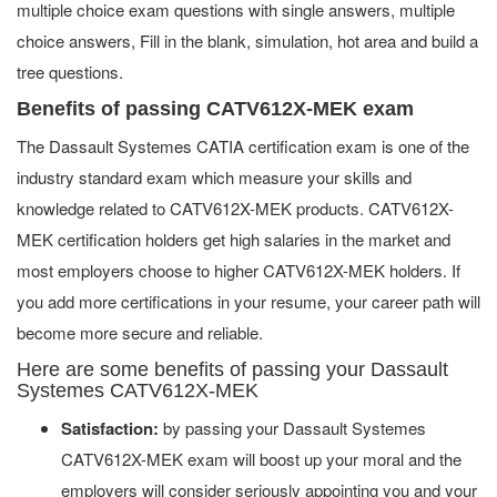
multiple choice exam questions with single answers, multiple
choice answers, Fill in the blank, simulation, hot area and build a
tree questions.
Benefits of passing CATV612X-MEK exam
The Dassault Systemes CATIA certification exam is one of the
industry standard exam which measure your skills and
knowledge related to CATV612X-MEK products. CATV612X-
MEK certification holders get high salaries in the market and
most employers choose to higher CATV612X-MEK holders. If
you add more certifications in your resume, your career path will
become more secure and reliable.
Here are some benefits of passing your Dassault
Systemes CATV612X-MEK
Satisfaction:
by passing your Dassault Systemes
CATV612X-MEK exam will boost up your moral and the
employers will consider seriously appointing you and your