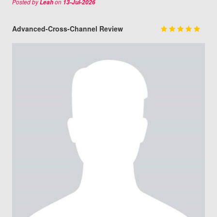
Posted by
on
Leah
13-Jul-2026
Advanced-Cross-Channel Review