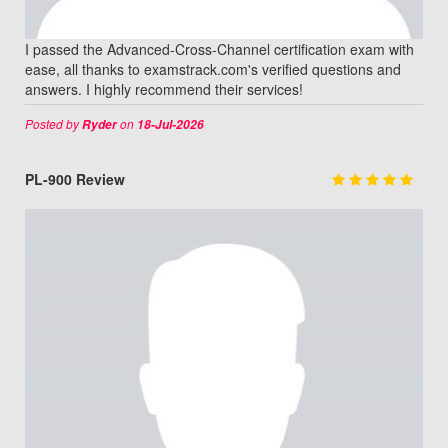
I passed the Advanced-Cross-Channel certification exam with
ease, all thanks to examstrack.com's verified questions and
answers. I highly recommend their services!
Posted by
on
Ryder
18-Jul-2026
PL-900 Review