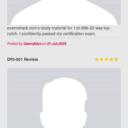
examstrack.com's study material for 1z0-996-22 was top-
notch. I confidently passed my certification exam.
Posted by
on
Gwendolyn
01-Jul-2026
DY0-001 Review