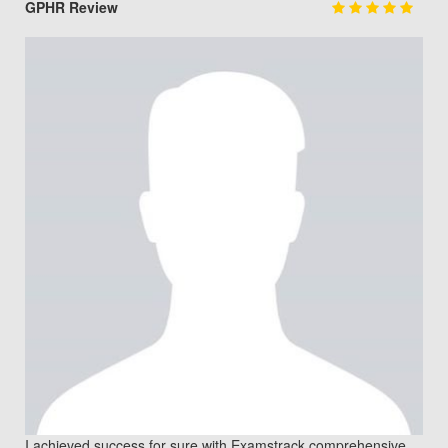
GPHR Review
I achieved success for sure with Examstrack comprehensive