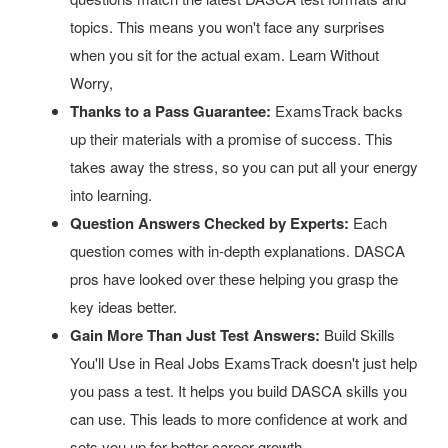
topics. This means you won't face any surprises
when you sit for the actual exam. Learn Without
Worry,
Thanks to a Pass Guarantee:
ExamsTrack backs
up their materials with a promise of success. This
takes away the stress, so you can put all your energy
into learning.
Question Answers Checked by Experts:
Each
question comes with in-depth explanations. DASCA
pros have looked over these helping you grasp the
key ideas better.
Gain More Than Just Test Answers:
Build Skills
You'll Use in Real Jobs ExamsTrack doesn't just help
you pass a test. It helps you build DASCA skills you
can use. This leads to more confidence at work and
sets you up for better career growth.