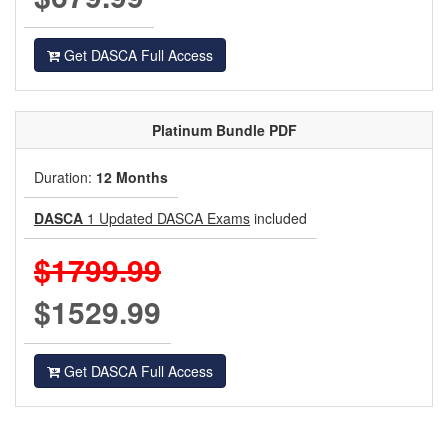
Get DASCA Full Access
Platinum
Bundle PDF
Duration:
12 Months
DASCA
1 Updated DASCA Exams
included
$1799.99
$1529.99
Get DASCA Full Access