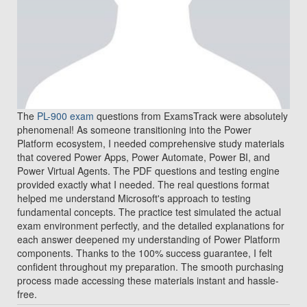
The
PL-900 exam
questions from ExamsTrack were absolutely
phenomenal! As someone transitioning into the Power
Platform ecosystem, I needed comprehensive study materials
that covered Power Apps, Power Automate, Power BI, and
Power Virtual Agents. The PDF questions and testing engine
provided exactly what I needed. The real questions format
helped me understand Microsoft's approach to testing
fundamental concepts. The practice test simulated the actual
exam environment perfectly, and the detailed explanations for
each answer deepened my understanding of Power Platform
components. Thanks to the 100% success guarantee, I felt
confident throughout my preparation. The smooth purchasing
process made accessing these materials instant and hassle-
free.