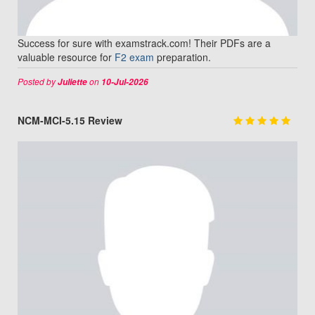
Success for sure with examstrack.com! Their PDFs are a
valuable resource for
F2 exam
preparation.
Posted by
on
Juliette
10-Jul-2026
NCM-MCI-5.15 Review