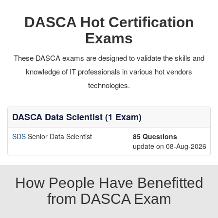
DASCA Hot Certification
Exams
These DASCA exams are designed to validate the skills and
knowledge of IT professionals in various hot vendors
technologies.
DASCA Data Scientist (1 Exam)
SDS
Senior Data Scientist
85 Questions
update on 08-Aug-2026
How People Have Benefitted
from DASCA Exam