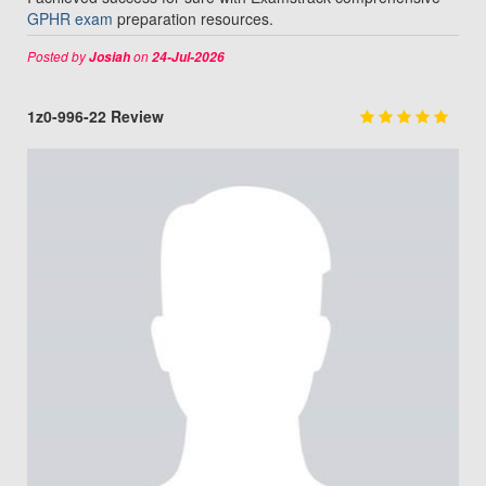
GPHR exam
preparation resources.
Posted by
on
Josiah
24-Jul-2026
1z0-996-22 Review