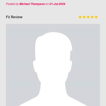
Posted by
on
Michael Thompson
01-Jul-2026
F2 Review