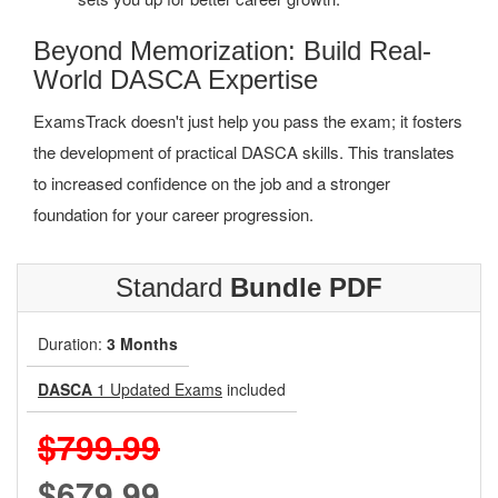
Beyond Memorization: Build Real-
World DASCA Expertise
ExamsTrack doesn't just help you pass the exam; it fosters
the development of practical DASCA skills. This translates
to increased confidence on the job and a stronger
foundation for your career progression.
Standard
Bundle PDF
Duration:
3 Months
DASCA
1 Updated Exams
included
$799.99
$679.99