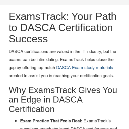
ExamsTrack: Your Path
to DASCA Certification
Success
DASCA certifications are valued in the IT industry, but the
exams can be intimidating. ExamsTrack helps close the
gap by offering top-notch
DASCA Exam study materials
created to assist you in reaching your certification goals.
Why ExamsTrack Gives You
an Edge in DASCA
Certification
Exam Practice That Feels Real:
ExamsTrack's
questions match the latest DASCA test formats and