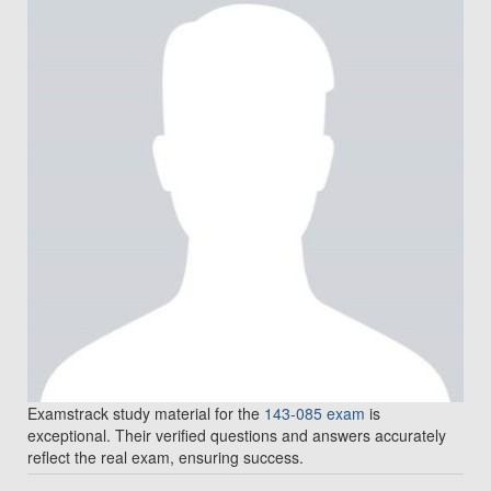
Examstrack study material for the
143-085 exam
is
exceptional. Their verified questions and answers accurately
reflect the real exam, ensuring success.