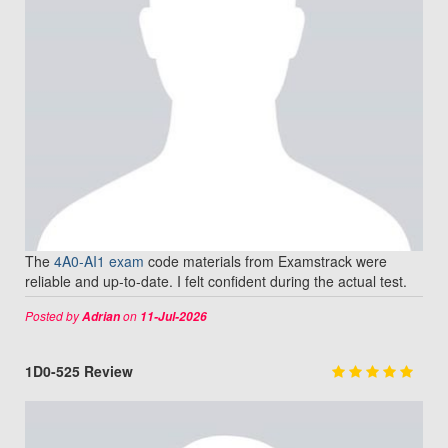
The
4A0-AI1 exam
code materials from Examstrack were
reliable and up-to-date. I felt confident during the actual test.
Posted by
on
Adrian
11-Jul-2026
1D0-525 Review