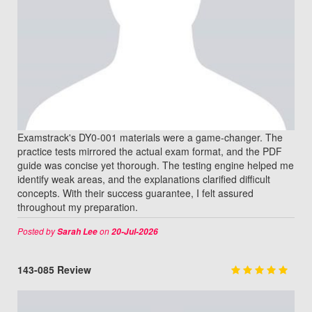
Examstrack's DY0-001 materials were a game-changer. The
practice tests mirrored the actual exam format, and the PDF
guide was concise yet thorough. The testing engine helped me
identify weak areas, and the explanations clarified difficult
concepts. With their success guarantee, I felt assured
throughout my preparation.
Posted by
on
Sarah Lee
20-Jul-2026
143-085 Review