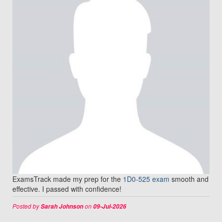
ExamsTrack made my prep for the
1D0-525 exam
smooth and
effective. I passed with confidence!
Posted by
on
Sarah Johnson
09-Jul-2026