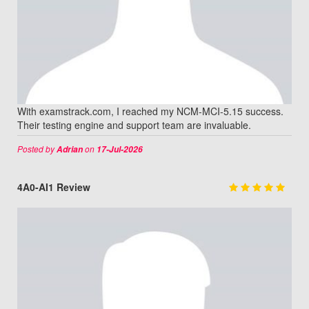
With examstrack.com, I reached my NCM-MCI-5.15 success.
Their testing engine and support team are invaluable.
Posted by
on
Adrian
17-Jul-2026
4A0-AI1 Review