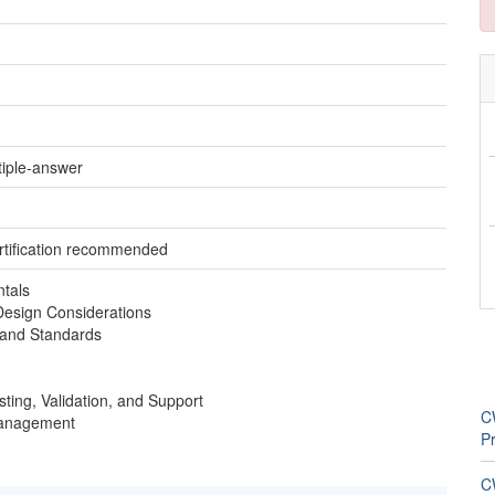
tiple-answer
tification recommended
tals
Design Considerations
 and Standards
sting, Validation, and Support
C
Management
Pr
CW