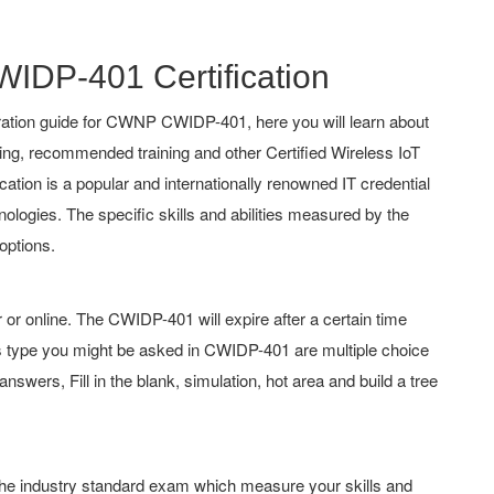
WIDP-401 Certification
ation guide for CWNP CWIDP-401, here you will learn about
hing, recommended training and other Certified Wireless IoT
cation is a popular and internationally renowned IT credential
nologies. The specific skills and abilities measured by the
options.
 online. The CWIDP-401 will expire after a certain time
 type you might be asked in CWIDP-401 are multiple choice
swers, Fill in the blank, simulation, hot area and build a tree
 the industry standard exam which measure your skills and