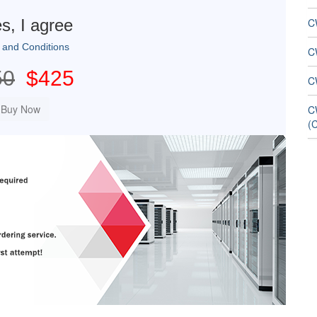
s, I agree
C
 and Conditions
C
50
$425
C
C
(