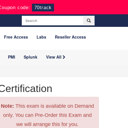
Coupon code:
70track
Free Access
Labs
Reseller Access
PMI
Splunk
View All
tification
Note:
This exam is available on Demand
only. You can Pre-Order this Exam and
we will arrange this for you.