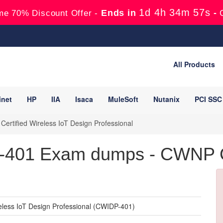
1d 4h 34m 54s
Ends in
-
me 70% Discount Offer -
All Products
inet
HP
IIA
Isaca
MuleSoft
Nutanix
PCI SSC
ertified Wireless IoT Design Professional
01 Exam dumps - CWNP Cer
eless IoT Design Professional (CWIDP-401)