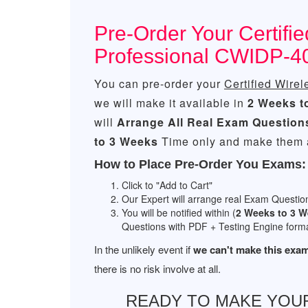
Pre-Order Your Certifi
Professional CWIDP-4
You can pre-order your
Certified Wirel
we will make it available in
2 Weeks t
will
Arrange All
Real
Exam Question
to 3 Weeks
Time only and make them a
How to Place Pre-Order You Exams:
Click to "Add to Cart"
Our Expert will arrange real Exam Questio
You will be notified within (
2 Weeks to 3 
Questions with PDF + Testing Engine forma
In the unlikely event if
we can't make this exam
there is no risk involve at all.
READY TO MAKE YOU