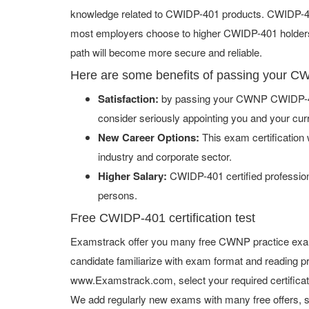
knowledge related to CWIDP-401 products. CWIDP-401 
most employers choose to higher CWIDP-401 holders. 
path will become more secure and reliable.
Here are some benefits of passing your
Satisfaction:
by passing your CWNP CWIDP-401
consider seriously appointing you and your cur
New Career Options:
This exam certification w
industry and corporate sector.
Higher Salary:
CWIDP-401 certified profession
persons.
Free CWIDP-401 certification test
Examstrack offer you many free CWNP practice exam 
candidate familiarize with exam format and reading pr
www.Examstrack.com, select your required certifica
We add regularly new exams with many free offers, s