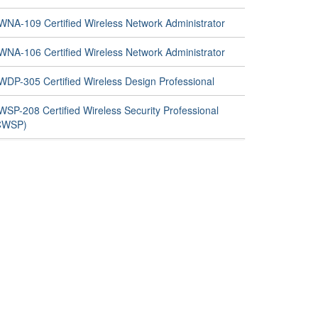
WNA-109 Certified Wireless Network Administrator
WNA-106 Certified Wireless Network Administrator
WDP-305 Certified Wireless Design Professional
WSP-208 Certified Wireless Security Professional
CWSP)