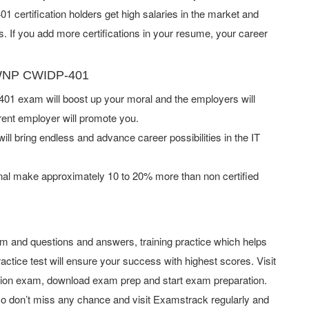
certification holders get high salaries in the market and
If you add more certifications in your resume, your career
 CWNP CWIDP-401
 exam will boost up your moral and the employers will
rent employer will promote you.
ill bring endless and advance career possibilities in the IT
al make approximately 10 to 20% more than non certified
and questions and answers, training practice which helps
actice test will ensure your success with highest scores. Visit
tion exam, download exam prep and start exam preparation.
o don’t miss any chance and visit Examstrack regularly and