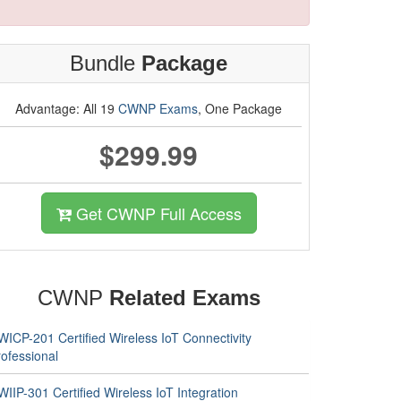
Bundle
Package
Advantage: All 19
CWNP Exams
, One Package
$299.99
Get CWNP Full Access
CWNP
Related Exams
WICP-201 Certified Wireless IoT Connectivity
ofessional
IIP-301 Certified Wireless IoT Integration