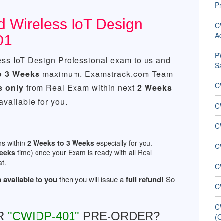
Pr
ed Wireless IoT Design
C
Ad
01
PW
ess IoT Design Professional
exam to us and
S
o 3 Weeks
maximum. Examstrack.com Team
C
s only
from Real Exam within next
2 Weeks
vailable for you.
CW
C
ns within
2 Weeks to 3 Weeks
especially for you.
C
Weeks
time) once your Exam is ready with all Real
t.
C
 available to you
then you will issue a
full refund!
So
C
C
R
"CWIDP-401"
PRE-ORDER?
(