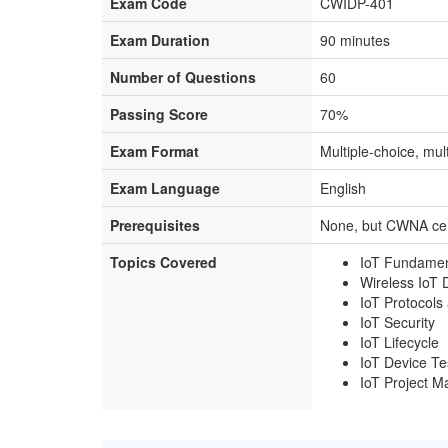
Exam Code
CWIDP-401
Exam Duration
90 minutes
Number of Questions
60
Passing Score
70%
Exam Format
Multiple-choice, mul
Exam Language
English
Prerequisites
None, but CWNA cer
Topics Covered
IoT Fundamen
Wireless IoT 
IoT Protocols
IoT Security
IoT Lifecycle
IoT Device Te
IoT Project 