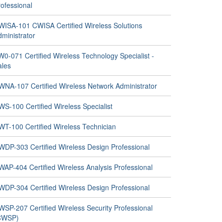
ofessional
WISA-101 CWISA Certified Wireless Solutions
ministrator
0-071 Certified Wireless Technology Specialist -
ales
WNA-107 Certified Wireless Network Administrator
S-100 Certified Wireless Specialist
WT-100 Certified Wireless Technician
WDP-303 Certified Wireless Design Professional
WAP-404 Certified Wireless Analysis Professional
WDP-304 Certified Wireless Design Professional
WSP-207 Certified Wireless Security Professional
CWSP)