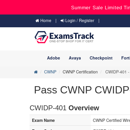
Summer Sale Limited Ti
Home
Login / Register
Adobe
Avaya
Checkpoint
Fort
CWNP
CWNP Certification
CWIDP-401 - C
Pass CWNP CWIDP-4
CWIDP-401
Overview
Exam Name
CWNP Certified Wir