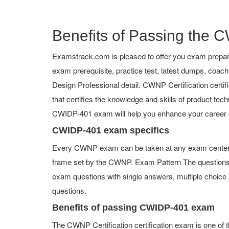
Benefits of Passing the C
Examstrack.com is pleased to offer you exam prepar
exam prerequisite, practice test, latest dumps, coac
Design Professional detail. CWNP Certification certifi
that certifies the knowledge and skills of product tech
CWIDP-401 exam will help you enhance your career 
CWIDP-401 exam specifics
Every CWNP exam can be taken at any exam center or
frame set by the CWNP. Exam Pattern The questions
exam questions with single answers, multiple choice an
questions.
Benefits of passing CWIDP-401 exam
The CWNP Certification certification exam is one of