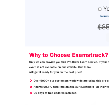
Ye
Terms
$8