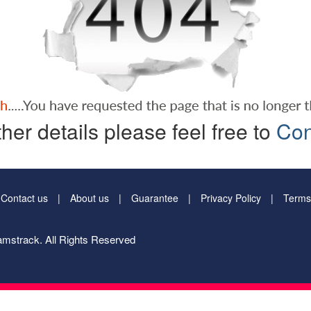
ther details please feel free to
Con
Contact us
About us
Guarantee
Privacy Policy
Terms
mstrack. All Rights Reserved