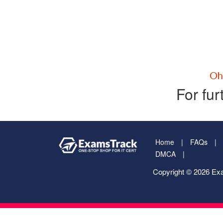
For fur
Home
FAQs
DMCA
Copyright © 2026 Exa