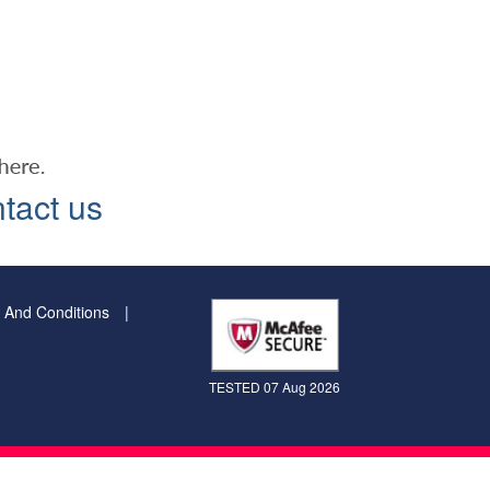
tact us
 And Conditions
TESTED 07 Aug 2026