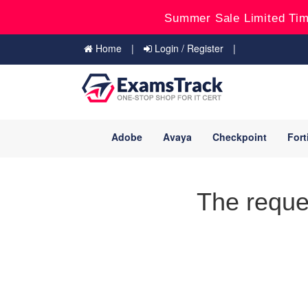
Summer Sale Limited Tim
Home
Login / Register
Adobe
Avaya
Checkpoint
Fort
The reque