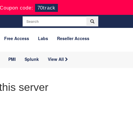
Coupon code:
70track
Free Access
Labs
Reseller Access
PMI
Splunk
View All
his server