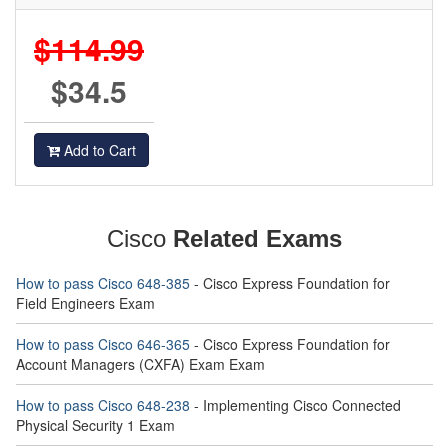
$114.99
$34.5
Add to Cart
Cisco
Related Exams
How to pass Cisco 648-385
- Cisco Express Foundation for
Field Engineers Exam
How to pass Cisco 646-365
- Cisco Express Foundation for
Account Managers (CXFA) Exam Exam
How to pass Cisco 648-238
- Implementing Cisco Connected
Physical Security 1 Exam