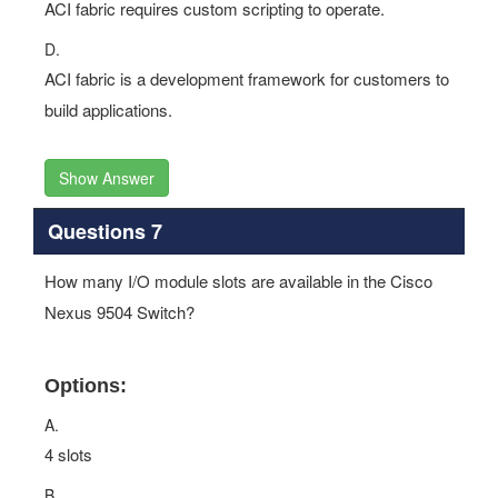
ACI fabric requires custom scripting to operate.
D.
ACI fabric is a development framework for customers to
build applications.
Show Answer
Questions 7
How many I/O module slots are available in the Cisco
Nexus 9504 Switch?
Options:
A.
4 slots
B.