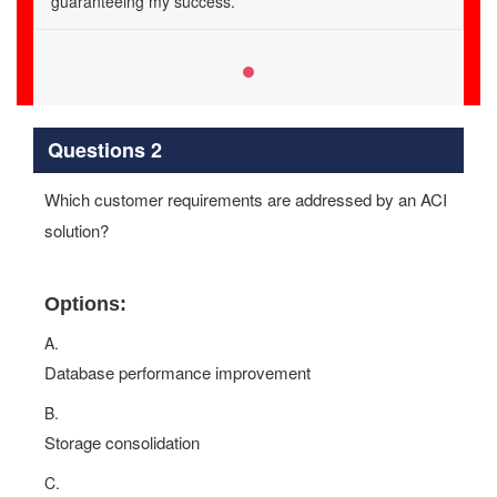
guaranteeing my success.
Questions 2
Which customer requirements are addressed by an ACI
solution?
Options:
A.
Database performance improvement
B.
Storage consolidation
C.