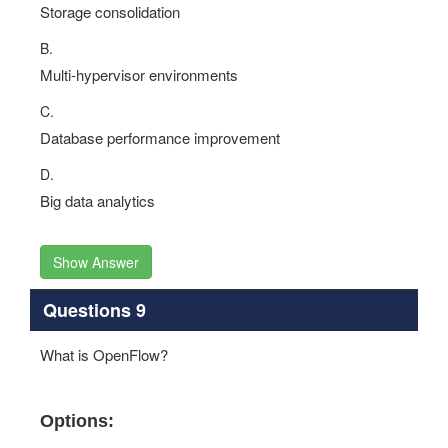
Storage consolidation
B.
Multi-hypervisor environments
C.
Database performance improvement
D.
Big data analytics
Show Answer
Questions 9
What is OpenFlow?
Options: