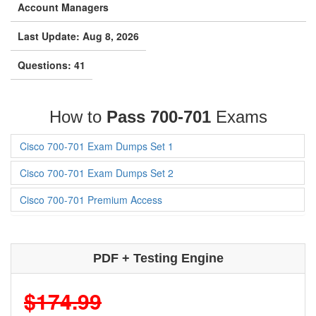
Account Managers
Last Update: Aug 8, 2026
Questions: 41
How to
Pass 700-701
Exams
Cisco 700-701 Exam Dumps Set 1
Cisco 700-701 Exam Dumps Set 2
Cisco 700-701 Premium Access
PDF + Testing Engine
$174.99