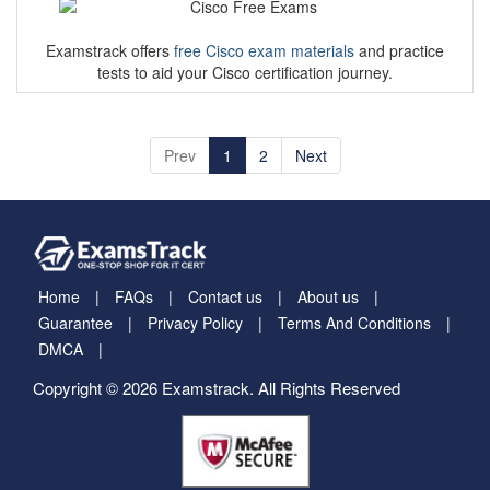
Examstrack offers
free Cisco exam materials
and practice
tests to aid your Cisco certification journey.
Prev
1
2
Next
Home
FAQs
Contact us
About us
Guarantee
Privacy Policy
Terms And Conditions
DMCA
Copyright © 2026 Examstrack. All Rights Reserved