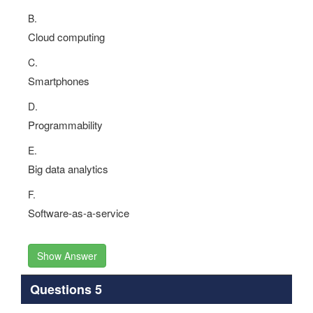
B.
Cloud computing
C.
Smartphones
D.
Programmability
E.
Big data analytics
F.
Software-as-a-service
Show Answer
Questions 5