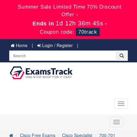
Summer Sale Limited Time 70% Discount
Offer -
1d 12h 36m 45s
Ends in
-
Coupon code:
70track
Home
Login / Register
Toggle
navigati
Toggle
navigation
Cisco Free Exams
Cisco Specialist
700-701