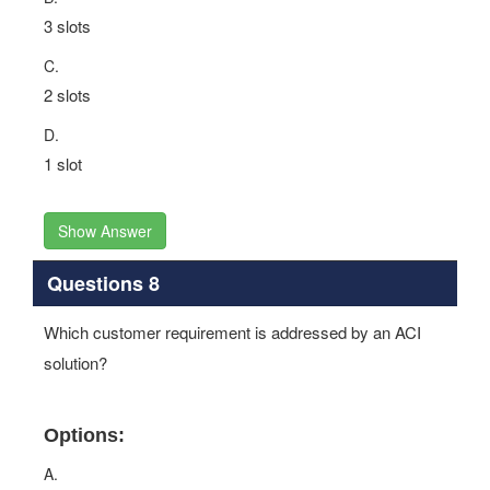
3 slots
C.
2 slots
D.
1 slot
Show Answer
Questions 8
Which customer requirement is addressed by an ACI
solution?
Options:
A.