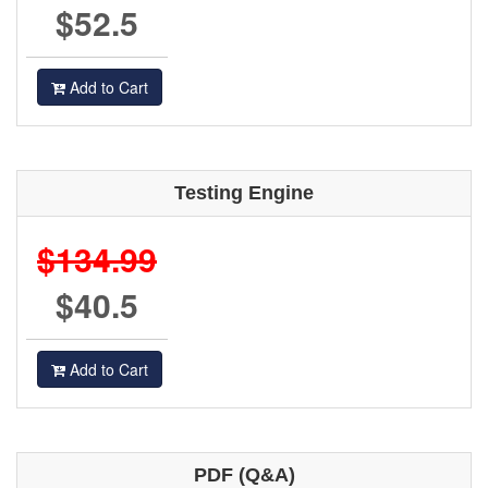
$52.5
Add to Cart
Testing Engine
$134.99
$40.5
Add to Cart
PDF (Q&A)