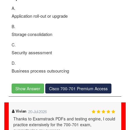
A.
Application roll-out or upgrade
B.
Storage consolidation
C.
Security assessment
D.
Business process outsourcing
Show Answer
Cisco 700-701 Premium Access
Vivian
20-Jul-2026
Thanks to Examstrack PDFs and testing engine, I could
practice extensively for the 700-701 exam,