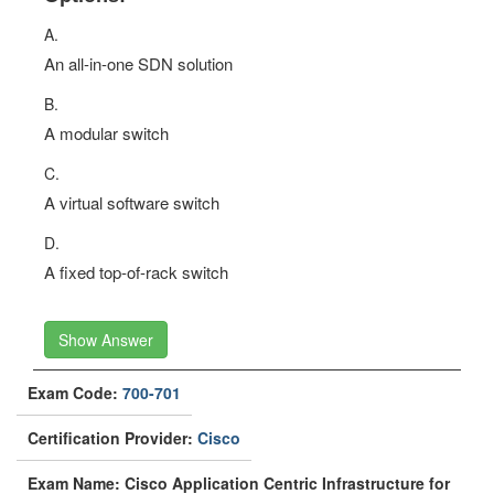
A.
An all-in-one SDN solution
B.
A modular switch
C.
A virtual software switch
D.
A fixed top-of-rack switch
Show Answer
Exam Code:
700-701
Certification Provider:
Cisco
Exam Name: Cisco Application Centric Infrastructure for