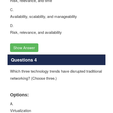
Risk, relevance, and time
C.
Availability, scalability, and manageability
D.
Risk, relevance, and availability
Show Answer
Questions 4
Which three technology trends have disrupted traditional
networking? (Choose three.)
Options:
A.
Virtualization