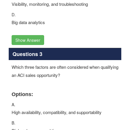
Visibility, monitoring, and troubleshooting
D.
Big data analytics
Show Answer
Questions 3
Which three factors are often considered when qualifying
an ACI sales opportunity?
Options:
A.
High availability, compatibility, and supportability
B.