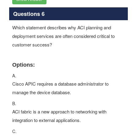
Questions 6
Which statement describes why ACI planning and
deployment services are often considered critical to
customer success?
Options:
A.
Cisco APIC requires a database administrator to
manage the device database.
B.
ACI fabric is a new approach to networking with
integration to external applications.
C.