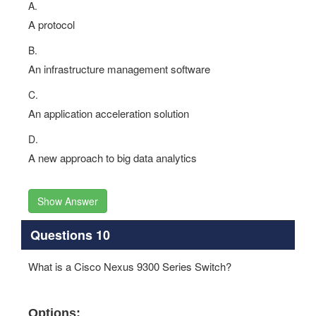
A.
A protocol
B.
An infrastructure management software
C.
An application acceleration solution
D.
A new approach to big data analytics
Show Answer
Questions 10
What is a Cisco Nexus 9300 Series Switch?
Options: