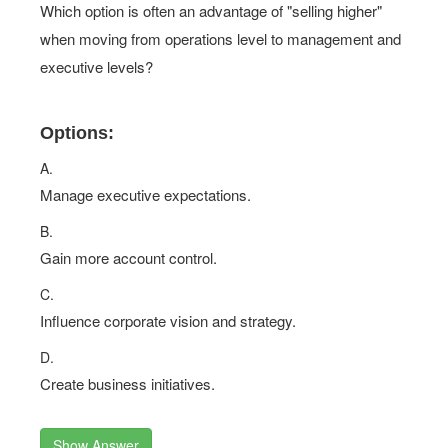
Which option is often an advantage of "selling higher"
when moving from operations level to management and
executive levels?
Options:
A.
Manage executive expectations.
B.
Gain more account control.
C.
Influence corporate vision and strategy.
D.
Create business initiatives.
Show Answer