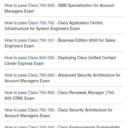
How to pass Cisco 700-505
- SMB Specialization for Account
Managers Exam
How to pass Cisco 700-702
- Cisco Application Centric
Infrastructure for System Engineers Exam
How to pass Cisco 700-101
- Business Edition 6000 for Sales
Engineers Exam
How to pass Cisco 500-052
- Deploying Cisco Unified Contact
Center Express Exam
How to pass Cisco 700-265
- Advanced Security Architecture for
Account Managers Exam
How to pass Cisco 700-805
- Cisco Renewals Manager (700-
805 CRM) Exam
How to pass Cisco 700-760
- Cisco Security Architecture for
Account Managers Exam
How to pass Cisco 700-240
- Cisco Environmental Sustainability