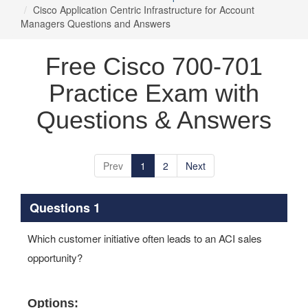
Cisco Application Centric Infrastructure for Account
Managers Questions and Answers
Free Cisco 700-701
Practice Exam with
Questions & Answers
Prev
1
2
Next
Questions 1
Which customer initiative often leads to an ACI sales
opportunity?
Options: