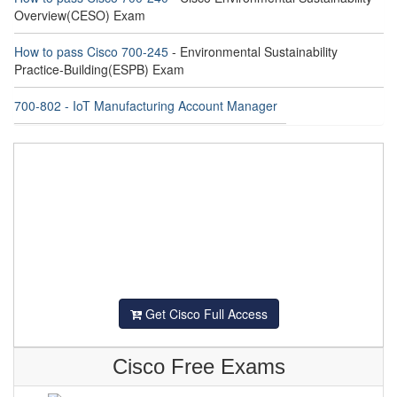
Overview(CESO) Exam
How to pass Cisco 700-245
- Environmental Sustainability
Practice-Building(ESPB) Exam
700-802 - IoT Manufacturing Account Manager
Get Cisco Full Access
Cisco Free Exams