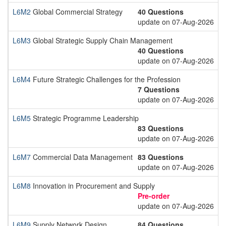
L6M2
Global Commercial Strategy
40 Questions
update on 07-Aug-2026
L6M3
Global Strategic Supply Chain Management
40 Questions
update on 07-Aug-2026
L6M4
Future Strategic Challenges for the Profession
7 Questions
update on 07-Aug-2026
L6M5
Strategic Programme Leadership
83 Questions
update on 07-Aug-2026
L6M7
Commercial Data Management
83 Questions
update on 07-Aug-2026
L6M8
Innovation in Procurement and Supply
Pre-order
update on 07-Aug-2026
L6M9
Supply Network Design
84 Questions