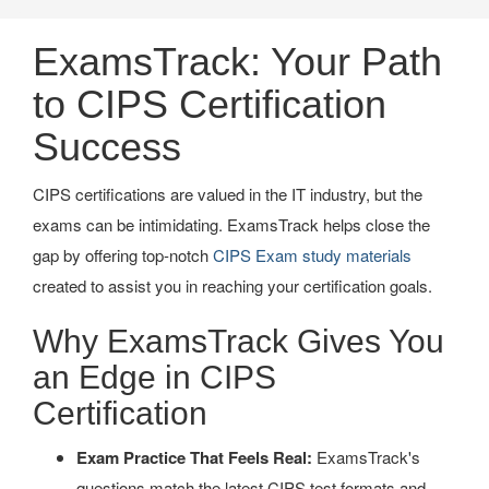
ExamsTrack: Your Path
to CIPS Certification
Success
CIPS certifications are valued in the IT industry, but the
exams can be intimidating. ExamsTrack helps close the
gap by offering top-notch
CIPS Exam study materials
created to assist you in reaching your certification goals.
Why ExamsTrack Gives You
an Edge in CIPS
Certification
Exam Practice That Feels Real:
ExamsTrack's
questions match the latest CIPS test formats and