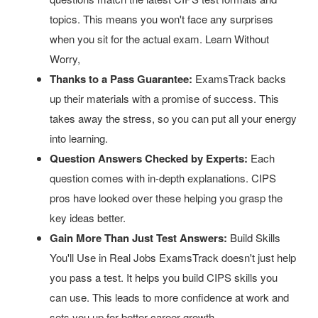
topics. This means you won't face any surprises
when you sit for the actual exam. Learn Without
Worry,
Thanks to a Pass Guarantee:
ExamsTrack backs
up their materials with a promise of success. This
takes away the stress, so you can put all your energy
into learning.
Question Answers Checked by Experts:
Each
question comes with in-depth explanations. CIPS
pros have looked over these helping you grasp the
key ideas better.
Gain More Than Just Test Answers:
Build Skills
You'll Use in Real Jobs ExamsTrack doesn't just help
you pass a test. It helps you build CIPS skills you
can use. This leads to more confidence at work and
sets you up for better career growth.