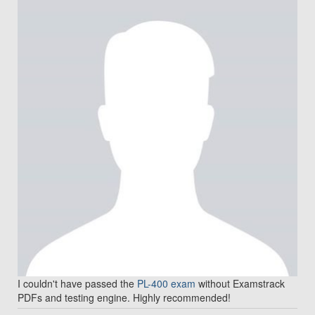
I couldn't have passed the
PL-400 exam
without Examstrack
PDFs and testing engine. Highly recommended!