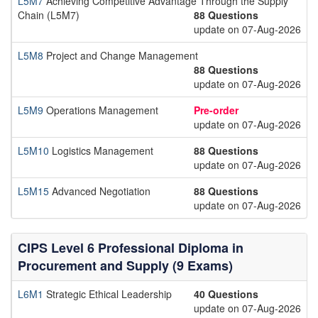
L5M7
Achieving Competitive Advantage Through the Supply
Chain (L5M7)
88 Questions
update on 07-Aug-2026
L5M8
Project and Change Management
88 Questions
update on 07-Aug-2026
L5M9
Operations Management
Pre-order
update on 07-Aug-2026
L5M10
Logistics Management
88 Questions
update on 07-Aug-2026
L5M15
Advanced Negotiation
88 Questions
update on 07-Aug-2026
CIPS Level 6 Professional Diploma in
Procurement and Supply (9 Exams)
L6M1
Strategic Ethical Leadership
40 Questions
update on 07-Aug-2026