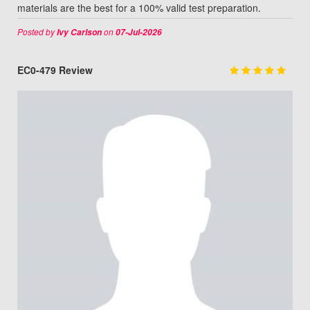
materials are the best for a 100% valid test preparation.
Posted by
on
Ivy Carlson
07-Jul-2026
EC0-479 Review