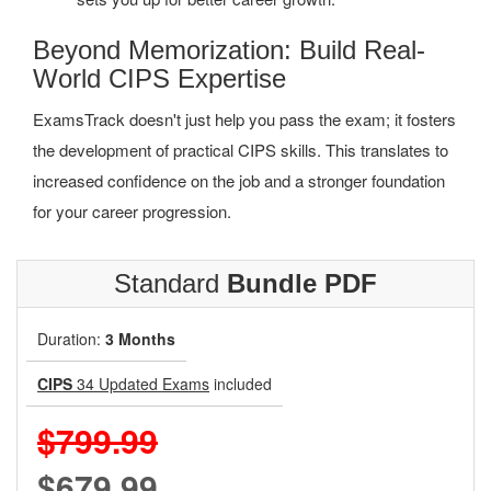
Beyond Memorization: Build Real-
World CIPS Expertise
ExamsTrack doesn't just help you pass the exam; it fosters
the development of practical CIPS skills. This translates to
increased confidence on the job and a stronger foundation
for your career progression.
Standard
Bundle PDF
Duration:
3 Months
CIPS
34 Updated Exams
included
$799.99
$679.99