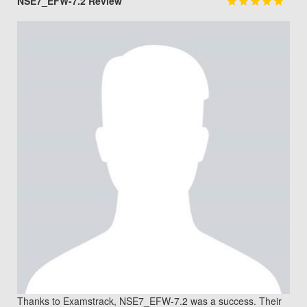
NSE7_EFW-7.2 Review
Thanks to Examstrack, NSE7_EFW-7.2 was a success. Their