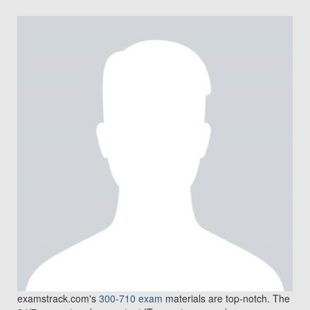
examstrack.com's
300-710 exam
materials are top-notch. The