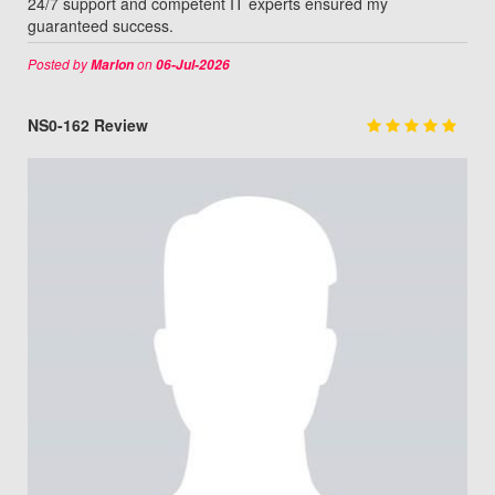
24/7 support and competent IT experts ensured my
guaranteed success.
Posted by
on
Marlon
06-Jul-2026
NS0-162 Review