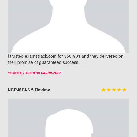
I trusted examstrack.com for 350-901 and they delivered on
their promise of guaranteed success.
Posted by
on
Yusuf
04-Jul-2026
NCP-MCI-6.5 Review