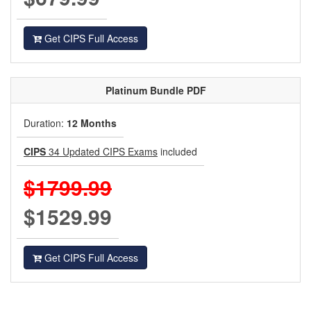
Get CIPS Full Access
Platinum
Bundle PDF
Duration:
12 Months
CIPS
34 Updated CIPS Exams
included
$1799.99
$1529.99
Get CIPS Full Access