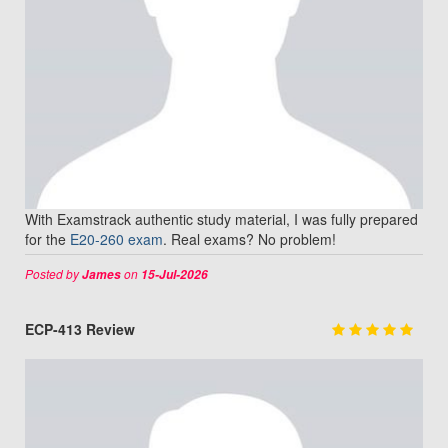
With Examstrack authentic study material, I was fully prepared
for the
E20-260 exam
. Real exams? No problem!
Posted by
on
James
15-Jul-2026
ECP-413 Review