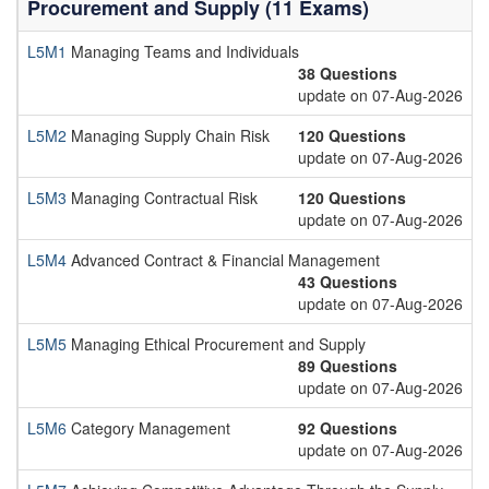
Procurement and Supply (11 Exams)
L5M1
Managing Teams and Individuals
38 Questions
update on 07-Aug-2026
L5M2
Managing Supply Chain Risk
120 Questions
update on 07-Aug-2026
L5M3
Managing Contractual Risk
120 Questions
update on 07-Aug-2026
L5M4
Advanced Contract & Financial Management
43 Questions
update on 07-Aug-2026
L5M5
Managing Ethical Procurement and Supply
89 Questions
update on 07-Aug-2026
L5M6
Category Management
92 Questions
update on 07-Aug-2026