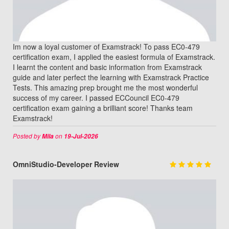
Im now a loyal customer of Examstrack! To pass EC0-479
certification exam, I applied the easiest formula of Examstrack.
I learnt the content and basic information from Examstrack
guide and later perfect the learning with Examstrack Practice
Tests. This amazing prep brought me the most wonderful
success of my career. I passed ECCouncil EC0-479
certification exam gaining a brilliant score! Thanks team
Examstrack!
Posted by
on
Mila
19-Jul-2026
OmniStudio-Developer Review