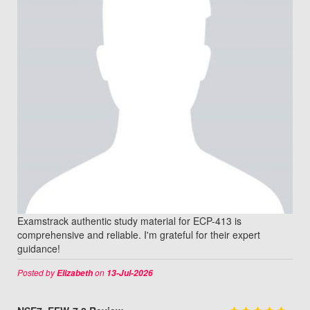
Examstrack authentic study material for ECP-413 is
comprehensive and reliable. I'm grateful for their expert
guidance!
Posted by
on
Elizabeth
13-Jul-2026