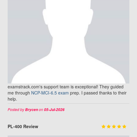
examstrack.com's support team is exceptional! They guided
me through
NCP-MCI-6.5 exam
prep. I passed thanks to their
help.
Posted by
on
Brycen
05-Jul-2026
PL-400 Review