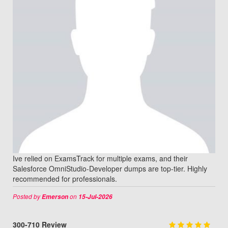
Ive relied on ExamsTrack for multiple exams, and their
Salesforce OmniStudio-Developer dumps are top-tier. Highly
recommended for professionals.
Posted by
on
Emerson
15-Jul-2026
300-710 Review