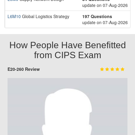
update on 07-Aug-2026
L6M10
Global Logistics Strategy
197 Questions
update on 07-Aug-2026
How People Have Benefitted
from CIPS Exam
E20-260 Review