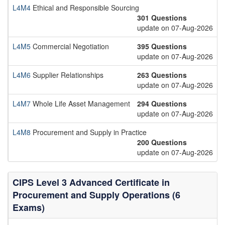
L4M4
Ethical and Responsible Sourcing
301 Questions
update on 07-Aug-2026
L4M5
Commercial Negotiation
395 Questions
update on 07-Aug-2026
L4M6
Supplier Relationships
263 Questions
update on 07-Aug-2026
L4M7
Whole Life Asset Management
294 Questions
update on 07-Aug-2026
L4M8
Procurement and Supply in Practice
200 Questions
update on 07-Aug-2026
CIPS Level 3 Advanced Certificate in
Procurement and Supply Operations (6
Exams)