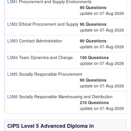
L3M1
Procurement and Supply Environments
90 Questions
update on 07-Aug-2026
L3M2
Ethical Procurement and Supply
90 Questions
update on 07-Aug-2026
L3M3
Contract Administration
90 Questions
update on 07-Aug-2026
L3M4
Team Dynamics and Change
150 Questions
update on 07-Aug-2026
L3M5
Socially Responsible Procurement
90 Questions
update on 07-Aug-2026
L3M6
Socially Responsible Warehousing and Distribution
210 Questions
update on 07-Aug-2026
CIPS Level 5 Advanced Diploma in