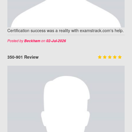
Certification success was a reality with examstrack.com's help.
Posted by
on
Beckham
02-Jul-2026
350-901 Review