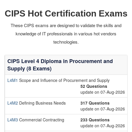
CIPS Hot Certification Exams
These CIPS exams are designed to validate the skills and
knowledge of IT professionals in various hot vendors
technologies.
CIPS Level 4 Diploma in Procurement and
Supply (8 Exams)
L4M1
Scope and Influence of Procurement and Supply
52 Questions
update on 07-Aug-2026
L4M2
Defining Business Needs
317 Questions
update on 07-Aug-2026
L4M3
Commercial Contracting
233 Questions
update on 07-Aug-2026