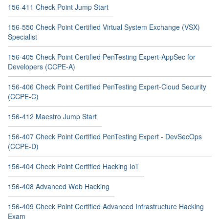
156-411 Check Point Jump Start
156-550 Check Point Certified Virtual System Exchange (VSX)
Specialist
156-405 Check Point Certified PenTesting Expert-AppSec for
Developers (CCPE-A)
156-406 Check Point Certified PenTesting Expert-Cloud Security
(CCPE-C)
156-412 Maestro Jump Start
156-407 Check Point Certified PenTesting Expert - DevSecOps
(CCPE-D)
156-404 Check Point Certified Hacking IoT
156-408 Advanced Web Hacking
156-409 Check Point Certified Advanced Infrastructure Hacking
Exam