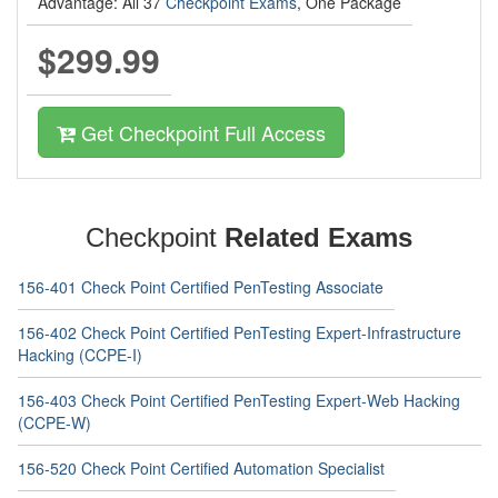
Advantage: All 37
Checkpoint Exams
, One Package
$299.99
Get Checkpoint Full Access
Checkpoint
Related Exams
156-401 Check Point Certified PenTesting Associate
156-402 Check Point Certified PenTesting Expert-Infrastructure
Hacking (CCPE-I)
156-403 Check Point Certified PenTesting Expert-Web Hacking
(CCPE-W)
156-520 Check Point Certified Automation Specialist