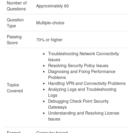
Number of
Approximately 60
Questions
Question
Multiple-choice
Type
Passing
70% or higher
Score
Troubleshooting Network Connectivity
Issues
Resolving Security Policy Issues
Diagnosing and Fixing Performance
Problems
Handling VPN and Connectivity Problems
Topics
Analyzing Logs and Troubleshooting
Covered
Logs
Debugging Check Point Security
Gateways
Understanding and Resolving License
Issues
Format
Computer-based