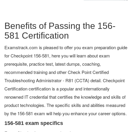
Benefits of Passing the 156-
581 Certification
Examstrack.com is pleased to offer you exam preparation guide
for Checkpoint 156-581, here you will learn about exam
prerequisite, practice test, latest dumps, coaching,
recommended training and other Check Point Certified
Troubleshooting Administrator - R81 (CCTA) detail. Checkpoint
Certification certification is a popular and internationally
renowned IT credential that certifies the knowledge and skills of
product technologies. The specific skills and abilities measured
by the 156-581 exam will help you enhance your career options.
156-581 exam specifics