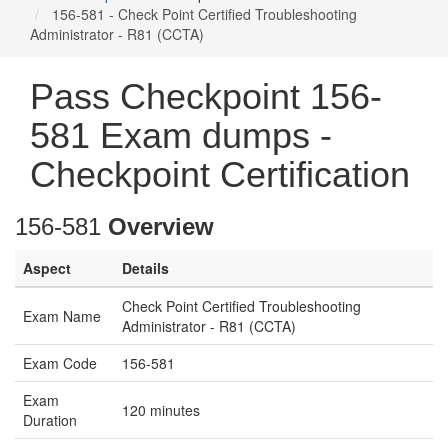
156-581 - Check Point Certified Troubleshooting
Administrator - R81 (CCTA)
Pass Checkpoint 156-
581 Exam dumps -
Checkpoint Certification
156-581
Overview
Aspect
Details
Check Point Certified Troubleshooting
Exam Name
Administrator - R81 (CCTA)
Exam Code
156-581
Exam
120 minutes
Duration