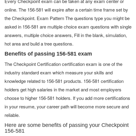
Every Checkpoint exam can be taken at any exam center or
online. The 156-581 will expire after a certain time frame set by
the Checkpoint. Exam Pattern The questions type you might be
asked in 156-581 are multiple choice exam questions with single
answers, multiple choice answers, Fill in the blank, simulation,
hot area and build a tree questions.
Benefits of passing 156-581 exam
The Checkpoint Certification certification exam is one of the
industry standard exam which measure your skills and
knowledge related to 156-581 products. 156-581 certification
holders get high salaries in the market and most employers
choose to higher 156-581 holders. If you add more certifications
in your resume, your career path will become more secure and
reliable.
Here are some benefits of passing your Checkpoint
156-581