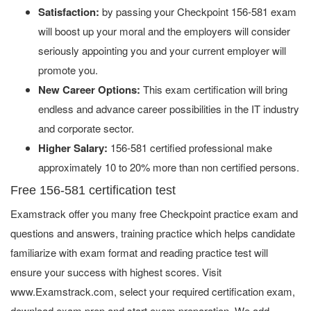
Satisfaction:
by passing your Checkpoint 156-581 exam
will boost up your moral and the employers will consider
seriously appointing you and your current employer will
promote you.
New Career Options:
This exam certification will bring
endless and advance career possibilities in the IT industry
and corporate sector.
Higher Salary:
156-581 certified professional make
approximately 10 to 20% more than non certified persons.
Free 156-581 certification test
Examstrack offer you many free Checkpoint practice exam and
questions and answers, training practice which helps candidate
familiarize with exam format and reading practice test will
ensure your success with highest scores. Visit
www.Examstrack.com, select your required certification exam,
download exam prep and start exam preparation. We add