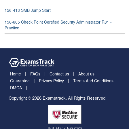
156-413 SMB Jump Start
156-605 Check Point Certified Security Administrator R81 -
Practice
Home
FAQs
Contact us
About us
Guarantee
Privacy Policy
Terms And Conditions
DMCA
Copyright © 2026 Examstrack. All Rights Reserved
TESTED 07 Aug 2026