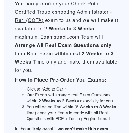
You can pre-order your
Check Point
Certified Troubleshooting Administrator -
R81 (CCTA)
exam to us and we will make it
available in
2 Weeks to 3 Weeks
maximum. Examstrack.com Team will
Arrange All
Real
Exam Questions only
from Real Exam within next
2 Weeks to 3
Weeks
Time only and make them available
for you.
How to Place Pre-Order You Exams:
Click to "Add to Cart"
Our Expert will arrange real Exam Questions
within
2 Weeks to 3 Weeks
especially for you.
You will be notified within (
2 Weeks to 3 Weeks
time) once your Exam is ready with all Real
Questions with PDF + Testing Engine format.
In the unlikely event if
we can't make this exam