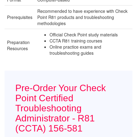
Recommended to have experience with Check
Prerequisites
Point R81 products and troubleshooting
methodologies
Official Check Point study materials
CCTA R81 training courses
Preparation
Online practice exams and
Resources
troubleshooting guides
Pre-Order Your Check
Point Certified
Troubleshooting
Administrator - R81
(CCTA) 156-581