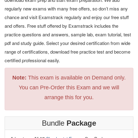
regularly new exams with many free offers, so don’t miss any
chance and visit Examstrack regularly and enjoy our free stuff
and offers. Free stuff offered by Examstrack includes the
practice questions and answers, sample lab, exam tutorial, test
pdf and study guide. Select your desired certification from wide
range of certifications, download free practice test and become
certified professional easily.
Note:
This exam is available on Demand only.
You can Pre-Order this Exam and we will
arrange this for you.
Bundle
Package