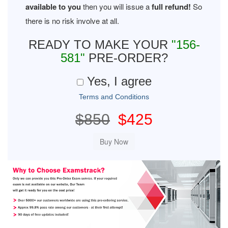
available to you
then you will issue a
full refund!
So
there is no risk involve at all.
READY TO MAKE YOUR
"156-
581"
PRE-ORDER?
Yes, I agree
Terms and Conditions
$850
$425