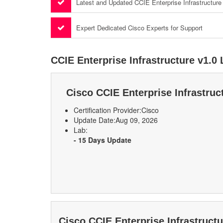
Latest and Updated CCIE Enterprise Infrastructur
Expert Dedicated Cisco Experts for Support
CCIE Enterprise Infrastructure v1.0
Cisco CCIE Enterprise Infrastru
Certification Provider:
Cisco
Update Date:
Aug 09, 2026
Lab:
- 15 Days Update
Cisco CCIE Enterprise Infrastruct