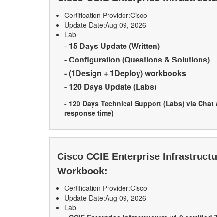
Certification Provider:
Cisco
Update Date:
Aug 09, 2026
Lab:
- 15 Days Update (Written)
- Configuration (Questions & Solutions)
- (1Design + 1Deploy) workbooks
- 120 Days Update (Labs)
- 120 Days Technical Support (Labs) via Chat
response time)
Cisco CCIE Enterprise Infrastruct
Workbook:
Certification Provider:
Cisco
Update Date:
Aug 09, 2026
Lab: