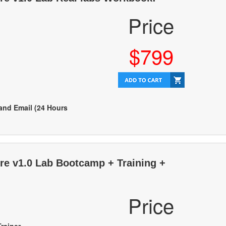
Price
$799
 and Email (24 Hours
ure v1.0 Lab Bootcamp + Training +
Price