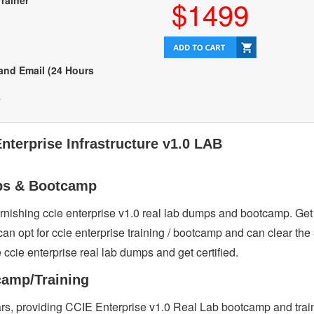
Trainer
$1499
 and Email (24 Hours
e
nterprise Infrastructure v1.0 LAB
mps & Bootcamp
furnishing ccie enterprise v1.0 real lab dumps and bootcamp. Ge
can opt for ccie enterprise training / bootcamp and can clear the
e ccie enterprise real lab dumps and get certified.
camp/Training
ears, providing CCIE Enterprise v1.0 Real Lab bootcamp and tra