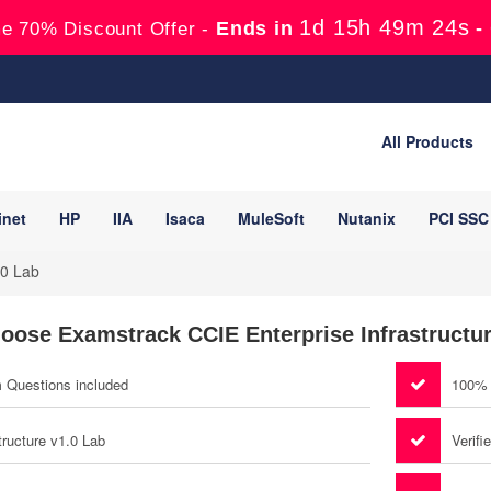
1d 15h 49m 23s
Ends in
-
e 70% Discount Offer -
All Products
inet
HP
IIA
Isaca
MuleSoft
Nutanix
PCI SSC
.0 Lab
oose Examstrack CCIE Enterprise Infrastructur
m Questions included
100% 
tructure v1.0 Lab
Verifi