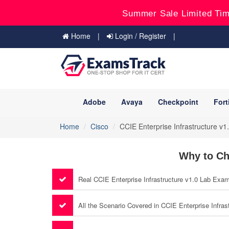
Summer Sale Limited Tim
Home
Login / Register
Adobe
Avaya
Checkpoint
Fort
Home
Cisco
CCIE Enterprise Infrastructure v1
Why to Ch
Real CCIE Enterprise Infrastructure v1.0 Lab Exa
All the Scenario Covered in CCIE Enterprise Infras