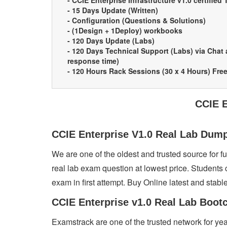
- CCIE Enterprise Infrastructure v1.0 certified 
- 15 Days Update (Written)
- Configuration (Questions & Solutions)
- (1Design + 1Deploy) workbooks
- 120 Days Update (Labs)
- 120 Days Technical Support (Labs) via Chat
response time)
- 120 Hours Rack Sessions (30 x 4 Hours) Fre
CCIE E
CCIE Enterprise V1.0 Real Lab Du
We are one of the oldest and trusted source for 
real lab exam question at lowest price. Students 
exam in first attempt. Buy Online latest and stabl
CCIE Enterprise v1.0 Real Lab Boot
Examstrack are one of the trusted network for y