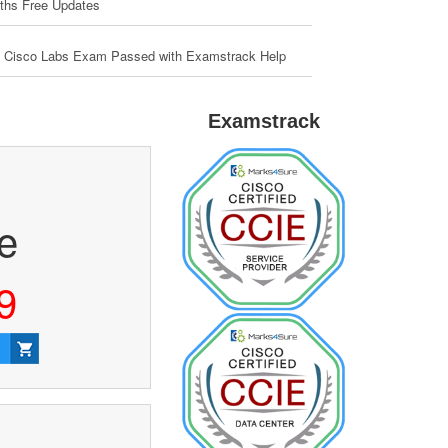
ths Free Updates
 Cisco Labs Exam Passed with Examstrack Help
Examstrack
ce
9