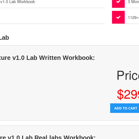
e v1.0 Lab Workbook
3 Mon
1129+
 Lab
cture v1.0 Lab Written Workbook:
Pri
$29
ure v1.0 Lab Real labs Workbook: