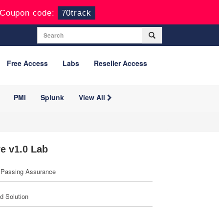
Coupon code:
70track
Free Access
Labs
Reseller Access
PMI
Splunk
View All
e v1.0 Lab
Passing Assurance
ed Solution