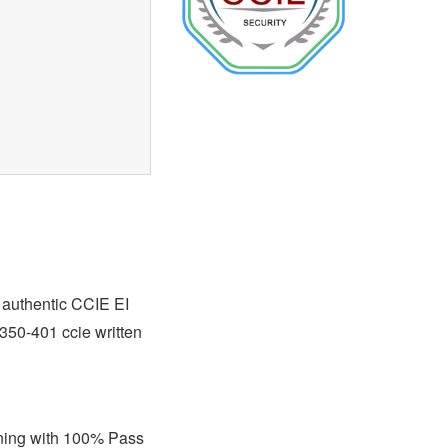
t authentic CCIE EI
 350-401 ccie written
ining with 100% Pass