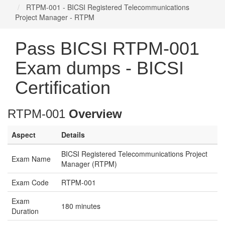
RTPM-001 - BICSI Registered Telecommunications
Project Manager - RTPM
Pass BICSI RTPM-001
Exam dumps - BICSI
Certification
RTPM-001
Overview
Aspect
Details
BICSI Registered Telecommunications Project
Exam Name
Manager (RTPM)
Exam Code
RTPM-001
Exam
180 minutes
Duration