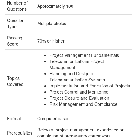
Number of
Approximately 100
Questions
Question
Multiple-choice
Type
Passing
70% or higher
Score
Project Management Fundamentals
Telecommunications Project
Management
Planning and Design of
Topics
Telecommunication Systems
Covered
Implementation and Execution of Projects
Project Control and Monitoring
Project Closure and Evaluation
Risk Management and Compliance
Format
Computer-based
Relevant project management experience or
Prerequisites
completion of preparatory coursework