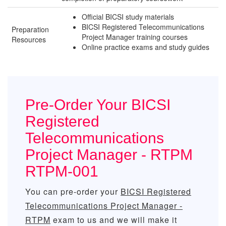
Official BICSI study materials
BICSI Registered Telecommunications
Preparation
Project Manager training courses
Resources
Online practice exams and study guides
Pre-Order Your BICSI
Registered
Telecommunications
Project Manager - RTPM
RTPM-001
You can pre-order your
BICSI Registered
Telecommunications Project Manager -
RTPM
exam to us and we will make it