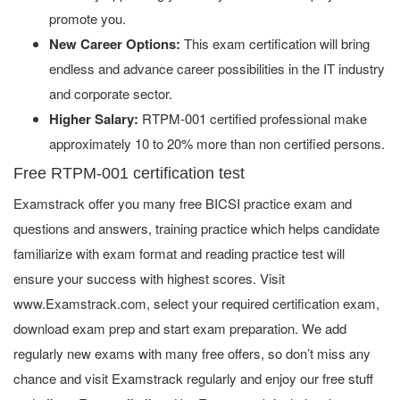
promote you.
New Career Options:
This exam certification will bring
endless and advance career possibilities in the IT industry
and corporate sector.
Higher Salary:
RTPM-001 certified professional make
approximately 10 to 20% more than non certified persons.
Free RTPM-001 certification test
Examstrack offer you many free BICSI practice exam and
questions and answers, training practice which helps candidate
familiarize with exam format and reading practice test will
ensure your success with highest scores. Visit
www.Examstrack.com, select your required certification exam,
download exam prep and start exam preparation. We add
regularly new exams with many free offers, so don’t miss any
chance and visit Examstrack regularly and enjoy our free stuff