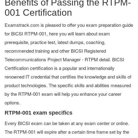
Benefits of Passing the RTPM-
001 Certification
Examstrack.com is pleased to offer you exam preparation guide
for BICSI RTPM-001, here you will learn about exam
prerequisite, practice test, latest dumps, coaching,
recommended training and other BICSI Registered
Telecommunications Project Manager - RTPM detail. BICSI
Certification certification is a popular and internationally
renowned IT credential that certifies the knowledge and skills of
product technologies. The specific skills and abilities measured
by the RTPM-001 exam will help you enhance your career
options.
RTPM-001 exam specifics
Every BICSI exam can be taken at any exam center or online.
The RTPM-001 will expire after a certain time frame set by the