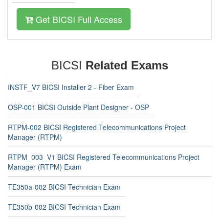
Get BICSI Full Access
BICSI
Related Exams
INSTF_V7 BICSI Installer 2 - Fiber Exam
OSP-001 BICSI Outside Plant Designer - OSP
RTPM-002 BICSI Registered Telecommunications Project
Manager (RTPM)
RTPM_003_V1 BICSI Registered Telecommunications Project
Manager (RTPM) Exam
TE350a-002 BICSI Technician Exam
TE350b-002 BICSI Technician Exam