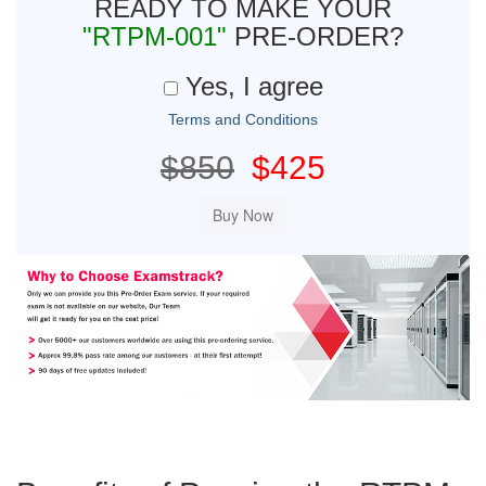
READY TO MAKE YOUR
"RTPM-001"
PRE-ORDER?
Yes, I agree
Terms and Conditions
$850
$425