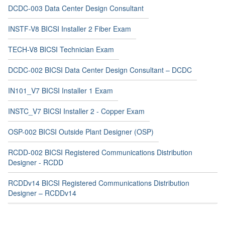
DCDC-003 Data Center Design Consultant
INSTF-V8 BICSI Installer 2 Fiber Exam
TECH-V8 BICSI Technician Exam
DCDC-002 BICSI Data Center Design Consultant – DCDC
IN101_V7 BICSI Installer 1 Exam
INSTC_V7 BICSI Installer 2 - Copper Exam
OSP-002 BICSI Outside Plant Designer (OSP)
RCDD-002 BICSI Registered Communications Distribution
Designer - RCDD
RCDDv14 BICSI Registered Communications Distribution
Designer – RCDDv14