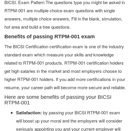
BICSI. Exam Pattern The questions type you might be asked in
RTPM-001 are multiple choice exam questions with single
answers, multiple choice answers, Fill in the blank, simulation,
hot area and build a tree questions.
Benefits of passing RTPM-001 exam
The BICSI Certification certification exam is one of the industry
standard exam which measure your skills and knowledge
related to RTPM-001 products. RTPM-001 certification holders
get high salaries in the market and most employers choose to
higher RTPM-001 holders. If you add more certifications in your
resume, your career path will become more secure and reliable.
Here are some benefits of passing your BICSI
RTPM-001
Satisfaction:
by passing your BICSI RTPM-001 exam
will boost up your moral and the employers will consider
seriously appointing you and your current employer will