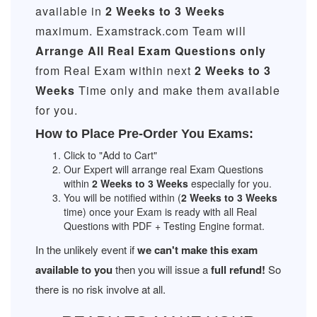
available in
2 Weeks to 3 Weeks
maximum. Examstrack.com Team will
Arrange All
Real
Exam Questions only
from Real Exam within next
2 Weeks to 3
Weeks
Time only and make them available
for you.
How to Place Pre-Order You Exams:
Click to "Add to Cart"
Our Expert will arrange real Exam Questions
within
2 Weeks to 3 Weeks
especially for you.
You will be notified within (
2 Weeks to 3 Weeks
time) once your Exam is ready with all Real
Questions with PDF + Testing Engine format.
In the unlikely event if
we can't make this exam
available to you
then you will issue a
full refund!
So
there is no risk involve at all.