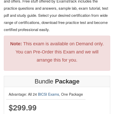
and offers. Free stuff offered by Examstrack includes the
practice questions and answers, sample lab, exam tutorial, test
pdf and study guide. Select your desired certification from wide
range of certifications, download free practice test and become
certified professional easily.
Note:
This exam is available on Demand only.
You can Pre-Order this Exam and we will
arrange this for you.
Bundle
Package
Advantage: All 24
BICSI Exams
, One Package
$299.99