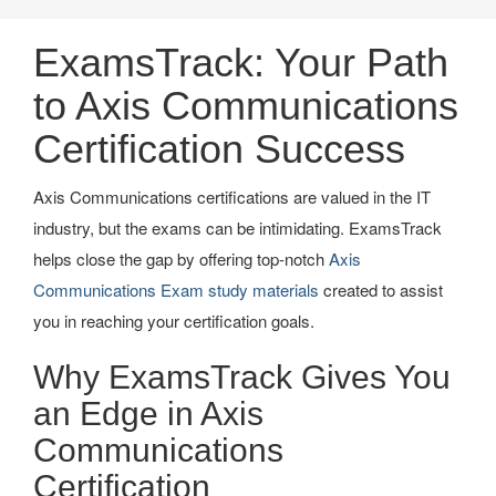
ExamsTrack: Your Path
to Axis Communications
Certification Success
Axis Communications certifications are valued in the IT
industry, but the exams can be intimidating. ExamsTrack
helps close the gap by offering top-notch
Axis
Communications Exam study materials
created to assist
you in reaching your certification goals.
Why ExamsTrack Gives You
an Edge in Axis
Communications
Certification