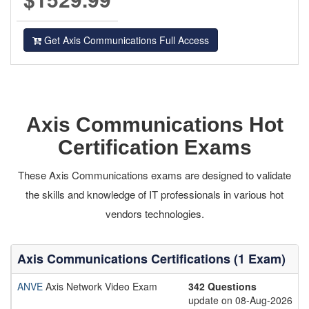
Get Axis Communications Full Access
Axis Communications Hot
Certification Exams
These Axis Communications exams are designed to validate
the skills and knowledge of IT professionals in various hot
vendors technologies.
Axis Communications Certifications (1 Exam)
ANVE
Axis Network Video Exam
342 Questions
update on 08-Aug-2026