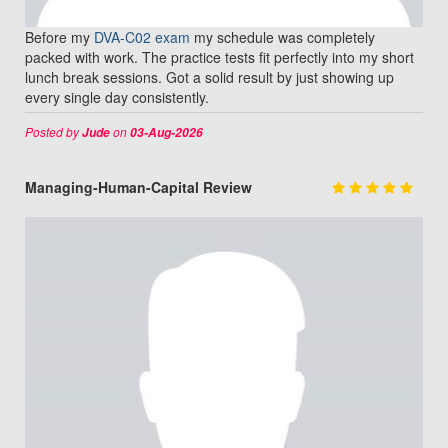
Before my
DVA-C02 exam
my schedule was completely
packed with work. The practice tests fit perfectly into my short
lunch break sessions. Got a solid result by just showing up
every single day consistently.
Posted by
on
Jude
03-Aug-2026
Managing-Human-Capital Review