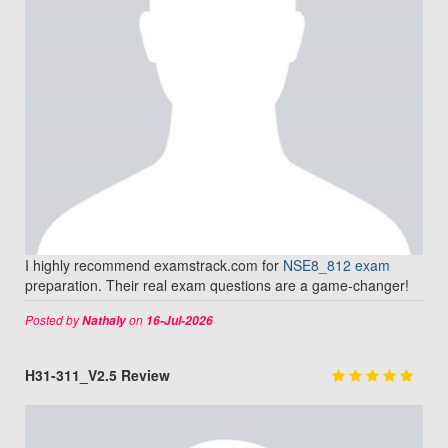
I highly recommend examstrack.com for
NSE8_812 exam
preparation. Their real exam questions are a game-changer!
Posted by
on
Nathaly
16-Jul-2026
H31-311_V2.5 Review