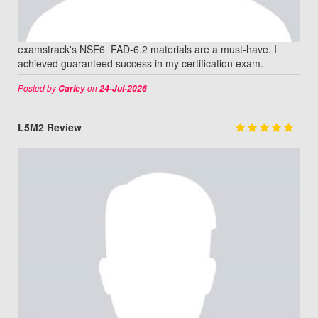
examstrack's NSE6_FAD-6.2 materials are a must-have. I
achieved guaranteed success in my certification exam.
Posted by
on
Carley
24-Jul-2026
L5M2 Review