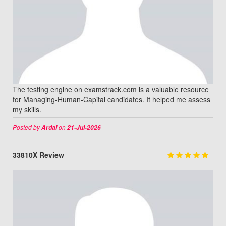
The testing engine on examstrack.com is a valuable resource
for Managing-Human-Capital candidates. It helped me assess
my skills.
Posted by
on
Ardal
21-Jul-2026
33810X Review