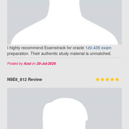
I highly recommend Examstrack for oracle
1z0-435 exam
preparation. Their authentic study material is unmatched.
Posted by
on
Azul
20-Jul-2026
NSE8_812 Review