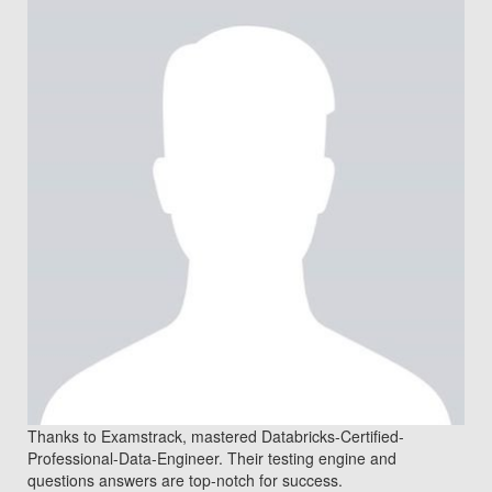
Thanks to Examstrack, mastered Databricks-Certified-
Professional-Data-Engineer. Their testing engine and
questions answers are top-notch for success.