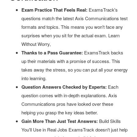
Exam Practice That Feels Real:
ExamsTrack's
questions match the latest Axis Communications test
formats and topics. This means you won't face any
surprises when you sit for the actual exam. Learn
Without Worry,
Thanks to a Pass Guarantee:
ExamsTrack backs
up their materials with a promise of success. This
takes away the stress, so you can put all your energy
into learning.
Question Answers Checked by Experts:
Each
question comes with in-depth explanations. Axis
Communications pros have looked over these
helping you grasp the key ideas better.
Gain More Than Just Test Answers:
Build Skills
You'll Use in Real Jobs ExamsTrack doesn't just help