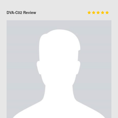
DVA-C02 Review