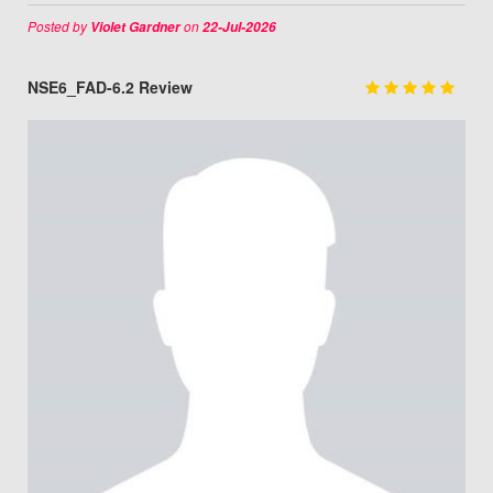
Posted by
on
Violet Gardner
22-Jul-2026
NSE6_FAD-6.2 Review