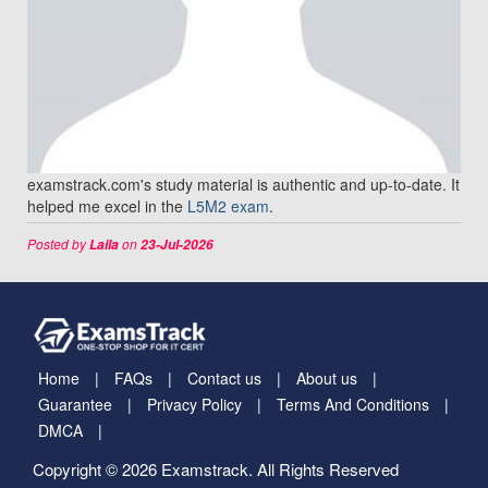
examstrack.com's study material is authentic and up-to-date. It
helped me excel in the
L5M2 exam
.
Posted by
on
Laila
23-Jul-2026
Home
FAQs
Contact us
About us
Guarantee
Privacy Policy
Terms And Conditions
DMCA
Copyright © 2026 Examstrack. All Rights Reserved