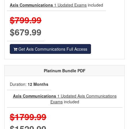
Axis Communications
1 Updated Exams
included
$799.99
$679.99
Get Axis Communications Full Access
Platinum
Bundle PDF
Duration:
12 Months
Axis Communications
1 Updated Axis Communications
Exams
included
$1799.99
$1529.99