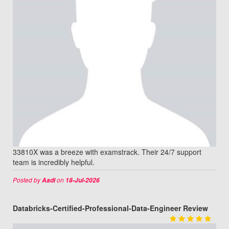
33810X was a breeze with examstrack. Their 24/7 support
team is incredibly helpful.
Posted by
on
Aadi
18-Jul-2026
Databricks-Certified-Professional-Data-Engineer Review