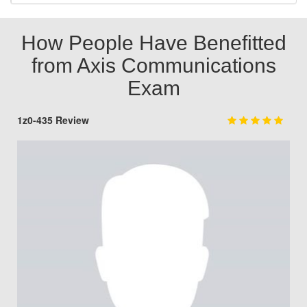
How People Have Benefitted
from Axis Communications
Exam
1z0-435 Review