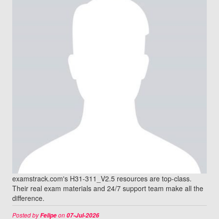
examstrack.com's H31-311_V2.5 resources are top-class.
Their real exam materials and 24/7 support team make all the
difference.
Posted by
on
Felipe
07-Jul-2026