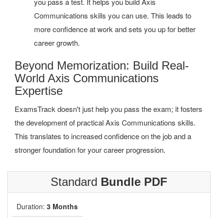
you pass a test. It helps you build Axis
Communications skills you can use. This leads to
more confidence at work and sets you up for better
career growth.
Beyond Memorization: Build Real-
World Axis Communications
Expertise
ExamsTrack doesn't just help you pass the exam; it fosters
the development of practical Axis Communications skills.
This translates to increased confidence on the job and a
stronger foundation for your career progression.
Standard
Bundle PDF
Duration:
3 Months