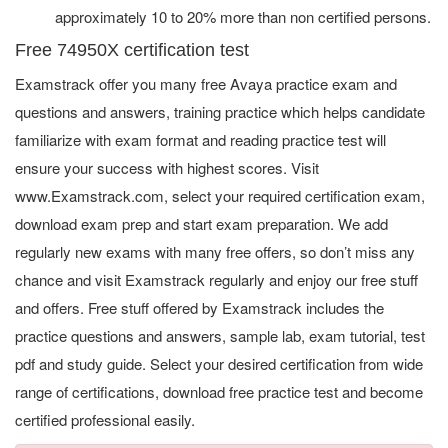
approximately 10 to 20% more than non certified persons.
Free 74950X certification test
Examstrack offer you many free Avaya practice exam and
questions and answers, training practice which helps candidate
familiarize with exam format and reading practice test will
ensure your success with highest scores. Visit
www.Examstrack.com, select your required certification exam,
download exam prep and start exam preparation. We add
regularly new exams with many free offers, so don’t miss any
chance and visit Examstrack regularly and enjoy our free stuff
and offers. Free stuff offered by Examstrack includes the
practice questions and answers, sample lab, exam tutorial, test
pdf and study guide. Select your desired certification from wide
range of certifications, download free practice test and become
certified professional easily.