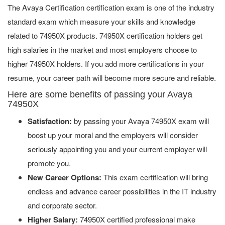
The Avaya Certification certification exam is one of the industry
standard exam which measure your skills and knowledge
related to 74950X products. 74950X certification holders get
high salaries in the market and most employers choose to
higher 74950X holders. If you add more certifications in your
resume, your career path will become more secure and reliable.
Here are some benefits of passing your Avaya
74950X
Satisfaction:
by passing your Avaya 74950X exam will
boost up your moral and the employers will consider
seriously appointing you and your current employer will
promote you.
New Career Options:
This exam certification will bring
endless and advance career possibilities in the IT industry
and corporate sector.
Higher Salary:
74950X certified professional make