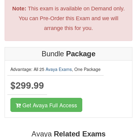
Note:
This exam is available on Demand only.
You can Pre-Order this Exam and we will
arrange this for you.
Bundle
Package
Advantage: All 25
Avaya Exams
, One Package
$299.99
Get Avaya Full Access
Avaya
Related Exams