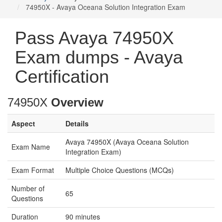
74950X - Avaya Oceana Solution Integration Exam
Pass Avaya 74950X
Exam dumps - Avaya
Certification
74950X
Overview
Aspect
Details
Avaya 74950X (Avaya Oceana Solution
Exam Name
Integration Exam)
Exam Format
Multiple Choice Questions (MCQs)
Number of
65
Questions
Duration
90 minutes