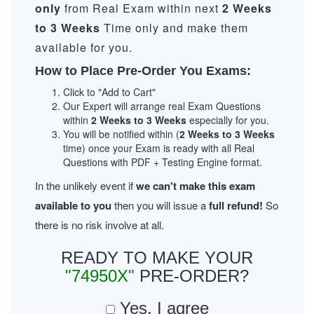
only
from Real Exam within next
2 Weeks
to 3 Weeks
Time only and make them
available for you.
How to Place Pre-Order You Exams:
Click to "Add to Cart"
Our Expert will arrange real Exam Questions
within
2 Weeks to 3 Weeks
especially for you.
You will be notified within (
2 Weeks to 3 Weeks
time) once your Exam is ready with all Real
Questions with PDF + Testing Engine format.
In the unlikely event if
we can't make this exam
available to you
then you will issue a
full refund!
So
there is no risk involve at all.
READY TO MAKE YOUR
"74950X"
PRE-ORDER?
Yes, I agree