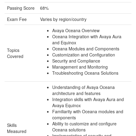
Passing Score
68%
Exam Fee
Varies by region/country
Avaya Oceana Overview
Oceana Integration with Avaya Aura
and Equinox
Oceana Modules and Components
Topics
Customization and Configuration
Covered
Security and Compliance
Management and Monitoring
Troubleshooting Oceana Solutions
Understanding of Avaya Oceana
architecture and features
Integration skills with Avaya Aura and
Avaya Equinox
Familiarity with Oceana modules and
components
Ability to customize and configure
Skills
Oceana solutions
Measured
Implementation of security and