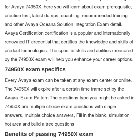
for Avaya 74950X, here you will learn about exam prerequisite,
practice test, latest dumps, coaching, recommended training
and other Avaya Oceana Solution Integration Exam detail.
Avaya Certification certification is a popular and internationally
renowned IT credential that certifies the knowledge and skills of
product technologies. The specific skills and abilities measured
by the 74950X exam will help you enhance your career options.
74950X exam specifics
Every Avaya exam can be taken at any exam center or online.
The 74950X will expire after a certain time frame set by the
Avaya. Exam Pattern The questions type you might be asked in
74950X are multiple choice exam questions with single
answers, multiple choice answers, Fill in the blank, simulation,
hot area and build a tree questions.
Benefits of passing 74950X exam