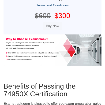
Terms and Conditions
$600
$300
Benefits of Passing the
74950X Certification
Examstrack.com is pleased to offer you exam preparation guide