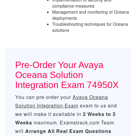
compliance measures
Management and monitoring of Oceana
deployments
Troubleshooting techniques for Oceana
solutions
Pre-Order Your Avaya
Oceana Solution
Integration Exam 74950X
You can pre-order your
Avaya Oceana
Solution Integration Exam
exam to us and
we will make it available in
2 Weeks to 3
Weeks
maximum. Examstrack.com Team
will
Arrange All
Real
Exam Questions