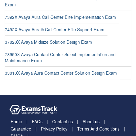
Exam
7392X Avaya Aura Call Center Elite Implementation Exam
7492X Avaya Aura® Call Center Elite Support Exam
37820X Avaya Midsize Solution Design Exam
78950X Avaya Contact Center Select Implementation and
Maintenance Exam
33810X Avaya Aura Contact Center Solution Design Exam
Home
FAQs
Contact us
About us
Guarantee
Privacy Policy
Terms And Conditions