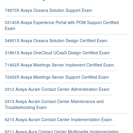
74970X Avaya Oceana Solution Support Exam
33140X Avaya Experience Portal with POM Support Certified
Exam
34801X Avaya Oceana Solution Design Certified Exam
31861X Avaya OneCloud UCaaS Design Certified Exam
71402X Avaya Meetings Server Implement Certified Exam
72402X Avaya Meetings Server Support Certified Exam
3312 Avaya Aura® Contact Center Administration Exam
3313 Avaya Aura® Contact Center Maintenance and
Troubleshooting Exam
6210 Avaya Aura® Contact Center Implementation Exam
6211 Avaya Aura Contact Center Multimedia Implementation