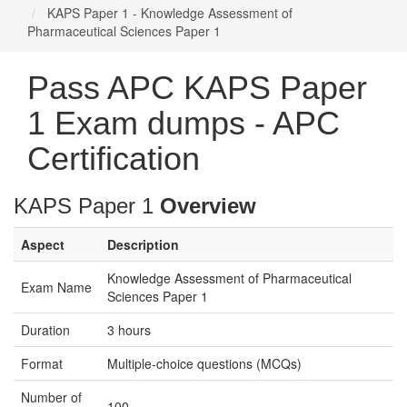
KAPS Paper 1 - Knowledge Assessment of
Pharmaceutical Sciences Paper 1
Pass APC KAPS Paper
1 Exam dumps - APC
Certification
KAPS Paper 1
Overview
Aspect
Description
Knowledge Assessment of Pharmaceutical
Exam Name
Sciences Paper 1
Duration
3 hours
Format
Multiple-choice questions (MCQs)
Number of
100