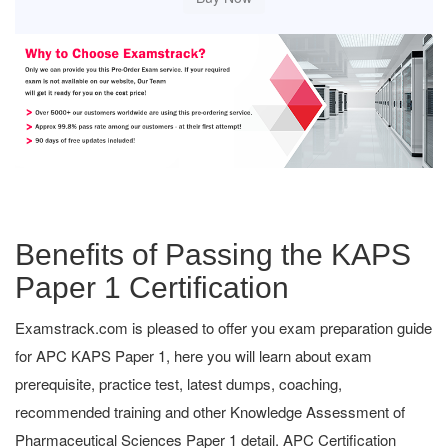
Benefits of Passing the KAPS
Paper 1 Certification
Examstrack.com is pleased to offer you exam preparation guide
for APC KAPS Paper 1, here you will learn about exam
prerequisite, practice test, latest dumps, coaching,
recommended training and other Knowledge Assessment of
Pharmaceutical Sciences Paper 1 detail. APC Certification