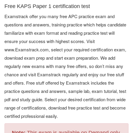
Free KAPS Paper 1 certification test
Examstrack offer you many free APC practice exam and
questions and answers, training practice which helps candidate
familiarize with exam format and reading practice test will
ensure your success with highest scores. Visit
www.Examstrack.com, select your required certification exam,
download exam prep and start exam preparation. We add
regularly new exams with many free offers, so don’t miss any
chance and visit Examstrack regularly and enjoy our free stuff
and offers. Free stuff offered by Examstrack includes the
practice questions and answers, sample lab, exam tutorial, test
pdf and study guide. Select your desired certification from wide
range of certifications, download free practice test and become
certified professional easily.
Note:
This exam is available on Demand only.