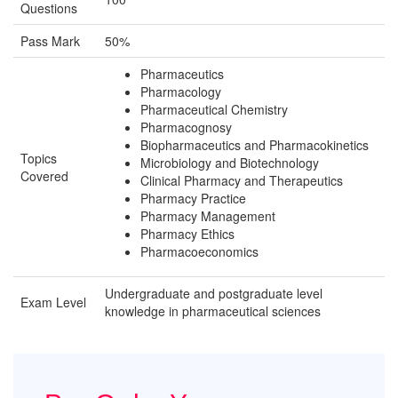
Questions
Pass Mark
50%
Pharmaceutics
Pharmacology
Pharmaceutical Chemistry
Pharmacognosy
Biopharmaceutics and Pharmacokinetics
Topics
Microbiology and Biotechnology
Covered
Clinical Pharmacy and Therapeutics
Pharmacy Practice
Pharmacy Management
Pharmacy Ethics
Pharmacoeconomics
Undergraduate and postgraduate level
Exam Level
knowledge in pharmaceutical sciences