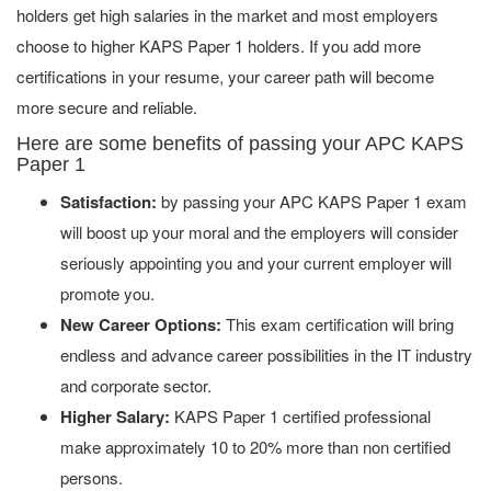
holders get high salaries in the market and most employers
choose to higher KAPS Paper 1 holders. If you add more
certifications in your resume, your career path will become
more secure and reliable.
Here are some benefits of passing your APC KAPS
Paper 1
Satisfaction:
by passing your APC KAPS Paper 1 exam
will boost up your moral and the employers will consider
seriously appointing you and your current employer will
promote you.
New Career Options:
This exam certification will bring
endless and advance career possibilities in the IT industry
and corporate sector.
Higher Salary:
KAPS Paper 1 certified professional
make approximately 10 to 20% more than non certified
persons.