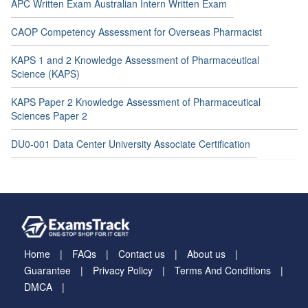
APC Written Exam Australian Intern Written Exam
CAOP Competency Assessment for Overseas Pharmacist
KAPS 1 and 2 Knowledge Assessment of Pharmaceutical
Science (KAPS)
KAPS Paper 2 Knowledge Assessment of Pharmaceutical
Sciences Paper 2
DU0-001 Data Center University Associate Certification
Home
FAQs
Contact us
About us
Guarantee
Privacy Policy
Terms And Conditions
DMCA