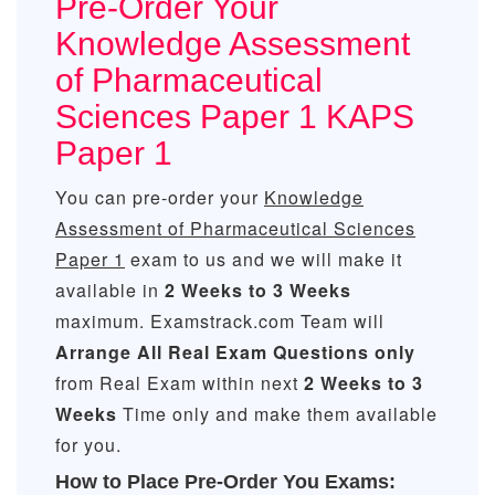
Pre-Order Your
Knowledge Assessment
of Pharmaceutical
Sciences Paper 1 KAPS
Paper 1
You can pre-order your
Knowledge
Assessment of Pharmaceutical Sciences
Paper 1
exam to us and we will make it
available in
2 Weeks to 3 Weeks
maximum. Examstrack.com Team will
Arrange All
Real
Exam Questions only
from Real Exam within next
2 Weeks to 3
Weeks
Time only and make them available
for you.
How to Place Pre-Order You Exams: