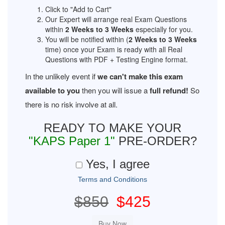
Click to "Add to Cart"
Our Expert will arrange real Exam Questions
within
2 Weeks to 3 Weeks
especially for you.
You will be notified within (
2 Weeks to 3 Weeks
time) once your Exam is ready with all Real
Questions with PDF + Testing Engine format.
In the unlikely event if
we can't make this exam
available to you
then you will issue a
full refund!
So
there is no risk involve at all.
READY TO MAKE YOUR
"KAPS Paper 1"
PRE-ORDER?
Yes, I agree
Terms and Conditions
$850
$425