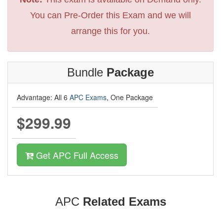
You can Pre-Order this Exam and we will
arrange this for you.
Bundle
Package
Advantage: All 6
APC Exams
, One Package
$299.99
Get APC Full Access
APC
Related Exams