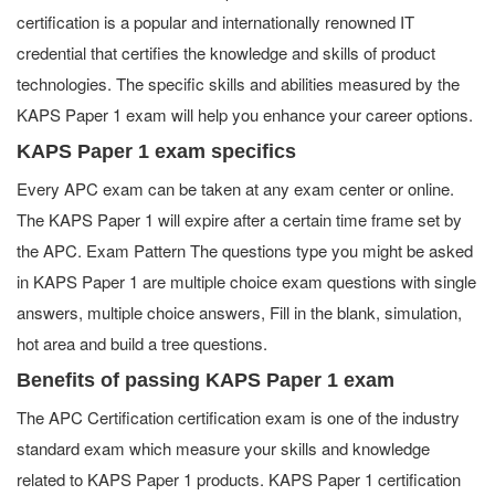
certification is a popular and internationally renowned IT
credential that certifies the knowledge and skills of product
technologies. The specific skills and abilities measured by the
KAPS Paper 1 exam will help you enhance your career options.
KAPS Paper 1 exam specifics
Every APC exam can be taken at any exam center or online.
The KAPS Paper 1 will expire after a certain time frame set by
the APC. Exam Pattern The questions type you might be asked
in KAPS Paper 1 are multiple choice exam questions with single
answers, multiple choice answers, Fill in the blank, simulation,
hot area and build a tree questions.
Benefits of passing KAPS Paper 1 exam
The APC Certification certification exam is one of the industry
standard exam which measure your skills and knowledge
related to KAPS Paper 1 products. KAPS Paper 1 certification