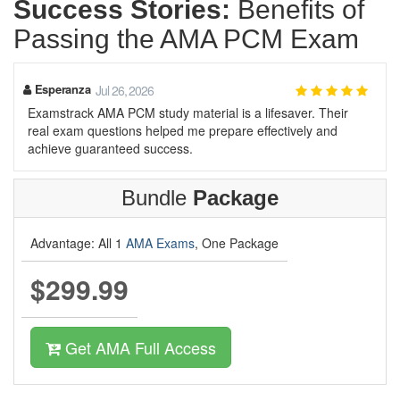
Success Stories:
Benefits of
Passing the AMA PCM Exam
Esperanza
Jul 26, 2026
Examstrack AMA PCM study material is a lifesaver. Their
real exam questions helped me prepare effectively and
achieve guaranteed success.
Bundle
Package
Advantage: All 1
AMA Exams
, One Package
$299.99
Get AMA Full Access