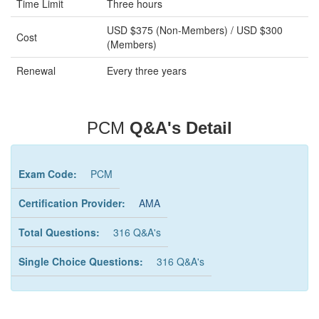
Time Limit
Three hours
USD $375 (Non-Members) / USD $300
Cost
(Members)
Renewal
Every three years
PCM
Q&A's Detail
Exam Code:
PCM
Certification Provider:
AMA
Total Questions:
316 Q&A's
Single Choice Questions:
316 Q&A's