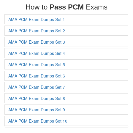
How to
Pass PCM
Exams
AMA PCM Exam Dumps Set 1
AMA PCM Exam Dumps Set 2
AMA PCM Exam Dumps Set 3
AMA PCM Exam Dumps Set 4
AMA PCM Exam Dumps Set 5
AMA PCM Exam Dumps Set 6
AMA PCM Exam Dumps Set 7
AMA PCM Exam Dumps Set 8
AMA PCM Exam Dumps Set 9
AMA PCM Exam Dumps Set 10