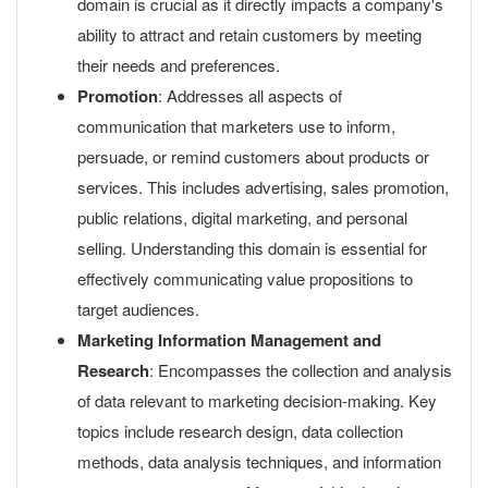
domain is crucial as it directly impacts a company's
ability to attract and retain customers by meeting
their needs and preferences.
Promotion
: Addresses all aspects of
communication that marketers use to inform,
persuade, or remind customers about products or
services. This includes advertising, sales promotion,
public relations, digital marketing, and personal
selling. Understanding this domain is essential for
effectively communicating value propositions to
target audiences.
Marketing Information Management and
Research
: Encompasses the collection and analysis
of data relevant to marketing decision-making. Key
topics include research design, data collection
methods, data analysis techniques, and information