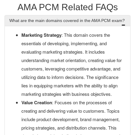
AMA PCM Related FAQs
What are the main domains covered in the AMA PCM exam?
Marketing Strategy
: This domain covers the
essentials of developing, implementing, and
evaluating marketing strategies. It includes
understanding market orientation, creating value for
customers, leveraging competitive advantage, and
utilizing data to inform decisions. The significance
lies in equipping marketers with the ability to align
marketing strategies with business objectives.
Value Creation
: Focuses on the processes of
creating and delivering value to customers. Topics
include product development, brand management,
pricing strategies, and distribution channels. This