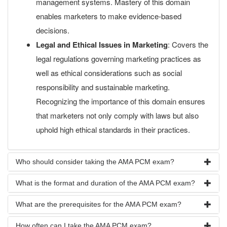
management systems. Mastery of this domain
enables marketers to make evidence-based
decisions.
Legal and Ethical Issues in Marketing
: Covers the
legal regulations governing marketing practices as
well as ethical considerations such as social
responsibility and sustainable marketing.
Recognizing the importance of this domain ensures
that marketers not only comply with laws but also
uphold high ethical standards in their practices.
Who should consider taking the AMA PCM exam?
What is the format and duration of the AMA PCM exam?
What are the prerequisites for the AMA PCM exam?
How often can I take the AMA PCM exam?