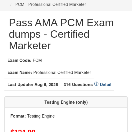
PCM - Professional Certified Marketer
Pass AMA PCM Exam
dumps - Certified
Marketer
Exam Code:
PCM
Exam Name:
Professional Certified Marketer
Last Update: Aug 6, 2026
316 Questions
Detail
Testing Engine (only)
Format:
Testing Engine
$124.99