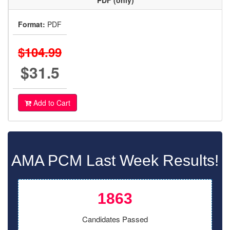
PDF (only)
Format:
PDF
$104.99
$31.5
Add to Cart
AMA PCM Last Week Results!
1863
Candidates Passed