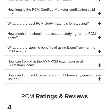
How long is the PCM Certified Marketer certification valid
for?
What are the best PCM study materials for studying?
How much time should I dedicate to studying for the PCM
exam?
What are the specific benefits of using ExamTrack for the
PCM exam?
How can I enroll in the AMA PCM exam course at
Examstrack.com?
How can I contact Examstrack.com if I have any questions or
issues?
PCM
Ratings & Reviews
4