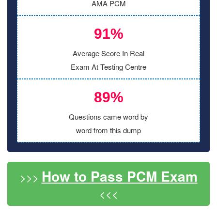
AMA PCM
91%
Average Score In Real
Exam At Testing Centre
89%
Questions came word by
word from this dump
How to Pass PCM Exam
>>>
<<<