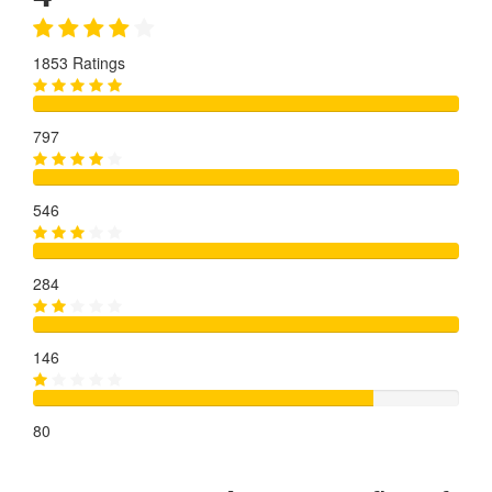
1853 Ratings
797
546
284
146
80