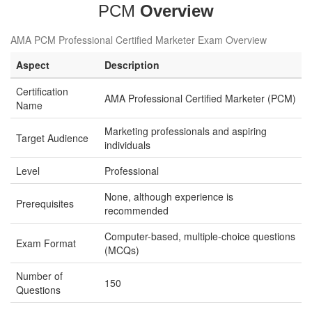
PCM
Overview
AMA PCM Professional Certified Marketer Exam Overview
Aspect
Description
Certification
AMA Professional Certified Marketer (PCM)
Name
Marketing professionals and aspiring
Target Audience
individuals
Level
Professional
None, although experience is
Prerequisites
recommended
Computer-based, multiple-choice questions
Exam Format
(MCQs)
Number of
150
Questions