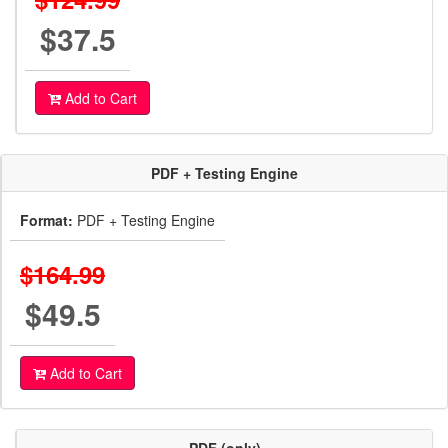
$37.5
Add to Cart
PDF + Testing Engine
Format:
PDF + Testing Engine
$164.99
$49.5
Add to Cart