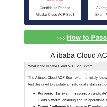
Candidates Passed
Averag
Alibaba Cloud ACP-Sec1
Exam A
How to Pas
>>>
Alibaba Cloud A
What is the Alibaba Cloud ACP-Sec1 exam?
The Alibaba Cloud ACP-Sec1 exam, officially known 
test designed to validate an individual's skills in 
Purpose:
This exam measures a candidate's a
Cloud platform, ensuring secure operations 
Target Audience:
It is aimed at IT professio