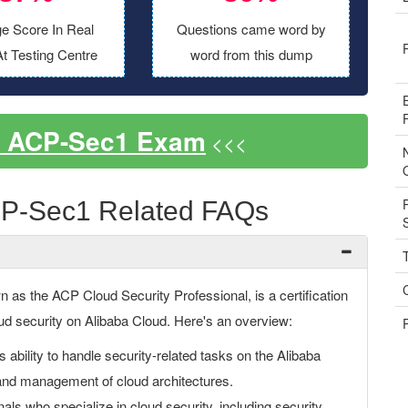
e Score In Real
Questions came word by
t Testing Centre
word from this dump
s ACP-Sec1 Exam
<<<
CP-Sec1 Related FAQs
as the ACP Cloud Security Professional, is a certification
cloud security on Alibaba Cloud. Here's an overview:
bility to handle security-related tasks on the Alibaba
and management of cloud architectures.
nals who specialize in cloud security, including security