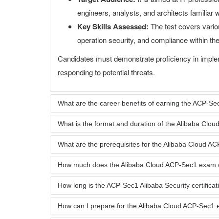
engineers, analysts, and architects familiar 
Key Skills Assessed:
The test covers variou
operation security, and compliance within t
Candidates must demonstrate proficiency in imple
responding to potential threats.
What are the career benefits of earning the ACP-Sec1
What is the format and duration of the Alibaba Cl
What are the prerequisites for the Alibaba Cloud 
How much does the Alibaba Cloud ACP-Sec1 exam 
How long is the ACP-Sec1 Alibaba Security certificati
How can I prepare for the Alibaba Cloud ACP-Sec1