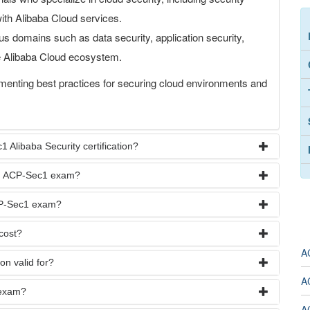
with Alibaba Cloud services.
s domains such as data security, application security,
he Alibaba Cloud ecosystem.
menting best practices for securing cloud environments and
 Alibaba Security certification?
oud ACP-Sec1 exam?
ACP-Sec1 exam?
cost?
A
on valid for?
A
 exam?
A