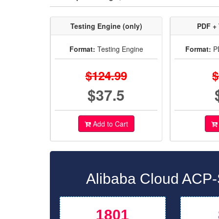
Testing Engine (only)
PDF + 
Format:
Testing Engine
Format:
PD
$124.99
$
$37.5
Add to Cart
Alibaba Cloud ACP-
1801