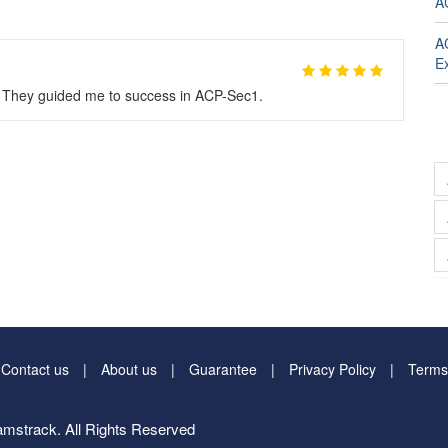
A
A
E
. They guided me to success in ACP-Sec1.
Contact us
About us
Guarantee
Privacy Policy
Terms
mstrack. All Rights Reserved