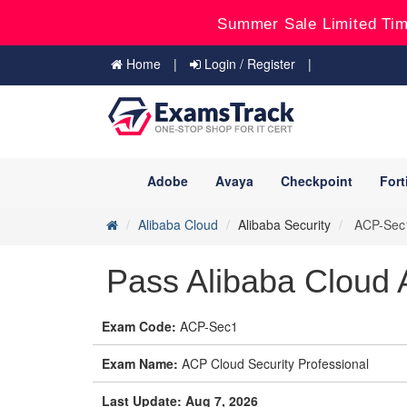
Summer Sale Limited Tim
Home
Login / Register
Adobe
Avaya
Checkpoint
Fort
Alibaba Cloud
Alibaba Security
ACP-Sec1 
Pass Alibaba Cloud
Exam Code:
ACP-Sec1
Exam Name:
ACP Cloud Security Professional
Last Update: Aug 7, 2026