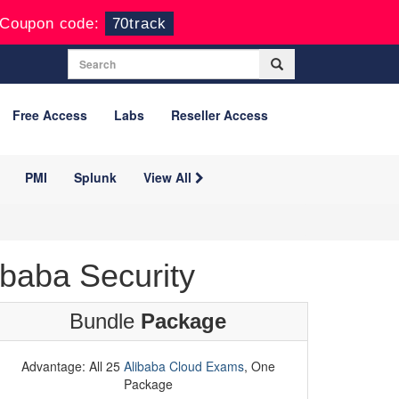
Coupon code:
70track
Free Access
Labs
Reseller Access
PMI
Splunk
View All
baba Security
Bundle
Package
Advantage: All 25
Alibaba Cloud Exams
, One
Package