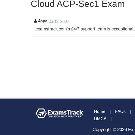
Cloud ACP-Sec1 Exam
Appa
Jul 12, 2026
examstrack.com's 24/7 support team is exceptional
Home
FAQs
DMCA
Copyright © 2026 Exa