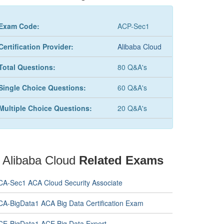
Exam Code:
ACP-Sec1
Certification Provider:
Alibaba Cloud
Total Questions:
80 Q&A's
Single Choice Questions:
60 Q&A's
Multiple Choice Questions:
20 Q&A's
Alibaba Cloud
Related Exams
CA-Sec1 ACA Cloud Security Associate
CA-BigData1 ACA Big Data Certification Exam
CE-BigData1 ACE Big Data Expert