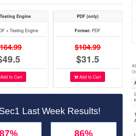
Testing Engine
PDF (only)
F + Testing Engine
Format:
PDF
164.99
$104.99
$49.5
$31.5
Al
O
Add to Cart
Add to Cart
C
Sec1 Last Week Results!
87%
86%