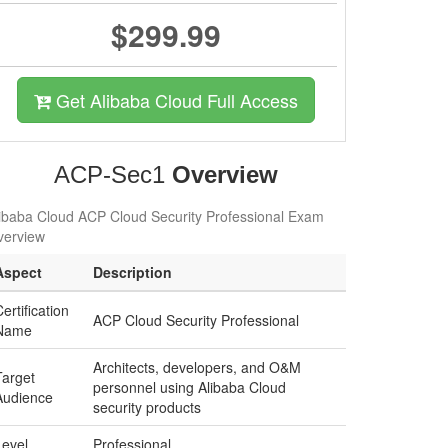
$299.99
Get Alibaba Cloud Full Access
ACP-Sec1
Overview
ibaba Cloud ACP Cloud Security Professional Exam
verview
Aspect
Description
ertification
ACP Cloud Security Professional
Name
Architects, developers, and O&M
Target
personnel using Alibaba Cloud
Audience
security products
Level
Professional