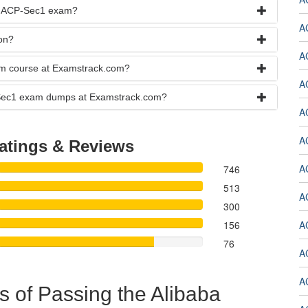
he ACP-Sec1 exam?
A
on?
A
xam course at Examstrack.com?
A
CP-Sec1 exam dumps at Examstrack.com?
A
A
atings & Reviews
A
746
513
A
300
156
A
76
A
A
s of Passing the Alibaba