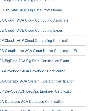
CP-BigData1 ACP Big Data Professional
CA-Cloud1 ACA Cloud Computing Associate
CE-Cloud1 ACE Cloud Computing Expert
CP-Cloud1 ACP Cloud Computing Certification
CA-CloudNative ACA Cloud Native Certification Exam
CA-BigData ACA Big Data Certification Exam
CA-Developer ACA Developer Certification
CA-Operator ACA System Operator Certification
CP-DevOps ACP DevOps Engineer Certification
CA-Database ACA Database Certification