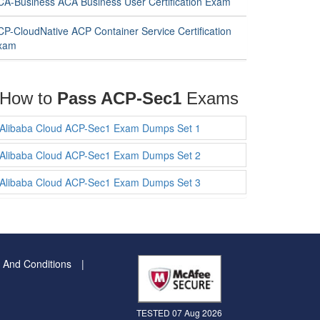
CA-Business ACA Business User Certification Exam
CP-CloudNative ACP Container Service Certification
xam
How to
Pass ACP-Sec1
Exams
Alibaba Cloud ACP-Sec1 Exam Dumps Set 1
Alibaba Cloud ACP-Sec1 Exam Dumps Set 2
Alibaba Cloud ACP-Sec1 Exam Dumps Set 3
 And Conditions
TESTED 07 Aug 2026