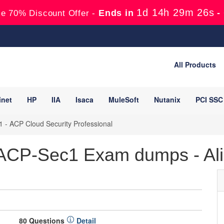
1d 14h 29m 25s
Ends in
-
e 70% Discount Offer -
All Products
inet
HP
IIA
Isaca
MuleSoft
Nutanix
PCI SSC
- ACP Cloud Security Professional
 ACP-Sec1 Exam dumps - Ali
80 Questions
Detail