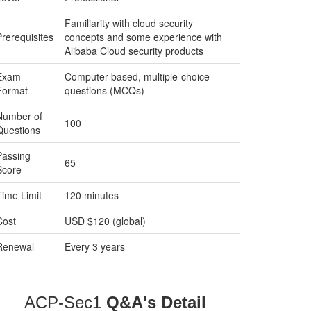
Familiarity with cloud security
Prerequisites
concepts and some experience with
Alibaba Cloud security products
Exam
Computer-based, multiple-choice
Format
questions (MCQs)
Number of
100
Questions
Passing
65
Score
Time Limit
120 minutes
Cost
USD $120 (global)
Renewal
Every 3 years
ACP-Sec1
Q&A's Detail