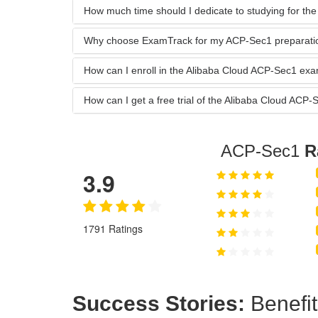
How much time should I dedicate to studying for t
Why choose ExamTrack for my ACP-Sec1 preparati
How can I enroll in the Alibaba Cloud ACP-Sec1 e
How can I get a free trial of the Alibaba Cloud A
ACP-Sec1
R
3.9
1791 Ratings
Success Stories:
Benefit