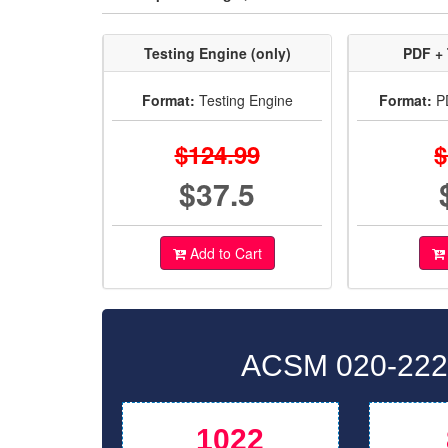
Testing Engine (only)
PDF + 
Format:
Testing Engine
Format:
PD
$124.99
$
$37.5
Add to Cart
ACSM 020-222 
1022