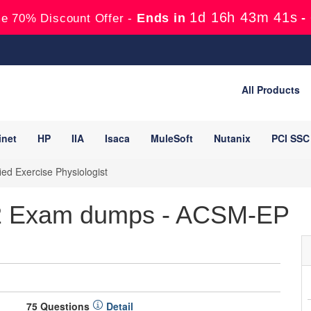
1d 16h 43m 40s
Ends in
-
e 70% Discount Offer -
All Products
inet
HP
IIA
Isaca
MuleSoft
Nutanix
PCI SSC
ed Exercise Physiologist
2 Exam dumps - ACSM-EP
75 Questions
Detail