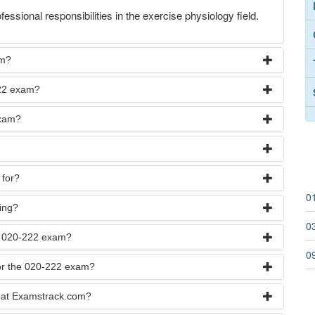
fessional responsibilities in the exercise physiology field.
am?
222 exam?
exam?
 for?
0
ying?
03
he 020-222 exam?
0
for the 020-222 exam?
 at Examstrack.com?