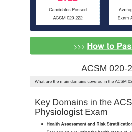
Candidates Passed
Averag
ACSM 020-222
Exam A
How to Pas
>>>
ACSM 020-2
What are the main domains covered in the ACSM 
Key Domains in the ACSM
Physiologist Exam
Health Assessment and Risk Stratificatio
Focuses on evaluating the health status of in