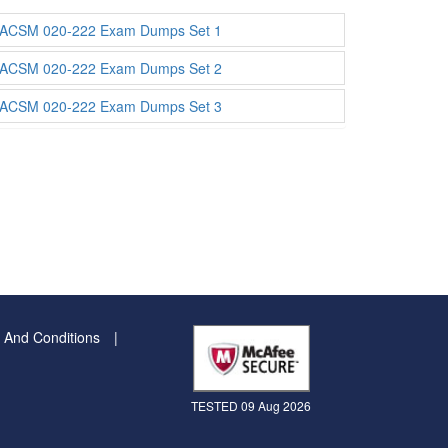
ACSM 020-222 Exam Dumps Set 1
ACSM 020-222 Exam Dumps Set 2
ACSM 020-222 Exam Dumps Set 3
 And Conditions
TESTED 09 Aug 2026