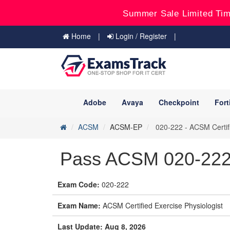
Summer Sale Limited Tim
Home
Login / Register
Adobe
Avaya
Checkpoint
Fort
ACSM
ACSM-EP
020-222 - ACSM Certifi
Pass ACSM 020-22
Exam Code:
020-222
Exam Name:
ACSM Certified Exercise Physiologist
Last Update: Aug 8, 2026