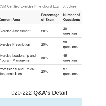
SM Certified Exercise Physiologist Exam Structure
Percentage
Number of
Content Area
of Exam
Questions
30
Exercise Assessment
20%
questions
38
Exercise Prescription
25%
questions
Exercise Leadership and
45
30%
Program Management
questions
Professional and Ethical
37
25%
Responsibilities
questions
020-222
Q&A's Detail