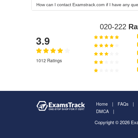
How can I contact Examstrack.com if I have any que
020-222
Ra
3.9
1012 Ratings
Home
FAQs
DMCA
Copyright © 2026 Exa