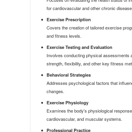
for cardiovascular and other chronic disease
Exercise Prescription
Covers the creation of tailored exercise prog
and fitness levels.
Exercise Testing and Evaluation
Involves conducting physical assessments an
strength, flexibility, and other key fitness met
Behavioral Strategies
Addresses psychological factors that influen
changes.
Exercise Physiology
Examines the body's physiological responses
cardiovascular, and muscular systems.
Professional Practice