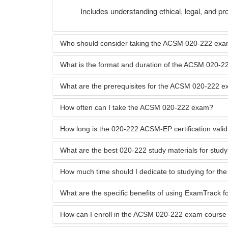
Includes understanding ethical, legal, and pro
Who should consider taking the ACSM 020-222 ex
What is the format and duration of the ACSM 020-
What are the prerequisites for the ACSM 020-222 
How often can I take the ACSM 020-222 exam?
How long is the 020-222 ACSM-EP certification valid
What are the best 020-222 study materials for stud
How much time should I dedicate to studying for t
What are the specific benefits of using ExamTrack 
How can I enroll in the ACSM 020-222 exam course