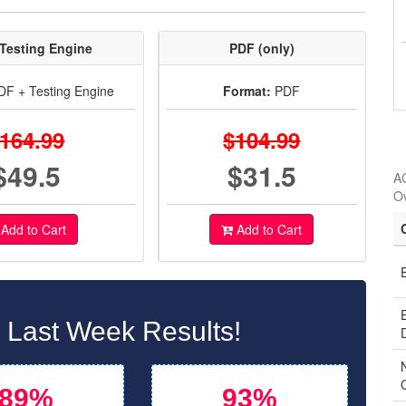
Testing Engine
PDF (only)
F + Testing Engine
Format:
PDF
164.99
$104.99
$49.5
$31.5
AC
O
Add to Cart
Add to Cart
Last Week Results!
89%
93%