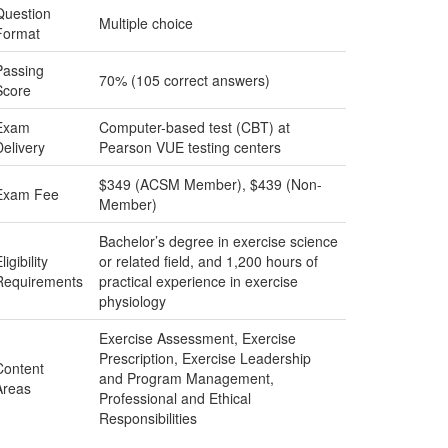
Question
Multiple choice
Format
Passing
70% (105 correct answers)
Score
Exam
Computer-based test (CBT) at
Delivery
Pearson VUE testing centers
$349 (ACSM Member), $439 (Non-
Exam Fee
Member)
Bachelor’s degree in exercise science
ligibility
or related field, and 1,200 hours of
Requirements
practical experience in exercise
physiology
Exercise Assessment, Exercise
Prescription, Exercise Leadership
Content
and Program Management,
Areas
Professional and Ethical
Responsibilities