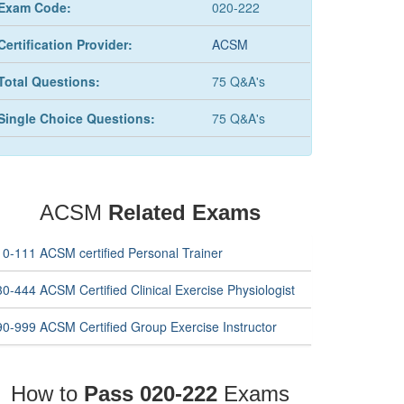
Exam Code:
020-222
Certification Provider:
ACSM
Total Questions:
75 Q&A's
Single Choice Questions:
75 Q&A's
ACSM
Related Exams
10-111 ACSM certified Personal Trainer
0-444 ACSM Certified Clinical Exercise Physiologist
90-999 ACSM Certified Group Exercise Instructor
How to
Pass 020-222
Exams