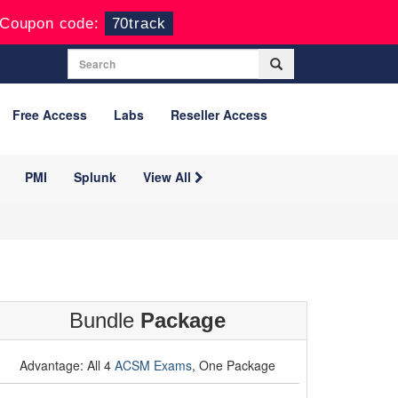
Coupon code:
70track
Free Access
Labs
Reseller Access
PMI
Splunk
View All
Bundle
Package
Advantage: All 4
ACSM Exams
, One Package