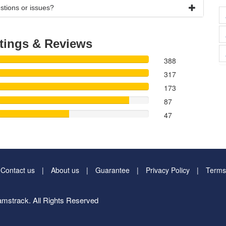
stions or issues?
tings & Reviews
388
317
173
87
47
Contact us
About us
Guarantee
Privacy Policy
Terms
mstrack. All Rights Reserved