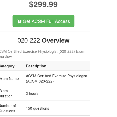
$299.99
Get ACSM Full Access
020-222
Overview
SM Certified Exercise Physiologist (020-222) Exam
verview
Category
Description
ACSM Certified Exercise Physiologist
Exam Name
(ACSM 020-222)
Exam
3 hours
Duration
Number of
150 questions
Questions