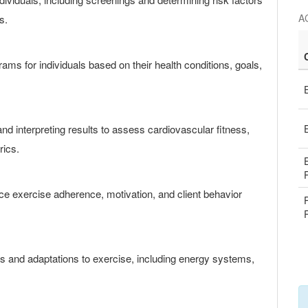
AC
s.
rams for individuals based on their health conditions, goals,
d interpreting results to assess cardiovascular fitness,
rics.
ce exercise adherence, motivation, and client behavior
 and adaptations to exercise, including energy systems,