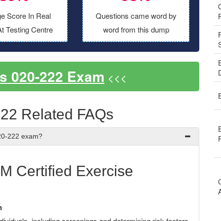
e Score In Real
Questions came word by
t Testing Centre
word from this dump
s 020-222 Exam
<<<
22 Related FAQs
E
020-222 exam?
 Certified Exercise
n
dividuals, including screenings and determining risk factors