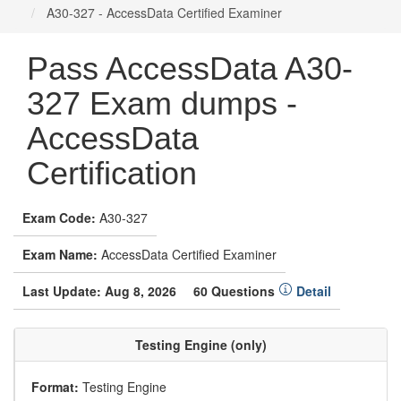
A30-327 - AccessData Certified Examiner
Pass AccessData A30-
327 Exam dumps -
AccessData
Certification
Exam Code:
A30-327
Exam Name:
AccessData Certified Examiner
Last Update: Aug 8, 2026
60 Questions
Detail
Testing Engine (only)
Format:
Testing Engine