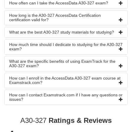
How often can I take the AccessData A30-327 exam?
How long is the A30-327 AccessData Certification
certification valid for?
What are the best A30-327 study materials for studying?
How much time should I dedicate to studying for the A30-327
exam?
What are the specific benefits of using ExamTrack for the
A30-327 exam?
How can I enroll in the AccessData A30-327 exam course at
Examstrack.com?
How can I contact Examstrack.com if I have any questions or
issues?
A30-327
Ratings & Reviews