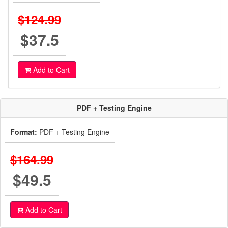
$124.99
$37.5
Add to Cart
PDF + Testing Engine
Format:
PDF + Testing Engine
$164.99
$49.5
Add to Cart