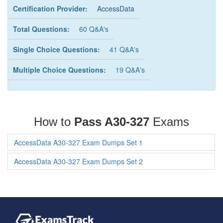
Certification Provider:
AccessData
Total Questions:
60 Q&A's
Single Choice Questions:
41 Q&A's
Multiple Choice Questions:
19 Q&A's
How to
Pass A30-327
Exams
AccessData A30-327 Exam Dumps Set 1
AccessData A30-327 Exam Dumps Set 2