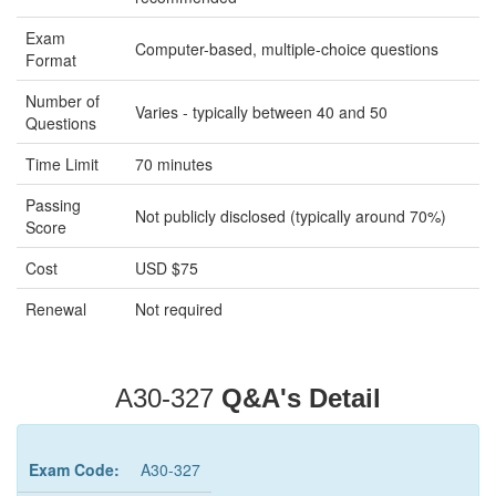
Exam
Computer-based, multiple-choice questions
Format
Number of
Varies - typically between 40 and 50
Questions
Time Limit
70 minutes
Passing
Not publicly disclosed (typically around 70%)
Score
Cost
USD $75
Renewal
Not required
A30-327
Q&A's Detail
Exam Code:
A30-327