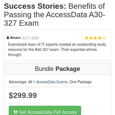
Success Stories:
Benefits of
Passing the AccessData A30-
327 Exam
Amazu
Jul 11, 2026
Examstrack team of IT experts created an outstanding study
resource for the A30-327 exam. Their expertise shines
through!
Bundle
Package
Advantage: All 1
AccessData Exams
, One Package
$299.99
Get AccessData Full Access