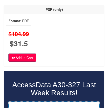
PDF (only)
Format:
PDF
$104.99
$31.5
Add to Cart
AccessData A30-327 Last
Week Results!