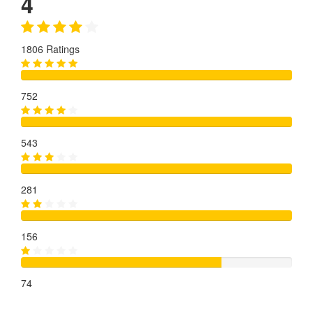
4
1806 Ratings
752
543
281
156
74