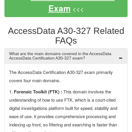
Exam
<<<
AccessData A30-327 Related
FAQs
What are the main domains covered in the AccessData
AccessData Certification A30-327 exam?
The AccessData Certification A30-327 exam primarily
covers four main domains.
1.
Forensic Toolkit (FTK) :
This domain involves the
understanding of how to use FTK, which is a court-cited
digital investigations platform built for speed, stability and
ease of use. It provides comprehensive processing and
indexing up front, so filtering and searching is faster than