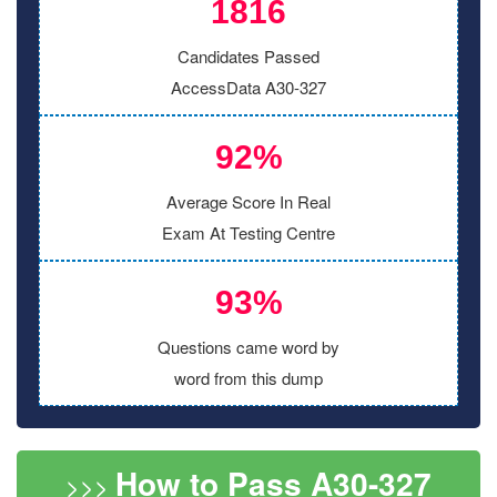
1816
Candidates Passed
AccessData A30-327
92%
Average Score In Real
Exam At Testing Centre
93%
Questions came word by
word from this dump
How to Pass A30-327
>>>