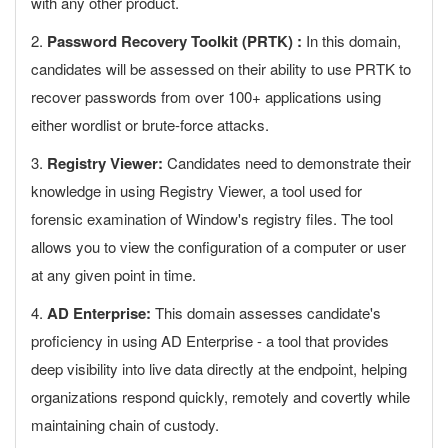
with any other product.
2.
Password Recovery Toolkit (PRTK) :
In this domain,
candidates will be assessed on their ability to use PRTK to
recover passwords from over 100+ applications using
either wordlist or brute-force attacks.
3.
Registry Viewer:
Candidates need to demonstrate their
knowledge in using Registry Viewer, a tool used for
forensic examination of Window's registry files. The tool
allows you to view the configuration of a computer or user
at any given point in time.
4.
AD Enterprise:
This domain assesses candidate's
proficiency in using AD Enterprise - a tool that provides
deep visibility into live data directly at the endpoint, helping
organizations respond quickly, remotely and covertly while
maintaining chain of custody.