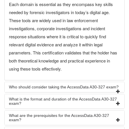
Each domain is essential as they encompass key skills
needed by forensic investigators in today’s digital age.
These tools are widely used in law enforcement
investigations, corporate investigations and incident
response situations where it is critical to quickly find
relevant digital evidence and analyze it within legal
parameters. This certification validates that the holder has
both theoretical knowledge and practical experience in
using these tools effectively.
Who should consider taking the AccessData A30-327 exam?
What is the format and duration of the AccessData A30-327
exam?
What are the prerequisites for the AccessData A30-327
exam?