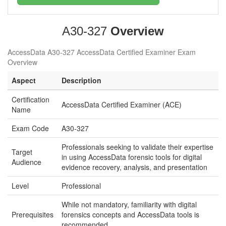
A30-327
Overview
AccessData A30-327 AccessData Certified Examiner Exam
Overview
Aspect
Description
Certification
AccessData Certified Examiner (ACE)
Name
Exam Code
A30-327
Professionals seeking to validate their expertise
Target
in using AccessData forensic tools for digital
Audience
evidence recovery, analysis, and presentation
Level
Professional
While not mandatory, familiarity with digital
Prerequisites
forensics concepts and AccessData tools is
recommended