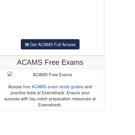
Get ACAMS Full Access
ACAMS Free Exams
Access
free ACAMS exam study guides
and
practice tests at Examstrack. Ensure your
success with top-notch preparation resources at
Examstrack.