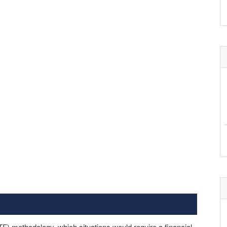
F) methodology, which situations would require a financial