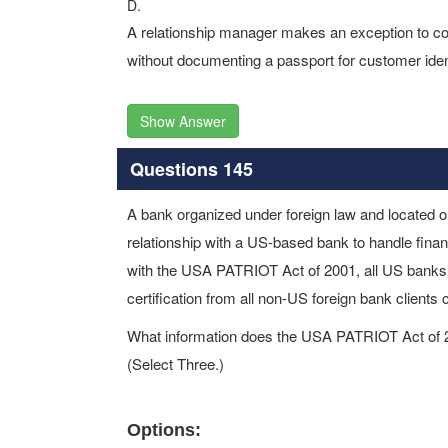
D.
A relationship manager makes an exception to c
without documenting a passport for customer ident
Show Answer
Questions 145
A bank organized under foreign law and located 
relationship with a US-based bank to handle financ
with the USA PATRIOT Act of 2001, all US banks a
certification from all non-US foreign bank clients
What information does the USA PATRIOT Act of 200
(Select Three.)
Options: