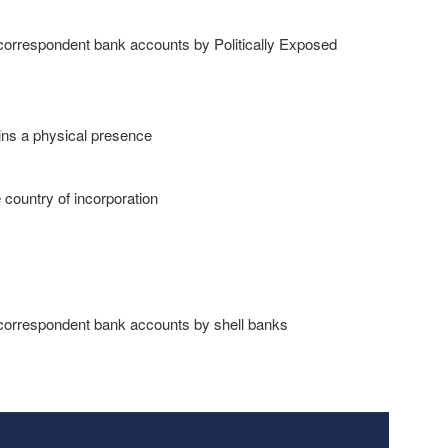
he correspondent bank accounts by Politically Exposed
ains a physical presence
e country of incorporation
he correspondent bank accounts by shell banks