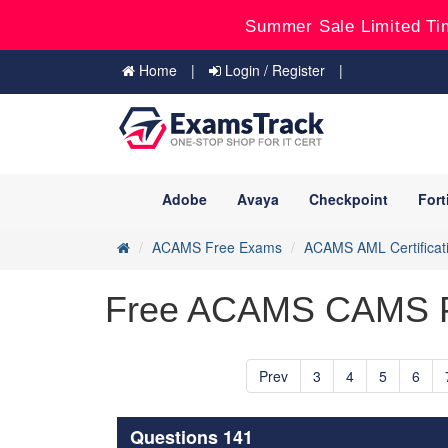
Summer Sale Limited Ti
Home
Login / Register
Adobe
Avaya
Checkpoint
Fort
ACAMS Free Exams
ACAMS AML Certificat
Free ACAMS CAMS Pra
Prev
3
4
5
6
Questions 141