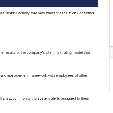
tial insider activity that may warrant escalation For further
e results of the company's client risk rating model that
s risk management framework with employees of other
transaction monitoring system alerts assigned to them