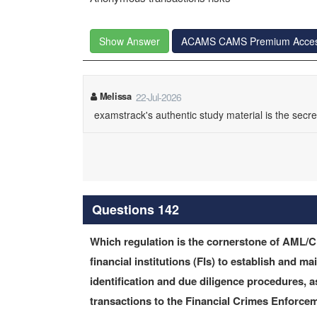
Show Answer
ACAMS CAMS Premium Acce
Melissa
22-Jul-2026
examstrack's authentic study material is the secre
Questions 142
Which regulation is the cornerstone of AML/CF
financial institutions (FIs) to establish and
identification and due diligence procedures, a
transactions to the Financial Crimes Enforc