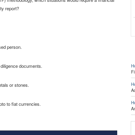
ity report?
osed person.
e diligence documents.
H
F
H
etals or stones.
A
H
o to fiat currencies.
A