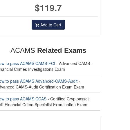
$119.7
Add to Cart
ACAMS
Related Exams
ow to pass ACAMS CAMS-FCI
- Advanced CAMS-
inancial Crimes Investigations Exam
ow to pass ACAMS Advanced-CAMS-Audit
-
dvanced CAMS-Audit Certification Exam Exam
ow to pass ACAMS CCAS
- Certified Cryptoasset
nti-Financial Crime Specialist Examination Exam