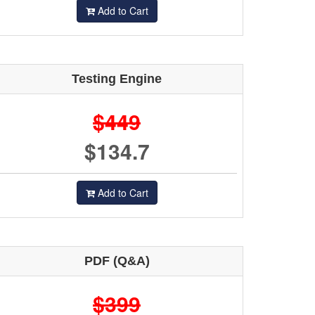
Add to Cart
Testing Engine
$449
$134.7
Add to Cart
PDF (Q&A)
$399