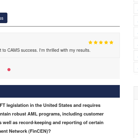
ss
t to CAMS success. I'm thrilled with my results.
T legislation in the United States and requires
 maintain robust AML programs, including customer
s well as record-keeping and reporting of certain
ement Network (FinCEN)?