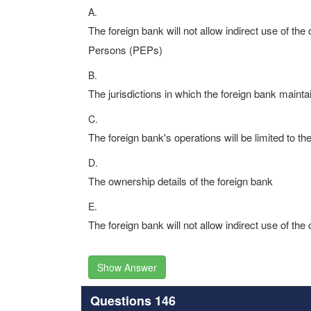
A.
The foreign bank will not allow indirect use of t
Persons (PEPs)
B.
The jurisdictions in which the foreign bank maint
C.
The foreign bank's operations will be limited to th
D.
The ownership details of the foreign bank
E.
The foreign bank will not allow indirect use of t
Show Answer
Questions 146