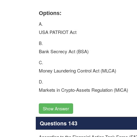
Options:
A.
USA PATRIOT Act
B.
Bank Secrecy Act (BSA)
C.
Money Laundering Control Act (MLCA)
D.
Markets in Crypto-Assets Regulation (MiCA)
Show Answer
Questions 143
According to the Financial Action Task Force (FAT