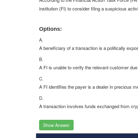
institution (FI) to consider filing a suspicious activ
Options:
A.
A beneficiary of a transaction is a politically exp
B.
A FI is unable to verify the relevant customer du
C.
A FI identifies the payer is a dealer in precious m
D.
A transaction involves funds exchanged from crypt
Show Answer