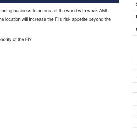
expanding business to an area of the world with weak AML
 location will increase the FI's risk appetite beyond the
iority of the FI?