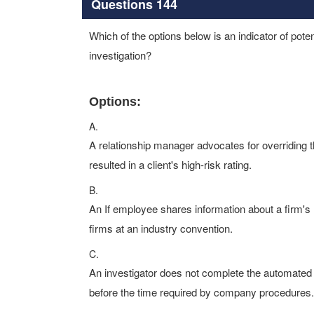
Questions 144
Which of the options below is an indicator of poten
investigation?
Options:
A.
A relationship manager advocates for overriding th
resulted in a client's high-risk rating.
B.
An If employee shares information about a firm'
firms at an industry convention.
C.
An investigator does not complete the automated 
before the time required by company procedures.