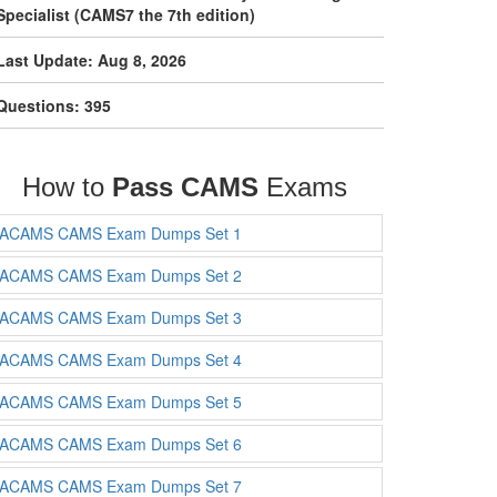
Specialist (CAMS7 the 7th edition)
Last Update: Aug 8, 2026
Questions: 395
How to
Pass CAMS
Exams
ACAMS CAMS Exam Dumps Set 1
ACAMS CAMS Exam Dumps Set 2
ACAMS CAMS Exam Dumps Set 3
ACAMS CAMS Exam Dumps Set 4
ACAMS CAMS Exam Dumps Set 5
ACAMS CAMS Exam Dumps Set 6
ACAMS CAMS Exam Dumps Set 7