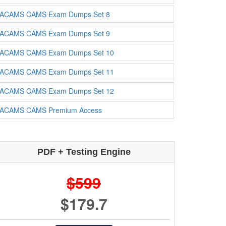
ACAMS CAMS Exam Dumps Set 8
ACAMS CAMS Exam Dumps Set 9
ACAMS CAMS Exam Dumps Set 10
ACAMS CAMS Exam Dumps Set 11
ACAMS CAMS Exam Dumps Set 12
ACAMS CAMS Premium Access
PDF + Testing Engine
$599
$179.7