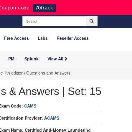
Coupon code:
70track
Free Access
Labs
Reseller Access
PMI
Splunk
View All
he 7th edition) Questions and Answers
 & Answers | Set: 15
Exam Code:
CAMS
Certification Provider:
ACAMS
Exam Name: Certified Anti-Money Laundering