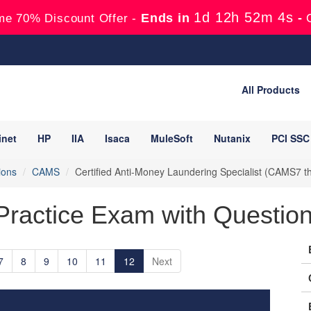
1d 12h 52m 3s
Ends in
-
me 70% Discount Offer -
All Products
inet
HP
IIA
Isaca
MuleSoft
Nutanix
PCI SSC
ions
CAMS
Certified Anti-Money Laundering Specialist (CAMS7 t
ctice Exam with Questions
7
8
9
10
11
12
Next