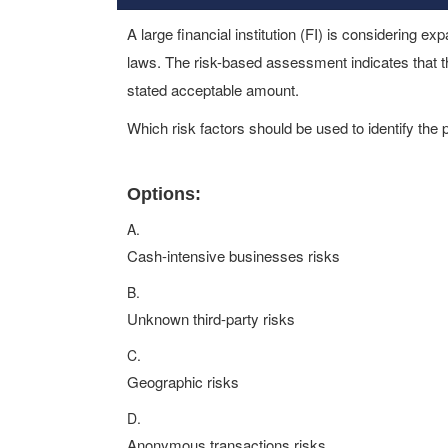
A large financial institution (FI) is considering 
laws. The risk-based assessment indicates that the
stated acceptable amount.
Which risk factors should be used to identify the pr
Options:
A.
Cash-intensive businesses risks
B.
Unknown third-party risks
C.
Geographic risks
D.
Anonymous transactions risks