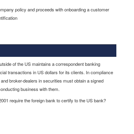
ompany policy and proceeds with onboarding a customer
ification
outside of the US maintains a correspondent banking
ial transactions in US dollars for its clients. In compliance
nd broker-dealers in securities must obtain a signed
 conducting business with them.
1 require the foreign bank to certify to the US bank?